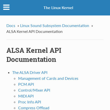
The Linux Kernel
Docs
»
Linux Sound Subsystem Documentation
»
ALSA Kernel API Documentation
ALSA Kernel API
Documentation
The ALSA Driver API
Management of Cards and Devices
PCM API
Control/Mixer API
MIDI API
Proc Info API
Compress Offload