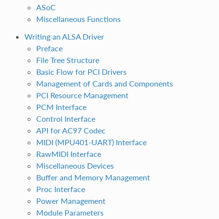
ASoC
Miscellaneous Functions
Writing an ALSA Driver
Preface
File Tree Structure
Basic Flow for PCI Drivers
Management of Cards and Components
PCI Resource Management
PCM Interface
Control Interface
API for AC97 Codec
MIDI (MPU401-UART) Interface
RawMIDI Interface
Miscellaneous Devices
Buffer and Memory Management
Proc Interface
Power Management
Module Parameters