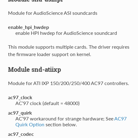
Module for AudioScience ASI soundcards
enable_hpi_hwdep
enable HPI hwdep for AudioScience soundcard
This module supports multiple cards. The driver requires
the firmware loader support on kernel.
Module snd-atiixp
Module for ATI IXP 150/200/250/400 AC97 controllers.
ac97_clock
AC‘97 clock (default = 48000)
ac97_quirk
AC‘97 workaround for strange hardware; See
AC97
Quirk Option
section below.
ac97_codec