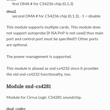
first DMA # for CS4236 chip (0,1,3)
dma2
second DMA # for CS4236 chip (0,1,3), -1 = disable
This module supports multiple cards. This module does
not support autoprobe (if ISA PnP is not used) thus main
port and control port must be specified!!! Other ports
are optional.
The power-management is supported.
This module is aliased as snd-cs4232 since it provides
the old snd-cs4232 functionality, too.
Module snd-cs4281
Module for Cirrus Logic CS4281 soundchip.
dual_codec