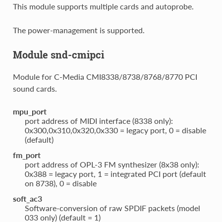
This module supports multiple cards and autoprobe.
The power-management is supported.
Module snd-cmipci
Module for C-Media CMI8338/8738/8768/8770 PCI
sound cards.
mpu_port
port address of MIDI interface (8338 only):
0x300,0x310,0x320,0x330 = legacy port, 0 = disable
(default)
fm_port
port address of OPL-3 FM synthesizer (8x38 only):
0x388 = legacy port, 1 = integrated PCI port (default
on 8738), 0 = disable
soft_ac3
Software-conversion of raw SPDIF packets (model
033 only) (default = 1)