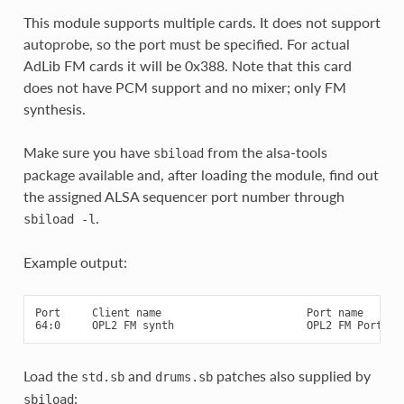
This module supports multiple cards. It does not support
autoprobe, so the port must be specified. For actual
AdLib FM cards it will be 0x388. Note that this card
does not have PCM support and no mixer; only FM
synthesis.
Make sure you have
from the alsa-tools
sbiload
package available and, after loading the module, find out
the assigned ALSA sequencer port number through
.
sbiload
-l
Example output:
Port     Client name                       Port name

Load the
and
patches also supplied by
std.sb
drums.sb
:
sbiload