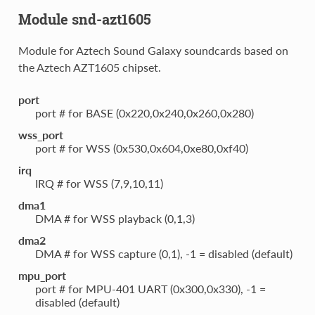
Module snd-azt1605
Module for Aztech Sound Galaxy soundcards based on
the Aztech AZT1605 chipset.
port
port # for BASE (0x220,0x240,0x260,0x280)
wss_port
port # for WSS (0x530,0x604,0xe80,0xf40)
irq
IRQ # for WSS (7,9,10,11)
dma1
DMA # for WSS playback (0,1,3)
dma2
DMA # for WSS capture (0,1), -1 = disabled (default)
mpu_port
port # for MPU-401 UART (0x300,0x330), -1 =
disabled (default)