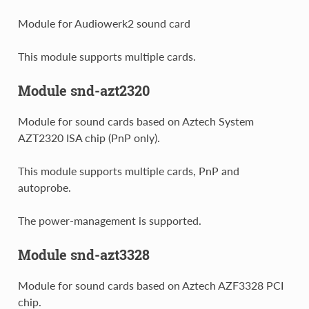
Module for Audiowerk2 sound card
This module supports multiple cards.
Module snd-azt2320
Module for sound cards based on Aztech System
AZT2320 ISA chip (PnP only).
This module supports multiple cards, PnP and
autoprobe.
The power-management is supported.
Module snd-azt3328
Module for sound cards based on Aztech AZF3328 PCI
chip.