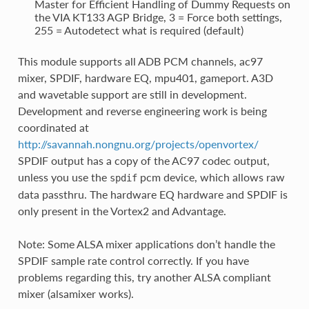
Master for Efficient Handling of Dummy Requests on
the VIA KT133 AGP Bridge, 3 = Force both settings,
255 = Autodetect what is required (default)
This module supports all ADB PCM channels, ac97
mixer, SPDIF, hardware EQ, mpu401, gameport. A3D
and wavetable support are still in development.
Development and reverse engineering work is being
coordinated at
http://savannah.nongnu.org/projects/openvortex/
SPDIF output has a copy of the AC97 codec output,
unless you use the
pcm device, which allows raw
spdif
data passthru. The hardware EQ hardware and SPDIF is
only present in the Vortex2 and Advantage.
Note: Some ALSA mixer applications don’t handle the
SPDIF sample rate control correctly. If you have
problems regarding this, try another ALSA compliant
mixer (alsamixer works).