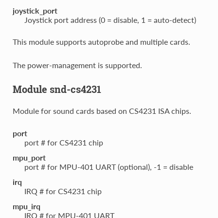
joystick_port
Joystick port address (0 = disable, 1 = auto-detect)
This module supports autoprobe and multiple cards.
The power-management is supported.
Module snd-cs4231
Module for sound cards based on CS4231 ISA chips.
port
port # for CS4231 chip
mpu_port
port # for MPU-401 UART (optional), -1 = disable
irq
IRQ # for CS4231 chip
mpu_irq
IRQ # for MPU-401 UART