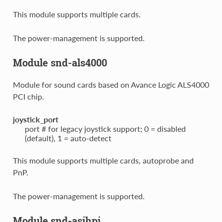
This module supports multiple cards.
The power-management is supported.
Module snd-als4000
Module for sound cards based on Avance Logic ALS4000
PCI chip.
joystick_port
port # for legacy joystick support; 0 = disabled
(default), 1 = auto-detect
This module supports multiple cards, autoprobe and
PnP.
The power-management is supported.
Module snd-asihpi