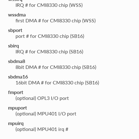
IRQ # for CMI8330 chip (WSS)
wssdma
first DMA # for CMI8330 chip (WSS)
sbport
port # for CMI8330 chip (SB16)
sbirq
IRQ # for CMI8330 chip (SB16)
sbdma8
8bit DMA # for CMI8330 chip (SB16)
sbdma16
16bit DMA # for CMI8330 chip (SB16)
fmport
(optional) OPL3 I/O port
mpuport
(optional) MPU401 I/O port
mpuirq
(optional) MPU401 irq #