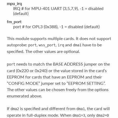
mpu_irq
IRQ # for MPU-401 UART (3,5,7,9), -1 = disabled
(default)
fm_port
port # for OPL3 (0x388), -1 = disabled (default)
This module supports multiple cards. It does not support
autoprobe:
,
,
and
have to be
port
wss_port
irq
dma1
specified. The other values are optional.
needs to match the BASE ADDRESS jumper on the
port
card (0x220 or 0x240) or the value stored in the card’s
EEPROM for cards that have an EEPROM and their
“CONFIG MODE” jumper set to “EEPROM SETTING”.
The other values can be chosen freely from the options
enumerated above.
If
is specified and different from
, the card will
dma2
dma1
operate in full-duplex mode. When
, only
dma1=3
dma2=0