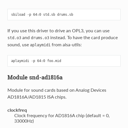
If you use this driver to drive an OPL3, you can use
and
instead. To have the card produce
std.o3
drums.o3
sound, use
from alsa-utils:
aplaymidi
Module snd-ad1816a
Module for sound cards based on Analog Devices
AD1816A/AD1815 ISA chips.
clockfreq
Clock frequency for AD1816A chip (default = 0,
33000Hz)