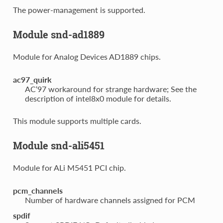
The power-management is supported.
Module snd-ad1889
Module for Analog Devices AD1889 chips.
ac97_quirk
AC‘97 workaround for strange hardware; See the
description of intel8x0 module for details.
This module supports multiple cards.
Module snd-ali5451
Module for ALi M5451 PCI chip.
pcm_channels
Number of hardware channels assigned for PCM
spdif