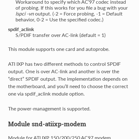
Workaround to specify which AC‘97 codec instead
of probing. If this works for you file a bug with your
lspci -vn
output. (-2 = Force probing, -1 = Default
behavior, 0-2 = Use the specified codec.)
spdif_aclink
S/PDIF transfer over AC-link (default = 1)
This module supports one card and autoprobe.
ATI IXP has two different methods to control SPDIF
output. One is over AC-link and another is over the
“direct” SPDIF output. The implementation depends on
the motherboard, and you’ll need to choose the correct
one via spdif_aclink module option.
The power-management is supported.
Module snd-atiixp-modem
Module for ATI IXP 150/200/250 AC97 modem