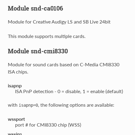
Module snd-ca0106
Module for Creative Audigy LS and SB Live 24bit
This module supports multiple cards.
Module snd-cmi8330
Module for sound cards based on C-Media CMI8330
ISA chips.
isapnp
ISA PnP detection - 0 = disable, 1 = enable (default)
with
, the following options are available:
isapnp=0
wssport
port # for CMI8330 chip (WSS)
wssirq