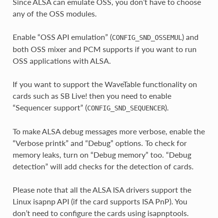
Since ALSA can emulate OSS, you don’t have to choose
any of the OSS modules.
Enable “OSS API emulation” (
) and
CONFIG_SND_OSSEMUL
both OSS mixer and PCM supports if you want to run
OSS applications with ALSA.
If you want to support the WaveTable functionality on
cards such as SB Live! then you need to enable
“Sequencer support” (
).
CONFIG_SND_SEQUENCER
To make ALSA debug messages more verbose, enable the
“Verbose printk” and “Debug” options. To check for
memory leaks, turn on “Debug memory” too. “Debug
detection” will add checks for the detection of cards.
Please note that all the ALSA ISA drivers support the
Linux isapnp API (if the card supports ISA PnP). You
don’t need to configure the cards using isapnptools.