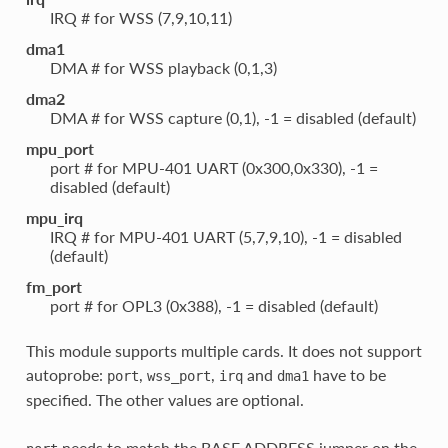
IRQ # for WSS (7,9,10,11)
dma1
DMA # for WSS playback (0,1,3)
dma2
DMA # for WSS capture (0,1), -1 = disabled (default)
mpu_port
port # for MPU-401 UART (0x300,0x330), -1 =
disabled (default)
mpu_irq
IRQ # for MPU-401 UART (5,7,9,10), -1 = disabled
(default)
fm_port
port # for OPL3 (0x388), -1 = disabled (default)
This module supports multiple cards. It does not support
autoprobe:
,
,
and
have to be
port
wss_port
irq
dma1
specified. The other values are optional.
needs to match the BASE ADDRESS jumper on the