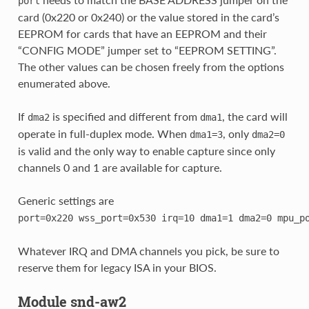
port
card (0x220 or 0x240) or the value stored in the card’s
EEPROM for cards that have an EEPROM and their
“CONFIG MODE” jumper set to “EEPROM SETTING”.
The other values can be chosen freely from the options
enumerated above.
If
is specified and different from
, the card will
dma2
dma1
operate in full-duplex mode. When
, only
dma1=3
dma2=0
is valid and the only way to enable capture since only
channels 0 and 1 are available for capture.
Generic settings are
port=0x220
wss_port=0x530
irq=10
dma1=1
dma2=0
mpu_p
Whatever IRQ and DMA channels you pick, be sure to
reserve them for legacy ISA in your BIOS.
Module snd-aw2