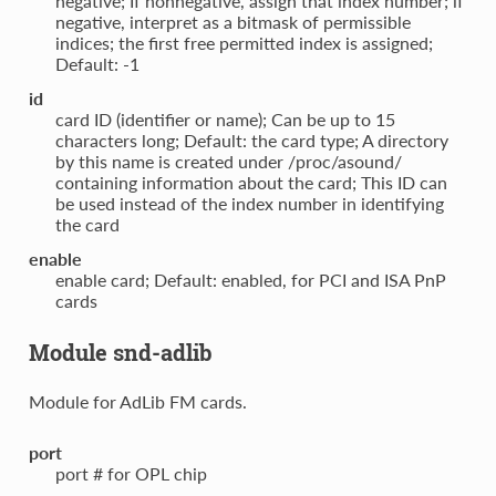
negative; If nonnegative, assign that index number; if
negative, interpret as a bitmask of permissible
indices; the first free permitted index is assigned;
Default: -1
id
card ID (identifier or name); Can be up to 15
characters long; Default: the card type; A directory
by this name is created under /proc/asound/
containing information about the card; This ID can
be used instead of the index number in identifying
the card
enable
enable card; Default: enabled, for PCI and ISA PnP
cards
Module snd-adlib
Module for AdLib FM cards.
port
port # for OPL chip