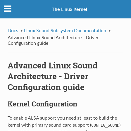
The Linux Kernel
Docs
»
Linux Sound Subsystem Documentation
»
Advanced Linux Sound Architecture - Driver
Configuration guide
Advanced Linux Sound
Architecture - Driver
Configuration guide
Kernel Configuration
To enable ALSA support you need at least to build the
kernel with primary sound card support (
).
CONFIG_SOUND