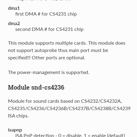
dma1
first DMA # for CS4231 chip
dma2
second DMA # for CS4231 chip
This module supports multiple cards. This module does
not support autoprobe thus main port must be
specified!!! Other ports are optional.
The power-management is supported.
Module snd-cs4236
Module for sound cards based on CS4232/CS4232A,
CS4235/CS4236/CS4236B/CS4237B/CS4238B/CS4239
ISA chips.
isapnp
ISA PnP detection - 0 = disable, 1 = enable (default)