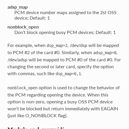
adsp_map
PCM device number maps assigned to the 2st OSS
device; Default: 1
nonblock_open
Don’t block opening busy PCM devices; Default: 1
For example, when
, /dev/dsp will be mapped
dsp_map=2
to PCM #2 of the card #0. Similarly, when
,
adsp_map=0
/dev/adsp will be mapped to PCM #0 of the card #0. For
changing the second or later card, specify the option
with commas, such like
.
dsp_map=0,1
option is used to change the behavior of
nonblock_open
the PCM regarding opening the device. When this
option is non-zero, opening a busy OSS PCM device
won’t be blocked but return immediately with EAGAIN
(just like O_NONBLOCK flag).