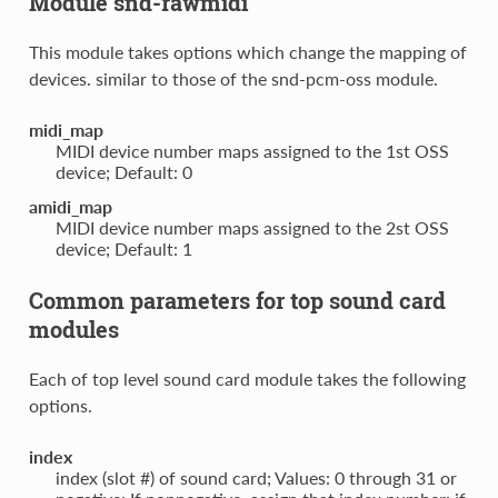
Module snd-rawmidi
This module takes options which change the mapping of
devices. similar to those of the snd-pcm-oss module.
midi_map
MIDI device number maps assigned to the 1st OSS
device; Default: 0
amidi_map
MIDI device number maps assigned to the 2st OSS
device; Default: 1
Common parameters for top sound card
modules
Each of top level sound card module takes the following
options.
index
index (slot #) of sound card; Values: 0 through 31 or