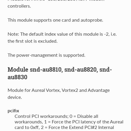
controllers.
This module supports one card and autoprobe.
Note: The default index value of this module is -2, i.e.
the first slot is excluded.
The power-management is supported.
Module snd-au8810, snd-au8820, snd-
au8830
Module for Aureal Vortex, Vortex2 and Advantage
device.
pcifix
Control PCI workarounds; 0 = Disable all
workarounds, 1 = Force the PCI latency of the Aureal
card to 0xff, 2 = Force the Extend PCI#2 Internal