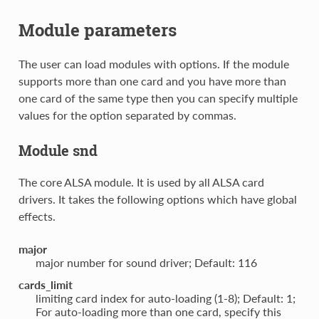
Module parameters
The user can load modules with options. If the module
supports more than one card and you have more than
one card of the same type then you can specify multiple
values for the option separated by commas.
Module snd
The core ALSA module. It is used by all ALSA card
drivers. It takes the following options which have global
effects.
major
major number for sound driver; Default: 116
cards_limit
limiting card index for auto-loading (1-8); Default: 1;
For auto-loading more than one card, specify this