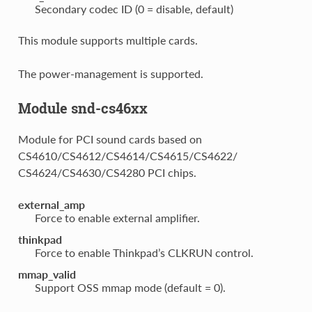
Secondary codec ID (0 = disable, default)
This module supports multiple cards.
The power-management is supported.
Module snd-cs46xx
Module for PCI sound cards based on
CS4610/CS4612/CS4614/CS4615/CS4622/
CS4624/CS4630/CS4280 PCI chips.
external_amp
Force to enable external amplifier.
thinkpad
Force to enable Thinkpad’s CLKRUN control.
mmap_valid
Support OSS mmap mode (default = 0).