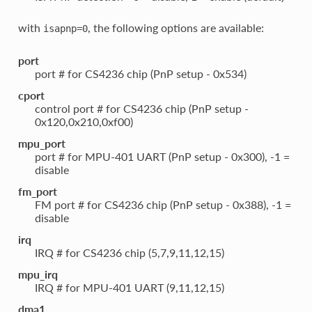
with
, the following options are available:
isapnp=0
port
port # for CS4236 chip (PnP setup - 0x534)
cport
control port # for CS4236 chip (PnP setup -
0x120,0x210,0xf00)
mpu_port
port # for MPU-401 UART (PnP setup - 0x300), -1 =
disable
fm_port
FM port # for CS4236 chip (PnP setup - 0x388), -1 =
disable
irq
IRQ # for CS4236 chip (5,7,9,11,12,15)
mpu_irq
IRQ # for MPU-401 UART (9,11,12,15)
dma1