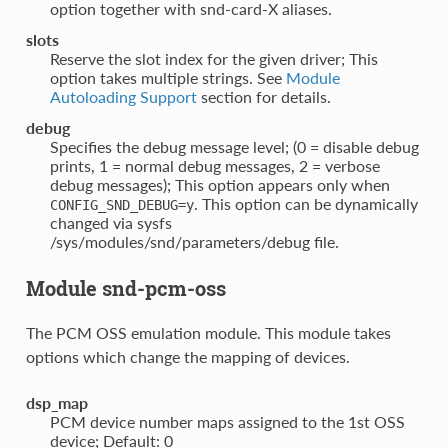
option together with snd-card-X aliases.
slots
Reserve the slot index for the given driver; This
option takes multiple strings. See
Module
Autoloading Support
section for details.
debug
Specifies the debug message level; (0 = disable debug
prints, 1 = normal debug messages, 2 = verbose
debug messages); This option appears only when
. This option can be dynamically
CONFIG_SND_DEBUG=y
changed via sysfs
/sys/modules/snd/parameters/debug file.
Module snd-pcm-oss
The PCM OSS emulation module. This module takes
options which change the mapping of devices.
dsp_map
PCM device number maps assigned to the 1st OSS
device; Default: 0