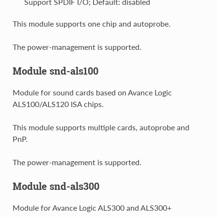
Support SPDIF I/O; Default: disabled
This module supports one chip and autoprobe.
The power-management is supported.
Module snd-als100
Module for sound cards based on Avance Logic
ALS100/ALS120 ISA chips.
This module supports multiple cards, autoprobe and
PnP.
The power-management is supported.
Module snd-als300
Module for Avance Logic ALS300 and ALS300+