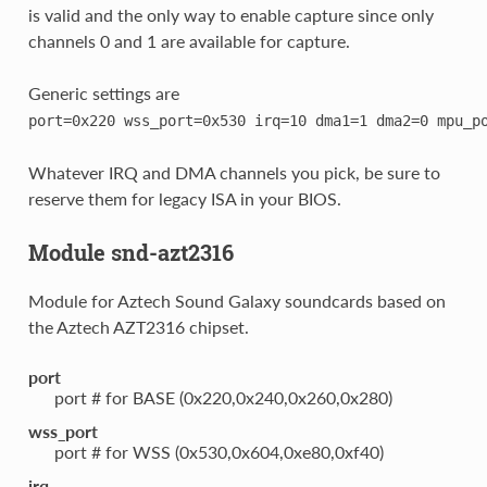
is valid and the only way to enable capture since only
channels 0 and 1 are available for capture.
Generic settings are
port=0x220
wss_port=0x530
irq=10
dma1=1
dma2=0
mpu_p
Whatever IRQ and DMA channels you pick, be sure to
reserve them for legacy ISA in your BIOS.
Module snd-azt2316
Module for Aztech Sound Galaxy soundcards based on
the Aztech AZT2316 chipset.
port
port # for BASE (0x220,0x240,0x260,0x280)
wss_port
port # for WSS (0x530,0x604,0xe80,0xf40)
irq