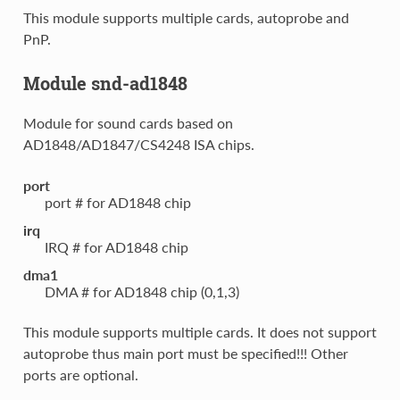
This module supports multiple cards, autoprobe and
PnP.
Module snd-ad1848
Module for sound cards based on
AD1848/AD1847/CS4248 ISA chips.
port
port # for AD1848 chip
irq
IRQ # for AD1848 chip
dma1
DMA # for AD1848 chip (0,1,3)
This module supports multiple cards. It does not support
autoprobe thus main port must be specified!!! Other
ports are optional.