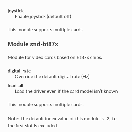
joystick
Enable joystick (default off)
This module supports multiple cards.
Module snd-bt87x
Module for video cards based on Bt87x chips.
digital_rate
Override the default digital rate (Hz)
load_all
Load the driver even if the card model isn’t known
This module supports multiple cards.
Note: The default index value of this module is -2, i.e.
the first slot is excluded.