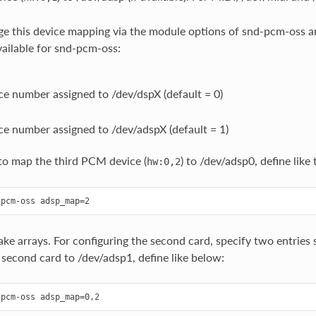
e this device mapping via the module options of snd-pcm-oss a
vailable for snd-pcm-oss:
e number assigned to /dev/dspX (default = 0)
e number assigned to /dev/adspX (default = 1)
to map the third PCM device (
) to /dev/adsp0, define like 
hw:0,2
ake arrays. For configuring the second card, specify two entri
 second card to /dev/adsp1, define like below: