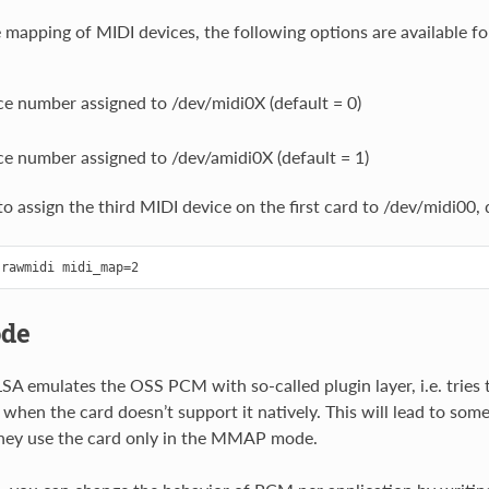
 mapping of MIDI devices, the following options are available f
e number assigned to /dev/midi0X (default = 0)
e number assigned to /dev/amidi0X (default = 1)
o assign the third MIDI device on the first card to /dev/midi00, 
de
LSA emulates the OSS PCM with so-called plugin layer, i.e. tries
 when the card doesn’t support it natively. This will lead to som
 they use the card only in the MMAP mode.