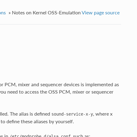
ons
»
Notes on Kernel OSS-Emulation
View page source
or PCM, mixer and sequencer devices is implemented as
you need to access the OSS PCM, mixer or sequencer
ed. The alias is defined
, where x
sound-service-x-y
o define these aliases by yourself.
as in
, such as:
/etc/modprobe.d/alsa.conf