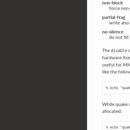
non-block
force non
partial-frag
write also
no-silence
do not fill
The
o
disable
hardware itse
useful for MM
like the follo
While quake w
allocated: