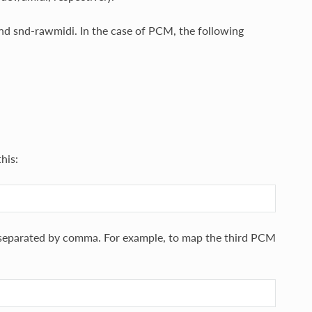
nd snd-rawmidi. In the case of PCM, the following
this:
es separated by comma. For example, to map the third PCM