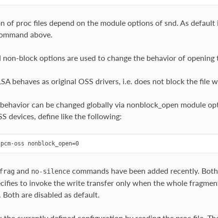
 of proc files depend on the module options of snd. As default it’
command above.
 non-block options are used to change the behavior of opening th
SA behaves as original OSS drivers, i.e. does not block the file w
 behavior can be changed globally via nonblock_open module opt
S devices, define like the following:
and
commands have been added recently. Both 
frag
no-silence
fies to invoke the write transfer only when the whole fragment is
 Both are disabled as default.
 the currently defined configuration by reading the proc file. Th