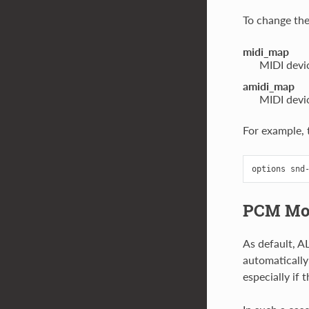
To change the
midi_map
MIDI devic
amidi_map
MIDI devic
For example, t
PCM Mo
As default, A
automatically
especially if