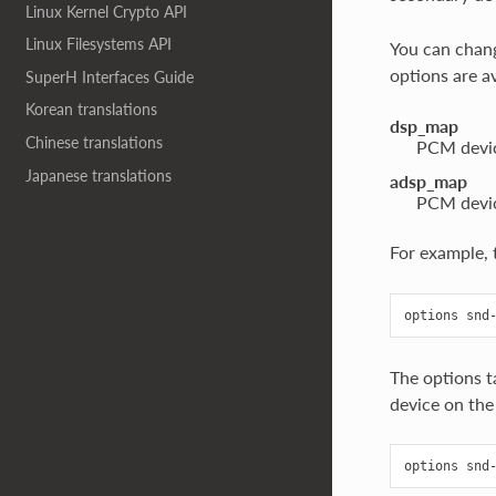
Linux Kernel Crypto API
Linux Filesystems API
You can chang
options are a
SuperH Interfaces Guide
Korean translations
dsp_map
Chinese translations
PCM devic
Japanese translations
adsp_map
PCM devic
For example, 
The options t
device on the