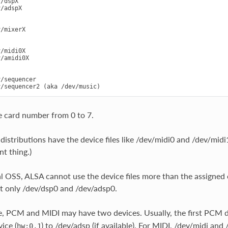
/dspX

/adspX

/mixerX

/midi0X

/amidi0X

/sequencer

e card number from 0 to 7.
istributions have the device files like /dev/midi0 and /dev/midi
nt thing.)
al OSS, ALSA cannot use the device files more than the assigned 
t only /dev/dsp0 and /dev/adsp0.
, PCM and MIDI may have two devices. Usually, the first PCM d
ice (
) to /dev/adsp (if available). For MIDI, /dev/midi and 
hw:0,1