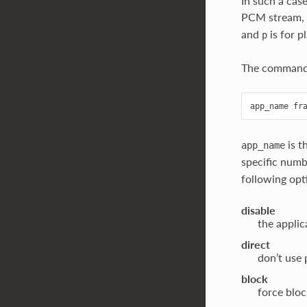
In such a cas
PCM stream,
and
is for 
p
The command 
is t
app_name
specific numb
following opti
disable
the applic
direct
don’t use 
block
force blo