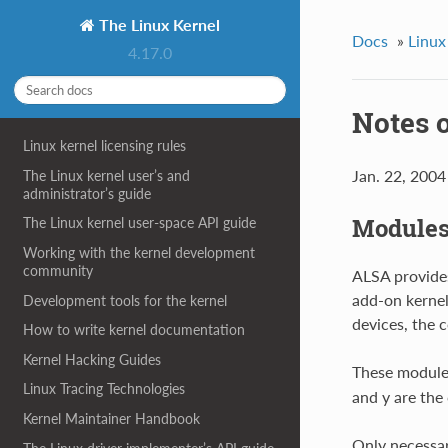
The Linux Kernel
Docs
»
Linux
4.17.0
Notes 
Linux kernel licensing rules
Jan. 22, 2004
The Linux kernel user’s and
administrator’s guide
Module
The Linux kernel user-space API guide
Working with the kernel development
community
ALSA provide
add-on kerne
Development tools for the kernel
devices, the 
How to write kernel documentation
Kernel Hacking Guides
These modules
Linux Tracing Technologies
and y are the
Kernel Maintainer Handbook
Only necessar