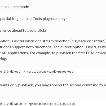
-block open mode
 partial fragments (affects playback only)
 silence ahead to avoid clicks
ption is useful when one stream direction (playback or capture) 
lf does support both directions. The
option is used, as 
direct
AP-applications. For example, to playback the first PCM devic
wing:
ants only playback, you may append the second command to notif