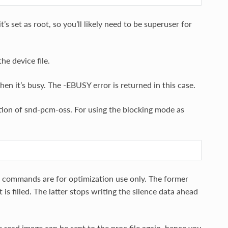
s set as root, so you’ll likely need to be superuser for
e device file.
hen it’s busy. The -EBUSY error is returned in this case.
ion of snd-pcm-oss. For using the blocking mode as
commands are for optimization use only. The former
 filled. The latter stops writing the silence data ahead
e read image can be sent to the proc file again, hence you