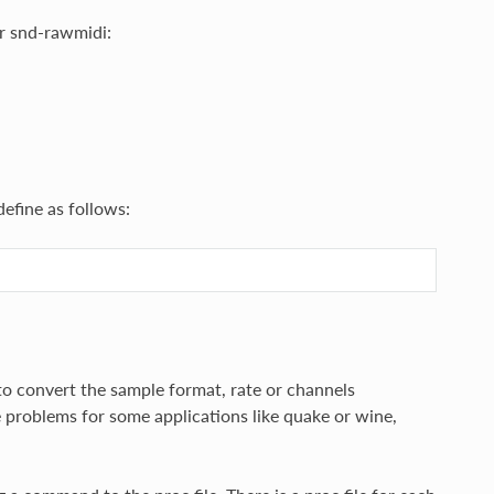
or snd-rawmidi:
define as follows:
 to convert the sample format, rate or channels
e problems for some applications like quake or wine,