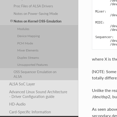
        /dev
        /dev
Proc Files of ALSA Drivers
Mixer:

Notes on Power-Saving Mode
        /dev
Notes on Kernel OSS-Emulation
MIDI:

        /dev
Modules
        /dev
Device Mapping
Sequencer:

        /dev
PCM Mode
Mixer Elements
Duplex Streams
where X is th
Unsupported Features
(NOTE: Some d
OSS Sequencer Emulation on
ALSA
totally differe
ALSA SoC Layer
Unlike the re
Advanced Linux Sound Architecture
/dev/dsp2, bu
- Driver Configuration guide
HD-Audio
As seen above
Card-Specific Information
secondary dev