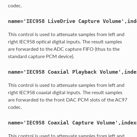
codec.
name='IEC958
LiveDrive
Capture
Volume',ind
This control is used to attenuate samples from left and
right IEC958 optical digital inputs. The result samples
are forwarded to the ADC capture FIFO (thus to the
standard capture PCM device).
name='IEC958
Coaxial
Playback
Volume',inde
This control is used to attenuate samples from left and
right IEC958 coaxial digital inputs. The result samples
are forwarded to the front DAC PCM slots of the AC97
codec.
name='IEC958
Coaxial
Capture
Volume',index
This control is used to attenuate samples from left and