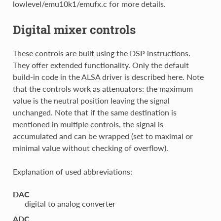
lowlevel/emu10k1/emufx.c for more details.
Digital mixer controls
These controls are built using the DSP instructions.
They offer extended functionality. Only the default
build-in code in the ALSA driver is described here. Note
that the controls work as attenuators: the maximum
value is the neutral position leaving the signal
unchanged. Note that if the same destination is
mentioned in multiple controls, the signal is
accumulated and can be wrapped (set to maximal or
minimal value without checking of overflow).
Explanation of used abbreviations:
DAC
digital to analog converter
ADC