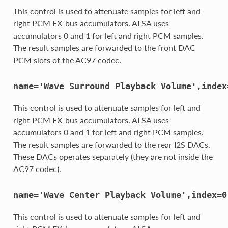
This control is used to attenuate samples for left and
right PCM FX-bus accumulators. ALSA uses
accumulators 0 and 1 for left and right PCM samples.
The result samples are forwarded to the front DAC
PCM slots of the AC97 codec.
name='Wave
Surround
Playback
Volume',index
This control is used to attenuate samples for left and
right PCM FX-bus accumulators. ALSA uses
accumulators 0 and 1 for left and right PCM samples.
The result samples are forwarded to the rear I2S DACs.
These DACs operates separately (they are not inside the
AC97 codec).
name='Wave
Center
Playback
Volume',index=0
This control is used to attenuate samples for left and