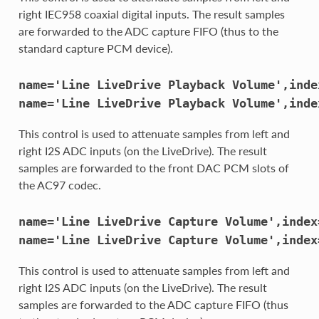
right IEC958 coaxial digital inputs. The result samples
are forwarded to the ADC capture FIFO (thus to the
standard capture PCM device).
name='Line
LiveDrive
Playback
Volume',inde
name='Line
LiveDrive
Playback
Volume',inde
This control is used to attenuate samples from left and
right I2S ADC inputs (on the LiveDrive). The result
samples are forwarded to the front DAC PCM slots of
the AC97 codec.
name='Line
LiveDrive
Capture
Volume',index
name='Line
LiveDrive
Capture
Volume',index
This control is used to attenuate samples from left and
right I2S ADC inputs (on the LiveDrive). The result
samples are forwarded to the ADC capture FIFO (thus