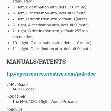
attenuation)
5 - left, B destination attn, default 0 (mute)
6 - left, C destination attn, default 0 (mute)
7 - left, D destination attn, default 0 (mute)
8 - right, A destination attn, default 0 (mute)
9 - right, B destination attn, default 255 (no
attenuation)
10 - right, C destination attn, default 0 (mute)
11 - right, D destination attn, default 0 (mute)
MANUALS/PATENTS
ftp://opensource.creative.com/pub/doc
LM4545.pdf
AC97 Codec
m2049.pdf
The EMU10K1 Digital Audio Processor
hog63.ps