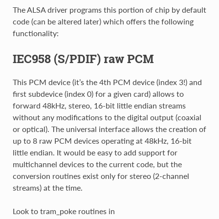
The ALSA driver programs this portion of chip by default
code (can be altered later) which offers the following
functionality:
IEC958 (S/PDIF) raw PCM
This PCM device (it’s the 4th PCM device (index 3!) and
first subdevice (index 0) for a given card) allows to
forward 48kHz, stereo, 16-bit little endian streams
without any modifications to the digital output (coaxial
or optical). The universal interface allows the creation of
up to 8 raw PCM devices operating at 48kHz, 16-bit
little endian. It would be easy to add support for
multichannel devices to the current code, but the
conversion routines exist only for stereo (2-channel
streams) at the time.
Look to tram_poke routines in