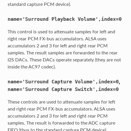
standard capture PCM device).
name='Surround
Playback
Volume',index=0
This control is used to attenuate samples for left and
right rear PCM FX-bus accumulators. ALSA uses
accumulators 2 and 3 for left and right rear PCM
samples. The result samples are forwarded to the rear
I2S DACs. These DACs operate separately (they are not
inside the AC97 codec).
,
name='Surround
Capture
Volume',index=0
name='Surround
Capture
Switch',index=0
These controls are used to attenuate samples for left
and right rear PCM FX-bus accumulators. ALSA uses
accumulators 2 and 3 for left and right rear PCM
samples. The result is forwarded to the ADC capture
FIFO (thus to the standard capture PCM device).