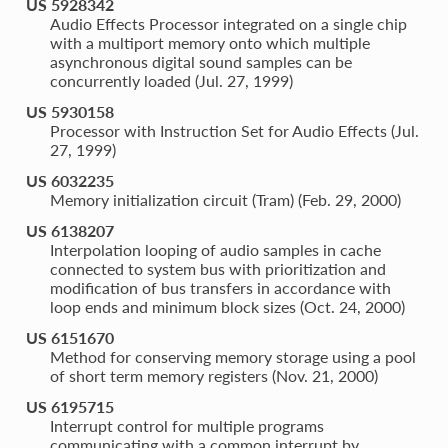
US 5928342
Audio Effects Processor integrated on a single chip
with a multiport memory onto which multiple
asynchronous digital sound samples can be
concurrently loaded (Jul. 27, 1999)
US 5930158
Processor with Instruction Set for Audio Effects (Jul.
27, 1999)
US 6032235
Memory initialization circuit (Tram) (Feb. 29, 2000)
US 6138207
Interpolation looping of audio samples in cache
connected to system bus with prioritization and
modification of bus transfers in accordance with
loop ends and minimum block sizes (Oct. 24, 2000)
US 6151670
Method for conserving memory storage using a pool
of short term memory registers (Nov. 21, 2000)
US 6195715
Interrupt control for multiple programs
communicating with a common interrupt by