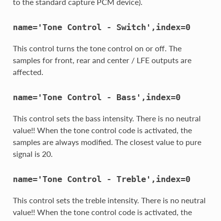
to the standard capture PCM device).
name='Tone
Control
-
Switch',index=0
This control turns the tone control on or off. The
samples for front, rear and center / LFE outputs are
affected.
name='Tone
Control
-
Bass',index=0
This control sets the bass intensity. There is no neutral
value!! When the tone control code is activated, the
samples are always modified. The closest value to pure
signal is 20.
name='Tone
Control
-
Treble',index=0
This control sets the treble intensity. There is no neutral
value!! When the tone control code is activated, the