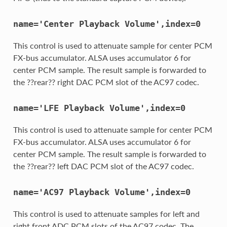
name='Center
Playback
Volume',index=0
This control is used to attenuate sample for center PCM
FX-bus accumulator. ALSA uses accumulator 6 for
center PCM sample. The result sample is forwarded to
the ??rear?? right DAC PCM slot of the AC97 codec.
name='LFE
Playback
Volume',index=0
This control is used to attenuate sample for center PCM
FX-bus accumulator. ALSA uses accumulator 6 for
center PCM sample. The result sample is forwarded to
the ??rear?? left DAC PCM slot of the AC97 codec.
name='AC97
Playback
Volume',index=0
This control is used to attenuate samples for left and
right front ADC PCM slots of the AC97 codec. The