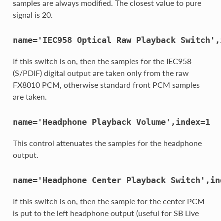
samples are always modified. The closest value to pure
signal is 20.
name='IEC958
Optical
Raw
Playback
Switch',
If this switch is on, then the samples for the IEC958
(S/PDIF) digital output are taken only from the raw
FX8010 PCM, otherwise standard front PCM samples
are taken.
name='Headphone
Playback
Volume',index=1
This control attenuates the samples for the headphone
output.
name='Headphone
Center
Playback
Switch',in
If this switch is on, then the sample for the center PCM
is put to the left headphone output (useful for SB Live