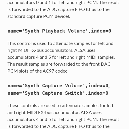
accumulators 0 and 1 for left and right PCM. The result
is forwarded to the ADC capture FIFO (thus to the
standard capture PCM device).
name='Synth
Playback
Volume',index=0
This control is used to attenuate samples for left and
right MIDI FX-bus accumulators. ALSA uses
accumulators 4 and 5 for left and right MIDI samples.
The result samples are forwarded to the front DAC
PCM slots of the AC97 codec.
,
name='Synth
Capture
Volume',index=0
name='Synth
Capture
Switch',index=0
These controls are used to attenuate samples for left
and right MIDI FX-bus accumulator. ALSA uses
accumulators 4 and 5 for left and right PCM. The result
is forwarded to the ADC capture FIFO (thus to the