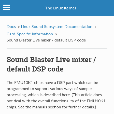
The Linux Kernel
Docs
»
Linux Sound Subsystem Documentation
»
Card-Specific Information
»
Sound Blaster Live mixer / default DSP code
Sound Blaster Live mixer /
default DSP code
The EMU10K1 chips have a DSP part which can be
programmed to support various ways of sample
processing, which is described here. (This article does
not deal with the overall functionality of the EMU10K1
chips. See the manuals section for further details.)