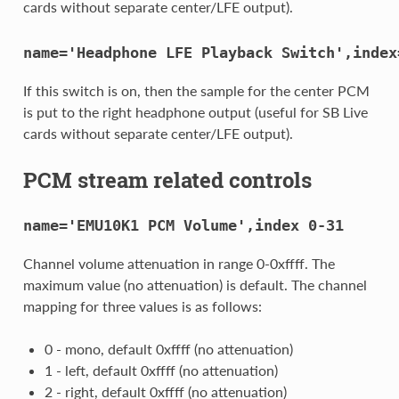
cards without separate center/LFE output).
name='Headphone
LFE
Playback
Switch',index
If this switch is on, then the sample for the center PCM
is put to the right headphone output (useful for SB Live
cards without separate center/LFE output).
PCM stream related controls
name='EMU10K1
PCM
Volume',index
0-31
Channel volume attenuation in range 0-0xffff. The
maximum value (no attenuation) is default. The channel
mapping for three values is as follows:
0 - mono, default 0xffff (no attenuation)
1 - left, default 0xffff (no attenuation)
2 - right, default 0xffff (no attenuation)