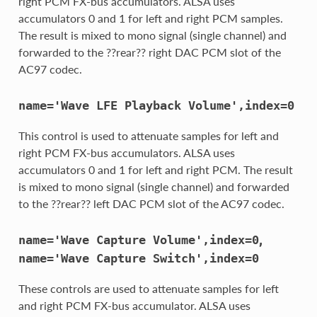
right PCM FX-bus accumulators. ALSA uses
accumulators 0 and 1 for left and right PCM samples.
The result is mixed to mono signal (single channel) and
forwarded to the ??rear?? right DAC PCM slot of the
AC97 codec.
name='Wave
LFE
Playback
Volume',index=0
This control is used to attenuate samples for left and
right PCM FX-bus accumulators. ALSA uses
accumulators 0 and 1 for left and right PCM. The result
is mixed to mono signal (single channel) and forwarded
to the ??rear?? left DAC PCM slot of the AC97 codec.
,
name='Wave
Capture
Volume',index=0
name='Wave
Capture
Switch',index=0
These controls are used to attenuate samples for left
and right PCM FX-bus accumulator. ALSA uses