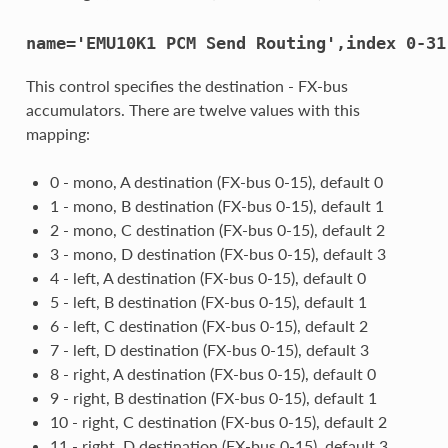
name='EMU10K1
PCM
Send
Routing',index
0-31
This control specifies the destination - FX-bus
accumulators. There are twelve values with this
mapping:
0 - mono, A destination (FX-bus 0-15), default 0
1 - mono, B destination (FX-bus 0-15), default 1
2 - mono, C destination (FX-bus 0-15), default 2
3 - mono, D destination (FX-bus 0-15), default 3
4 - left, A destination (FX-bus 0-15), default 0
5 - left, B destination (FX-bus 0-15), default 1
6 - left, C destination (FX-bus 0-15), default 2
7 - left, D destination (FX-bus 0-15), default 3
8 - right, A destination (FX-bus 0-15), default 0
9 - right, B destination (FX-bus 0-15), default 1
10 - right, C destination (FX-bus 0-15), default 2
11 - right, D destination (FX-bus 0-15), default 3