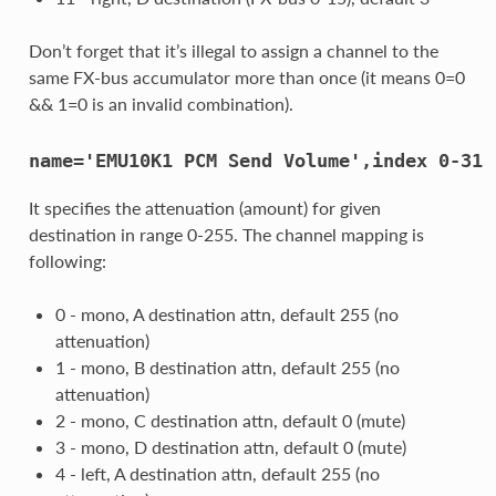
Don’t forget that it’s illegal to assign a channel to the
same FX-bus accumulator more than once (it means 0=0
&& 1=0 is an invalid combination).
name='EMU10K1
PCM
Send
Volume',index
0-31
It specifies the attenuation (amount) for given
destination in range 0-255. The channel mapping is
following:
0 - mono, A destination attn, default 255 (no
attenuation)
1 - mono, B destination attn, default 255 (no
attenuation)
2 - mono, C destination attn, default 0 (mute)
3 - mono, D destination attn, default 0 (mute)
4 - left, A destination attn, default 255 (no