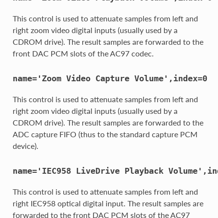
This control is used to attenuate samples from left and
right zoom video digital inputs (usually used by a
CDROM drive). The result samples are forwarded to the
front DAC PCM slots of the AC97 codec.
name='Zoom
Video
Capture
Volume',index=0
This control is used to attenuate samples from left and
right zoom video digital inputs (usually used by a
CDROM drive). The result samples are forwarded to the
ADC capture FIFO (thus to the standard capture PCM
device).
name='IEC958
LiveDrive
Playback
Volume',in
This control is used to attenuate samples from left and
right IEC958 optical digital input. The result samples are
forwarded to the front DAC PCM slots of the AC97