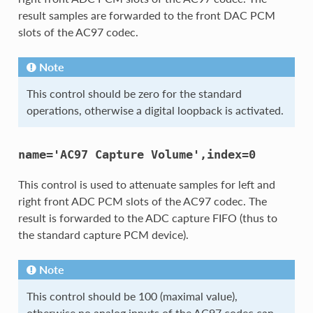
result samples are forwarded to the front DAC PCM
slots of the AC97 codec.
Note
This control should be zero for the standard
operations, otherwise a digital loopback is activated.
name='AC97
Capture
Volume',index=0
This control is used to attenuate samples for left and
right front ADC PCM slots of the AC97 codec. The
result is forwarded to the ADC capture FIFO (thus to
the standard capture PCM device).
Note
This control should be 100 (maximal value),
otherwise no analog inputs of the AC97 codec can