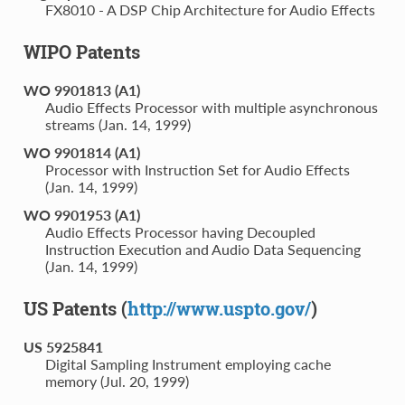
FX8010 - A DSP Chip Architecture for Audio Effects
WIPO Patents
WO 9901813 (A1)
Audio Effects Processor with multiple asynchronous
streams (Jan. 14, 1999)
WO 9901814 (A1)
Processor with Instruction Set for Audio Effects
(Jan. 14, 1999)
WO 9901953 (A1)
Audio Effects Processor having Decoupled
Instruction Execution and Audio Data Sequencing
(Jan. 14, 1999)
US Patents (
http://www.uspto.gov/
)
US 5925841
Digital Sampling Instrument employing cache
memory (Jul. 20, 1999)