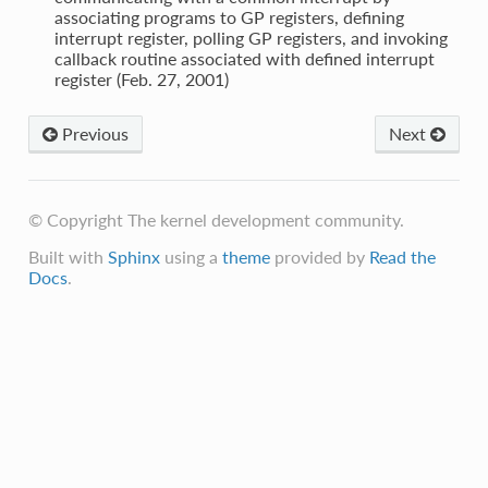
associating programs to GP registers, defining
interrupt register, polling GP registers, and invoking
callback routine associated with defined interrupt
register (Feb. 27, 2001)
Previous
Next
© Copyright The kernel development community.
Built with
Sphinx
using a
theme
provided by
Read the
Docs
.