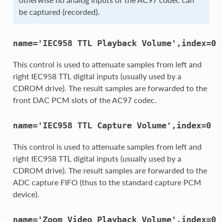
be captured (recorded).
name='IEC958
TTL
Playback
Volume',index=0
This control is used to attenuate samples from left and
right IEC958 TTL digital inputs (usually used by a
CDROM drive). The result samples are forwarded to the
front DAC PCM slots of the AC97 codec.
name='IEC958
TTL
Capture
Volume',index=0
This control is used to attenuate samples from left and
right IEC958 TTL digital inputs (usually used by a
CDROM drive). The result samples are forwarded to the
ADC capture FIFO (thus to the standard capture PCM
device).
name='Zoom
Video
Playback
Volume',index=0