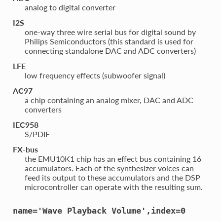
analog to digital converter
I2S
one-way three wire serial bus for digital sound by
Philips Semiconductors (this standard is used for
connecting standalone DAC and ADC converters)
LFE
low frequency effects (subwoofer signal)
AC97
a chip containing an analog mixer, DAC and ADC
converters
IEC958
S/PDIF
FX-bus
the EMU10K1 chip has an effect bus containing 16
accumulators. Each of the synthesizer voices can
feed its output to these accumulators and the DSP
microcontroller can operate with the resulting sum.
name='Wave
Playback
Volume',index=0