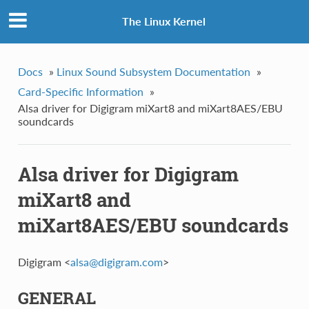
The Linux Kernel
Docs
»
Linux Sound Subsystem Documentation
»
Card-Specific Information
»
Alsa driver for Digigram miXart8 and miXart8AES/EBU
soundcards
Alsa driver for Digigram
miXart8 and
miXart8AES/EBU soundcards
Digigram <
alsa
@
digigram
.
com
>
GENERAL