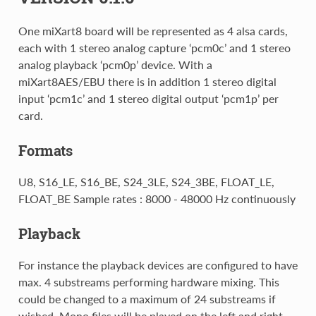
One miXart8 board will be represented as 4 alsa cards,
each with 1 stereo analog capture ‘pcm0c’ and 1 stereo
analog playback ‘pcm0p’ device. With a
miXart8AES/EBU there is in addition 1 stereo digital
input ‘pcm1c’ and 1 stereo digital output ‘pcm1p’ per
card.
Formats
U8, S16_LE, S16_BE, S24_3LE, S24_3BE, FLOAT_LE,
FLOAT_BE Sample rates : 8000 - 48000 Hz continuously
Playback
For instance the playback devices are configured to have
max. 4 substreams performing hardware mixing. This
could be changed to a maximum of 24 substreams if
wished. Mono files will be played on the left and right