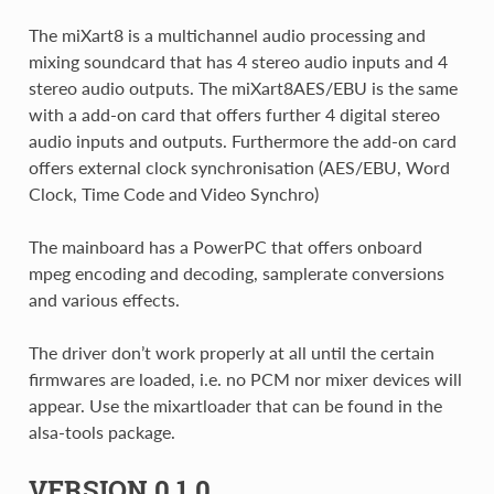
The miXart8 is a multichannel audio processing and
mixing soundcard that has 4 stereo audio inputs and 4
stereo audio outputs. The miXart8AES/EBU is the same
with a add-on card that offers further 4 digital stereo
audio inputs and outputs. Furthermore the add-on card
offers external clock synchronisation (AES/EBU, Word
Clock, Time Code and Video Synchro)
The mainboard has a PowerPC that offers onboard
mpeg encoding and decoding, samplerate conversions
and various effects.
The driver don’t work properly at all until the certain
firmwares are loaded, i.e. no PCM nor mixer devices will
appear. Use the mixartloader that can be found in the
alsa-tools package.
VERSION 0.1.0