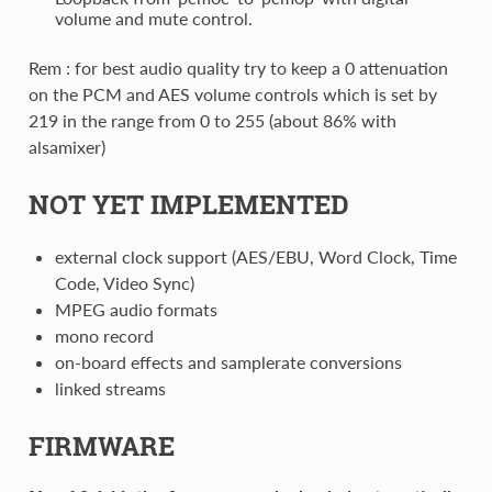
volume and mute control.
Rem : for best audio quality try to keep a 0 attenuation
on the PCM and AES volume controls which is set by
219 in the range from 0 to 255 (about 86% with
alsamixer)
NOT YET IMPLEMENTED
external clock support (AES/EBU, Word Clock, Time
Code, Video Sync)
MPEG audio formats
mono record
on-board effects and samplerate conversions
linked streams
FIRMWARE