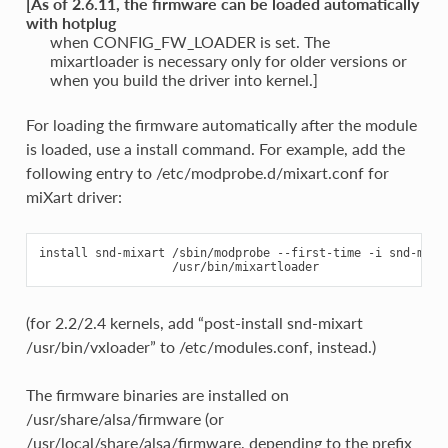
[As of 2.6.11, the firmware can be loaded automatically
with hotplug
when CONFIG_FW_LOADER is set. The
mixartloader is necessary only for older versions or
when you build the driver into kernel.]
For loading the firmware automatically after the module
is loaded, use a install command. For example, add the
following entry to /etc/modprobe.d/mixart.conf for
miXart driver:
install snd-mixart /sbin/modprobe --first-time -i snd-mixar
(for 2.2/2.4 kernels, add “post-install snd-mixart
/usr/bin/vxloader” to /etc/modules.conf, instead.)
The firmware binaries are installed on
/usr/share/alsa/firmware (or
/usr/local/share/alsa/firmware, depending to the prefix