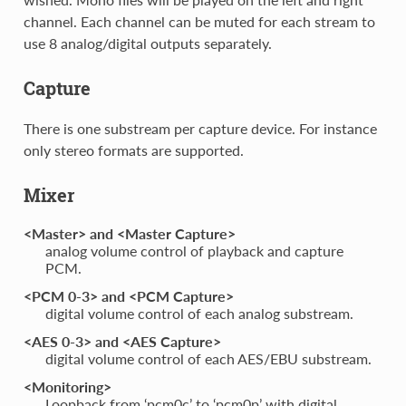
channel. Each channel can be muted for each stream to
use 8 analog/digital outputs separately.
Capture
There is one substream per capture device. For instance
only stereo formats are supported.
Mixer
<Master> and <Master Capture>
analog volume control of playback and capture
PCM.
<PCM 0-3> and <PCM Capture>
digital volume control of each analog substream.
<AES 0-3> and <AES Capture>
digital volume control of each AES/EBU substream.
<Monitoring>
Loopback from ‘pcm0c’ to ‘pcm0p’ with digital