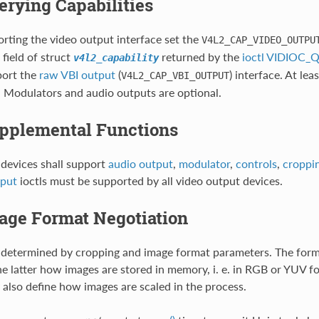
uerying Capabilities
rting the video output interface set the
V4L2_CAP_VIDEO_OUTPU
field of struct
returned by the
ioctl VIDIOC
v4l2_capability
port the
raw VBI output
(
) interface. At le
V4L2_CAP_VBI_OUTPUT
 Modulators and audio outputs are optional.
upplemental Functions
devices shall support
audio output
,
modulator
,
controls
,
croppin
tput
ioctls must be supported by all video output devices.
mage Format Negotiation
 determined by cropping and image format parameters. The forme
the latter how images are stored in memory, i. e. in RGB or YUV f
 also define how images are scaled in the process.