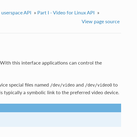
e userspace API
»
Part I - Video for Linux API
»
View page source
With this interface applications can control the
ice special files named
and
to
/dev/video
/dev/video0
is typically a symbolic link to the preferred video device.