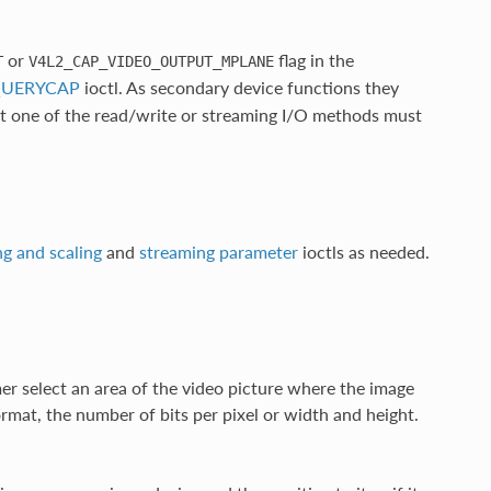
or
flag in the
T
V4L2_CAP_VIDEO_OUTPUT_MPLANE
_QUERYCAP
ioctl. As secondary device functions they
ast one of the read/write or streaming I/O methods must
g and scaling
and
streaming parameter
ioctls as needed.
r select an area of the video picture where the image
ormat, the number of bits per pixel or width and height.