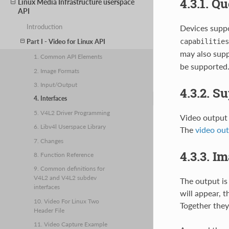
4.3.1. Q
Linux Media Infrastructure userspace
API
Introduction
Devices suppo
capabilities
Part I - Video for Linux API
may also sup
1. Common API Elements
be supported.
2. Image Formats
3. Input/Output
4.3.2. S
4. Interfaces
5. V4L2 Driver Programming
Video output 
6. Libv4l Userspace Library
The
video ou
7. Changes
4.3.3. I
8. Function Reference
9. Common definitions for
V4L2 and V4L2 subdev
The output is
interfaces
will appear, 
10. Video For Linux Two
Together they
Header File
11. Video Capture Example