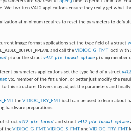
e parameters are
not
reset at
open()
time to permit Unix tool chai
ile. Well written V4L2 applications ensure they really get what t
ialization at minimum requires to reset the parameters to default
current image format applications set the
field of a struct
type
v
and call the
VIDIOC_G_FMT
ioctl with a
E_VIDEO_OUTPUT_MPLANE
or the struct
member o
mat
pix
v4l2_pix_format_mplane
pix_mp
fferent parameters applications set the
field of a struct
type
v4l
member of the
union, or better just modify the resu
mat
vbi
fmt
r to this structure. Drivers may adjust the parameters and finall
S_FMT
the
VIDIOC_TRY_FMT
ioctl can be used to learn about h
ng hardware preparations.
of struct
and struct
v4l2_pix_format
v4l2_pix_format_mplane
 of the
VIDIOC_G_FMT
,
VIDIOC_S_FMT
and
VIDIOC_TRY_FMT
i