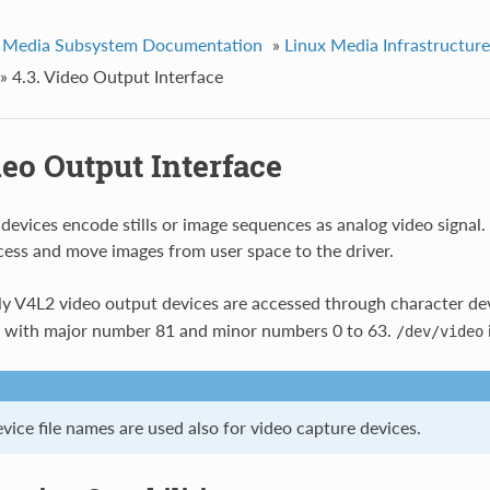
 Media Subsystem Documentation
»
Linux Media Infrastructur
»
4.3. Video Output Interface
deo Output Interface
devices encode stills or image sequences as analog video signal. 
ess and move images from user space to the driver.
y V4L2 video output devices are accessed through character dev
with major number 81 and minor numbers 0 to 63.
/dev/video
ice file names are used also for video capture devices.