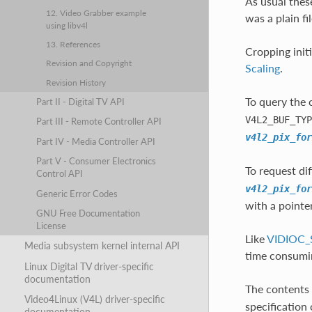
As usual thes
12. Video Grabber example
was a plain f
using libv4l
13. References
Cropping init
Revision and Copyright
Scaling
.
Revision History
To query the 
Part II - Digital TV API
V4L2_BUF_TYP
Part III - Remote Controller API
v4l2_pix_for
Part IV - Media Controller API
Part V - Consumer Electronics
To request di
Control API
v4l2_pix_for
Generic Error Codes
with a pointe
GNU Free Documentation
License
Like
VIDIOC_
Media subsystem kernel internal API
time consumi
Linux Digital TV driver-specific
documentation
The contents 
Video4Linux (V4L) driver-specific
specification
documentation