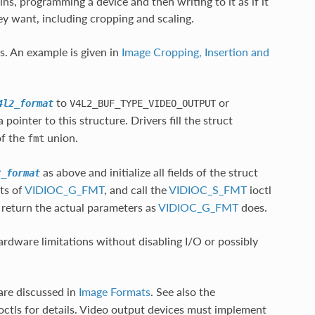
ns, programming a device and then writing to it as if it
hey want, including cropping and scaling.
s. An example is given in
Image Cropping, Insertion and
to
or
4l2_format
V4L2_BUF_TYPE_VIDEO_OUTPUT
 pointer to this structure. Drivers fill the struct
f the
union.
fmt
as above and initialize all fields of the struct
2_format
lts of
VIDIOC_G_FMT
, and call the
VIDIOC_S_FMT
ioctl
y return the actual parameters as
VIDIOC_G_FMT
does.
ardware limitations without disabling I/O or possibly
are discussed in
Image Formats
. See also the
octls for details. Video output devices must implement