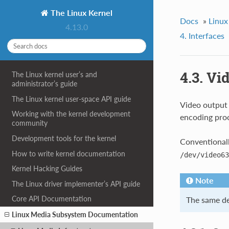
The Linux Kernel
Docs
»
Linux
4.13.0
4. Interfaces
4.3. Vi
The Linux kernel user’s and
administrator’s guide
The Linux kernel user-space API guide
Video output 
Working with the kernel development
encoding proc
community
Development tools for the kernel
Conventionall
How to write kernel documentation
/dev/video63
Kernel Hacking Guides
Note
The Linux driver implementer’s API guide
Core API Documentation
The same dev
Linux Media Subsystem Documentation