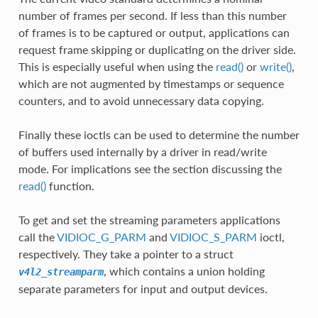
number of frames per second. If less than this number
of frames is to be captured or output, applications can
request frame skipping or duplicating on the driver side.
This is especially useful when using the
read()
or
write()
,
which are not augmented by timestamps or sequence
counters, and to avoid unnecessary data copying.
Finally these ioctls can be used to determine the number
of buffers used internally by a driver in read/write
mode. For implications see the section discussing the
read()
function.
To get and set the streaming parameters applications
call the
VIDIOC_G_PARM
and
VIDIOC_S_PARM
ioctl,
respectively. They take a pointer to a struct
, which contains a union holding
v4l2_streamparm
separate parameters for input and output devices.