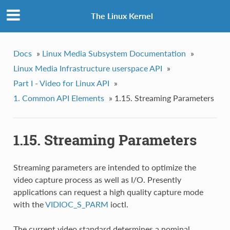
The Linux Kernel
Docs
»
Linux Media Subsystem Documentation
»
Linux Media Infrastructure userspace API
»
Part I - Video for Linux API
»
1. Common API Elements
»
1.15. Streaming Parameters
1.15. Streaming Parameters
Streaming parameters are intended to optimize the
video capture process as well as I/O. Presently
applications can request a high quality capture mode
with the
VIDIOC_S_PARM
ioctl.
The current video standard determines a nominal