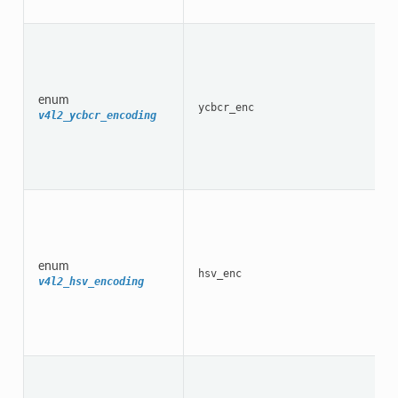
enum
ycbcr_enc
v4l2_ycbcr_encoding
enum
hsv_enc
v4l2_hsv_encoding