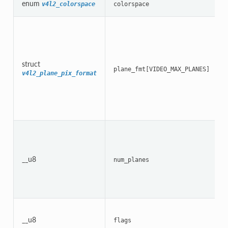
enum
v4l2_colorspace
colorspace
struct
plane_fmt[VIDEO_MAX_PLANES]
v4l2_plane_pix_format
__u8
num_planes
__u8
flags