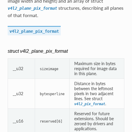
image width and height) and an array of struct
structures, describing all planes
v4l2_plane_pix_format
of that format.
v4l2_plane_pix_format
struct v4l2_plane_pix_format
Maximum size in bytes
__u32
required for image data
sizeimage
in this plane.
Distance in bytes
between the leftmost
__u32
pixels in two adjacent
bytesperline
lines. See struct
.
v4l2_pix_format
Reserved for future
extensions. Should be
__u16
reserved[6]
zeroed by drivers and
applications.