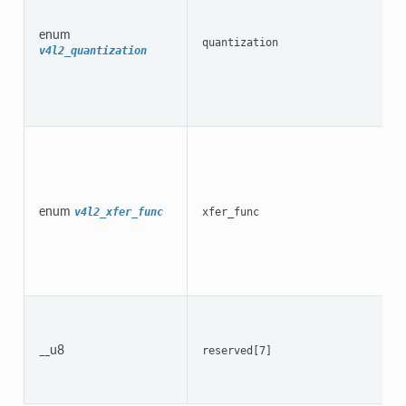
enum
quantization
v4l2_quantization
enum
v4l2_xfer_func
xfer_func
__u8
reserved[7]