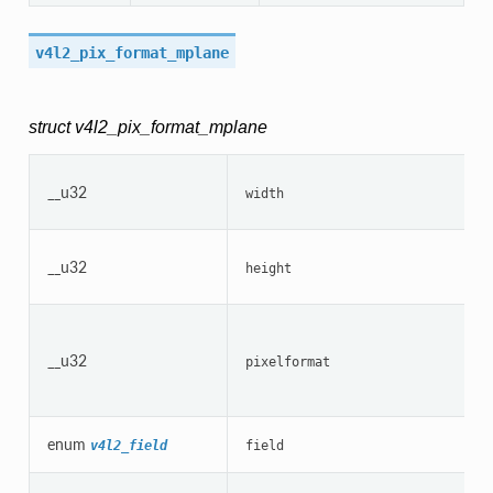
v4l2_pix_format_mplane
struct v4l2_pix_format_mplane
__u32
width
__u32
height
__u32
pixelformat
enum
v4l2_field
field