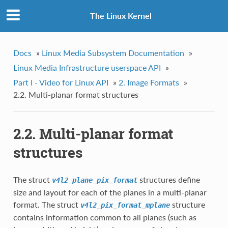
The Linux Kernel
Docs
»
Linux Media Subsystem Documentation
»
Linux Media Infrastructure userspace API
»
Part I - Video for Linux API
»
2. Image Formats
»
2.2. Multi-planar format structures
2.2. Multi-planar format
structures
The struct
structures define
v4l2_plane_pix_format
size and layout for each of the planes in a multi-planar
format. The struct
structure
v4l2_pix_format_mplane
contains information common to all planes (such as