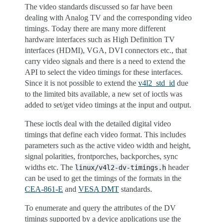
The video standards discussed so far have been
dealing with Analog TV and the corresponding video
timings. Today there are many more different
hardware interfaces such as High Definition TV
interfaces (HDMI), VGA, DVI connectors etc., that
carry video signals and there is a need to extend the
API to select the video timings for these interfaces.
Since it is not possible to extend the
v4l2_std_id
due
to the limited bits available, a new set of ioctls was
added to set/get video timings at the input and output.
These ioctls deal with the detailed digital video
timings that define each video format. This includes
parameters such as the active video width and height,
signal polarities, frontporches, backporches, sync
widths etc. The
header
linux/v4l2-dv-timings.h
can be used to get the timings of the formats in the
CEA-861-E
and
VESA DMT
standards.
To enumerate and query the attributes of the DV
timings supported by a device applications use the