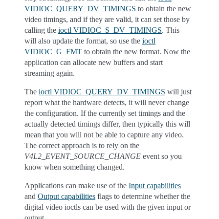
VIDIOC_QUERY_DV_TIMINGS
to obtain the new
video timings, and if they are valid, it can set those by
calling the
ioctl VIDIOC_S_DV_TIMINGS
. This
will also update the format, so use the
ioctl
VIDIOC_G_FMT
to obtain the new format. Now the
application can allocate new buffers and start
streaming again.
The
ioctl VIDIOC_QUERY_DV_TIMINGS
will just
report what the hardware detects, it will never change
the configuration. If the currently set timings and the
actually detected timings differ, then typically this will
mean that you will not be able to capture any video.
The correct approach is to rely on the
V4L2_EVENT_SOURCE_CHANGE
event so you
know when something changed.
Applications can make use of the
Input capabilities
and
Output capabilities
flags to determine whether the
digital video ioctls can be used with the given input or
output.