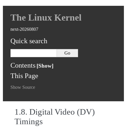
The Linux Kernel
next-20260807
Quick search
Contents
This Page
Show Source
1.8.
Digital Video (DV)
Timings