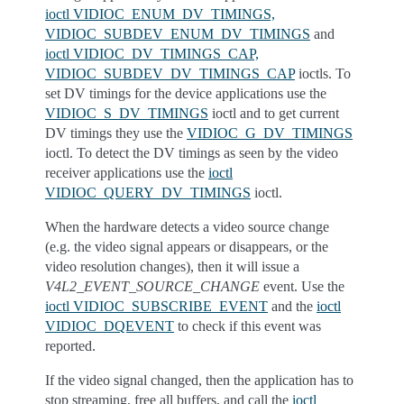
ioctl VIDIOC_ENUM_DV_TIMINGS,
VIDIOC_SUBDEV_ENUM_DV_TIMINGS
and
ioctl VIDIOC_DV_TIMINGS_CAP,
VIDIOC_SUBDEV_DV_TIMINGS_CAP
ioctls. To
set DV timings for the device applications use the
VIDIOC_S_DV_TIMINGS
ioctl and to get current
DV timings they use the
VIDIOC_G_DV_TIMINGS
ioctl. To detect the DV timings as seen by the video
receiver applications use the
ioctl
VIDIOC_QUERY_DV_TIMINGS
ioctl.
When the hardware detects a video source change
(e.g. the video signal appears or disappears, or the
video resolution changes), then it will issue a
V4L2_EVENT_SOURCE_CHANGE
event. Use the
ioctl VIDIOC_SUBSCRIBE_EVENT
and the
ioctl
VIDIOC_DQEVENT
to check if this event was
reported.
If the video signal changed, then the application has to
stop streaming, free all buffers, and call the
ioctl