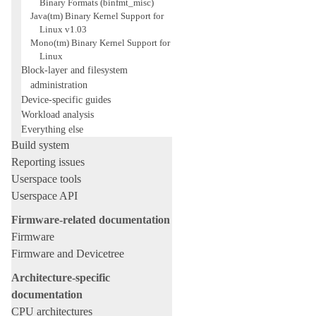
Binary Formats (binfmt_misc)
Java(tm) Binary Kernel Support for
Linux v1.03
Mono(tm) Binary Kernel Support for
Linux
Block-layer and filesystem
administration
Device-specific guides
Workload analysis
Everything else
Build system
Reporting issues
Userspace tools
Userspace API
Firmware-related documentation
Firmware
Firmware and Devicetree
Architecture-specific
documentation
CPU architectures