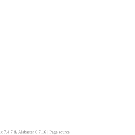
x 7.4.7
&
Alabaster 0.7.16
|
Page source