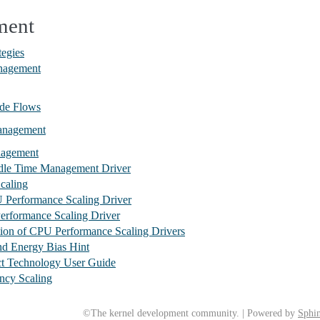
ment
egies
nagement
de Flows
anagement
nagement
le Time Management Driver
caling
Performance Scaling Driver
rformance Scaling Driver
on of CPU Performance Scaling Drivers
nd Energy Bias Hint
ect Technology User Guide
ncy Scaling
©The kernel development community. | Powered by
Sphin