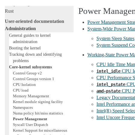
Livepatching
Power Manage
Rust
User-oriented documentation
Power Management Strat
Administration
System-Wide Power Ma
General guides to kernel
System Sleep States
administration
System Suspend Co
Booting the kernel
Tracking down and identifying
Working-State Power M
problems
CPU Idle Time Ma
Core-kernel subsystems
CPU Id
intel_idle
Control Group v2
CPU Performance S
Control Groups version 1
CPU 
intel_pstate
CPU Isolation
CPU load
CPU Pe
amd-pstate
Memory Management
Legacy Documentati
Kernel module signing facility
Intel Performance a
Namespaces
Intel(R) Speed Sel
Numa policy hit/miss statistics
Intel Uncore Freque
Power Management
Syscall User Dispatch
Kernel Support for miscellaneous