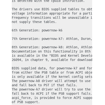
is detected with the cpuid instruction.

The drivers use BIOS supplied tables to obtain fre
voltage information appropriate for a particular p
Frequency transitions will be unavailable if the B
not supply these tables.

6th Generation: powernow-k6

7th Generation: powernow-k7: Athlon, Duron, Geode.
8th Generation: powernow-k8: Athlon, Athlon 64, Op
Documentation on this functionality in 8th generat
is available in the "BIOS and Kernel Developer's G
26094, in chapter 9, available for download from w
BIOS supplied data, for powernow-k7 and for powern
from either the PSB table or from ACPI objects. Th
is only available if the kernel config sets CONFIG
The powernow-k8 driver will attempt to use ACPI if
and fall back to PST if that fails.

The powernow-k7 driver will try to use the PSB sup
fall back to ACPI if the PSB support fails. A modu
acpi_force, is provided to force ACPI support to b