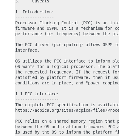
3.     Caveats

1. Introduction:

----------------

Processor Clocking Control (PCC) is an interface b
firmware and OSPM. It is a mechanism for coordinat
performance (ie: frequency) between the platform f
The PCC driver (pcc-cpufreq) allows OSPM to take a
interface.

OS utilizes the PCC interface to inform platform f
OS wants for a logical processor. The platform fir
the requested frequency. If the request for the ta
satisfied by platform firmware, then it usually me
conditions are in place, and "power capping" is ta
1.1 PCC interface:

------------------

The complete PCC specification is available here:

https://acpica.org/sites/acpica/files/Processor-Cl
PCC relies on a shared memory region that provides
between the OS and platform firmware. PCC also imp
is used by the OS to inform the platform firmware 