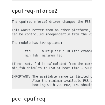
cpufreq-nforce2
The cpufreq-nforce2 driver changes the FSB on nVid
This works better than on other platforms, because
can be controlled independently from the PCI/AGP c
The module has two options:

       fid:     multiplier * 10 (for example 8.5 =
       min_fsb: minimum FSB

If not set, fid is calculated from the current CPU
min_fsb defaults to FSB at boot time - 50 MHz.

IMPORTANT: The available range is limited downward
           Also the minimum available FSB can diff
pcc-cpufreq