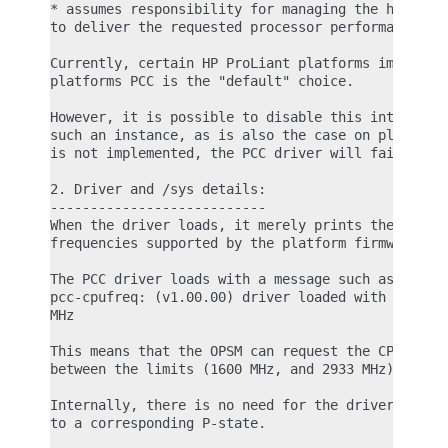
* assumes responsibility for managing the hardware
to deliver the requested processor performance

Currently, certain HP ProLiant platforms implement
platforms PCC is the "default" choice.

However, it is possible to disable this interface 
such an instance, as is also the case on platforms
is not implemented, the PCC driver will fail to lo
2. Driver and /sys details:

---------------------------

When the driver loads, it merely prints the lowest
frequencies supported by the platform firmware.

The PCC driver loads with a message such as:

pcc-cpufreq: (v1.00.00) driver loaded with frequen
MHz

This means that the OPSM can request the CPU to ru
between the limits (1600 MHz, and 2933 MHz) specif
Internally, there is no need for the driver to con
to a corresponding P-state.
