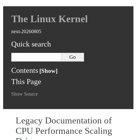
The Linux Kernel
next-20260805
Quick search
Contents
This Page
Show Source
Legacy Documentation of
CPU Performance Scaling