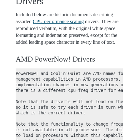
Drivers
Included below are historic documents describing
assorted
CPU performance scaling
drivers. They are
reproduced verbatim, with the original white space
formatting and indentation preserved, except for the
added leading space character in every line of text.
AMD PowerNow! Drivers
PowerNow! and Cool'n'Quiet are AMD names for frequ
management capabilities in AMD processors. As the 
implementation changes in new generations of the p
there is a different cpu-freq driver for each gene
Note that the driver's will not load on the "wrong
so it is safe to try each driver in turn when in d
which is the correct driver.

Note that the functionality to change frequency (a
is not available in all processors. The drivers wi
to load on processors without this capability. The