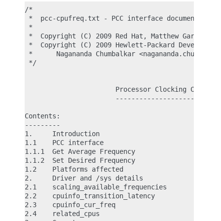
/*

 *  pcc-cpufreq.txt - PCC interface documentation

 *

 *  Copyright (C) 2009 Red Hat, Matthew Garrett <m
 *  Copyright (C) 2009 Hewlett-Packard Development
 *      Nagananda Chumbalkar <nagananda.chumbalkar
 */

                       Processor Clocking Control 
                       ---------------------------
Contents:

---------

1.     Introduction

1.1    PCC interface

1.1.1  Get Average Frequency

1.1.2  Set Desired Frequency

1.2    Platforms affected

2.     Driver and /sys details

2.1    scaling_available_frequencies

2.2    cpuinfo_transition_latency

2.3    cpuinfo_cur_freq

2.4    related_cpus
