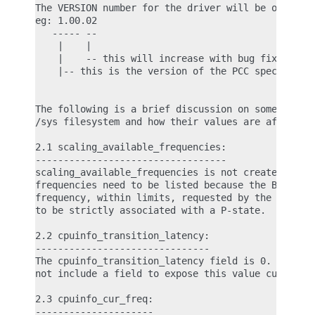
The VERSION number for the driver will be of the f
eg: 1.00.02

   ----- --

    |    |

    |    -- this will increase with bug fixes/enha
    |-- this is the version of the PCC specificati
The following is a brief discussion on some of the
/sys filesystem and how their values are affected 
2.1 scaling_available_frequencies:

----------------------------------

scaling_available_frequencies is not created in /s
frequencies need to be listed because the BIOS wil
frequency, within limits, requested by the governo
to be strictly associated with a P-state.

2.2 cpuinfo_transition_latency:

-------------------------------

The cpuinfo_transition_latency field is 0. The PCC
not include a field to expose this value currently
2.3 cpuinfo_cur_freq:

---------------------
