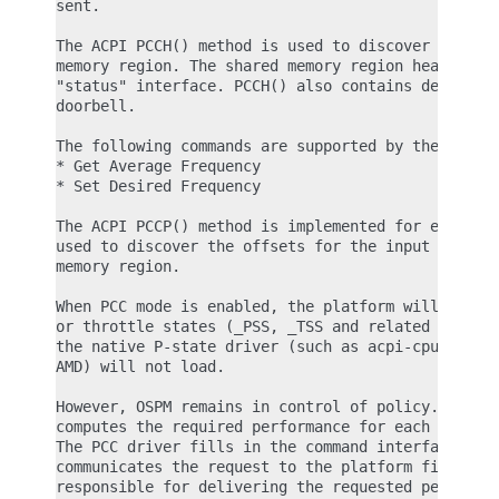
sent.

The ACPI PCCH() method is used to discover the loc
memory region. The shared memory region header con
"status" interface. PCCH() also contains details o
doorbell.

The following commands are supported by the PCC in
* Get Average Frequency

* Set Desired Frequency

The ACPI PCCP() method is implemented for each log
used to discover the offsets for the input and out
memory region.

When PCC mode is enabled, the platform will not ex
or throttle states (_PSS, _TSS and related ACPI ob
the native P-state driver (such as acpi-cpufreq fo
AMD) will not load.

However, OSPM remains in control of policy. The go
computes the required performance for each process
The PCC driver fills in the command interface, and
communicates the request to the platform firmware.
responsible for delivering the requested performan