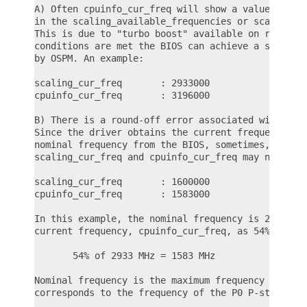
A) Often cpuinfo_cur_freq will show a value differ
in the scaling_available_frequencies or scaling_cu
This is due to "turbo boost" available on recent I
conditions are met the BIOS can achieve a slightly
by OSPM. An example:

scaling_cur_freq       : 2933000

cpuinfo_cur_freq       : 3196000

B) There is a round-off error associated with the 
Since the driver obtains the current frequency as 
nominal frequency from the BIOS, sometimes, the va
scaling_cur_freq and cpuinfo_cur_freq may not matc
scaling_cur_freq       : 1600000

cpuinfo_cur_freq       : 1583000

In this example, the nominal frequency is 2933 MHz
current frequency, cpuinfo_cur_freq, as 54% of the
       54% of 2933 MHz = 1583 MHz

Nominal frequency is the maximum frequency of the 
corresponds to the frequency of the P0 P-state.
