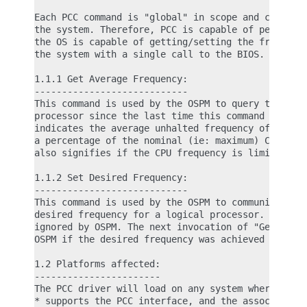
Each PCC command is "global" in scope and can affe
the system. Therefore, PCC is capable of performin
the OS is capable of getting/setting the frequency
the system with a single call to the BIOS.

1.1.1 Get Average Frequency:

----------------------------

This command is used by the OSPM to query the runn
processor since the last time this command was com
indicates the average unhalted frequency of the lo
a percentage of the nominal (ie: maximum) CPU freq
also signifies if the CPU frequency is limited by 
1.1.2 Set Desired Frequency:

----------------------------

This command is used by the OSPM to communicate to
desired frequency for a logical processor. The out
ignored by OSPM. The next invocation of "Get Avera
OSPM if the desired frequency was achieved or not.
1.2 Platforms affected:

-----------------------

The PCC driver will load on any system where the p
* supports the PCC interface, and the associated P