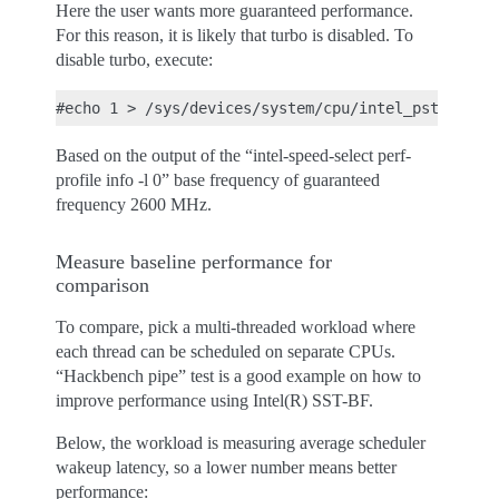
Here the user wants more guaranteed performance.
For this reason, it is likely that turbo is disabled. To
disable turbo, execute:
Based on the output of the “intel-speed-select perf-
profile info -l 0” base frequency of guaranteed
frequency 2600 MHz.
Measure baseline performance for
comparison
To compare, pick a multi-threaded workload where
each thread can be scheduled on separate CPUs.
“Hackbench pipe” test is a good example on how to
improve performance using Intel(R) SST-BF.
Below, the workload is measuring average scheduler
wakeup latency, so a lower number means better
performance: