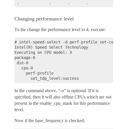
Changing performance level
To the change the performance level to 4, execute:
# intel-speed-select -d perf-profile set-config-le
Intel(R) Speed Select Technology

Executing on CPU model: X

package-0

 die-0

   cpu-0

     perf-profile

In the command above, “-o” is optional. If it is
specified, then it will also offline CPUs which are not
present in the enable_cpu_mask for this performance
level.
Now if the base_frequency is checked: