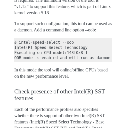
is required. The minimum version of the tool is
“v1.12” to support this feature, which is part of Linux
kernel version 5.18.
To support such configuration, this tool can be used as
a daemon. Add a command line option --oob:
# intel-speed-select --oob

Intel(R) Speed Select Technology

Executing on CPU model:143[0x8f]

In this mode the tool will online/offline CPUs based
on the new performance level.
Check presence of other Intel(R) SST
features
Each of the performance profiles also specifies
whether there is support of other two Intel(R) SST
features (Intel(R) Speed Select Technology - Base