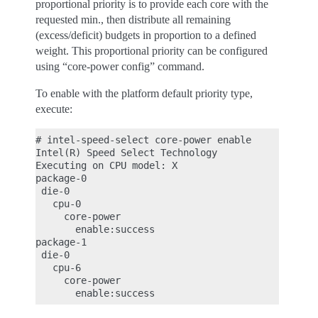
proportional priority is to provide each core with the
requested min., then distribute all remaining
(excess/deficit) budgets in proportion to a defined
weight. This proportional priority can be configured
using “core-power config” command.
To enable with the platform default priority type,
execute:
# intel-speed-select core-power enable

Intel(R) Speed Select Technology

Executing on CPU model: X

package-0

 die-0

   cpu-0

     core-power

       enable:success

package-1

 die-0

   cpu-6

     core-power
