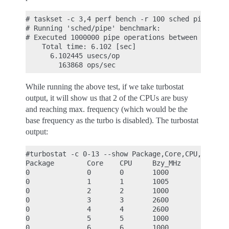
# taskset -c 3,4 perf bench -r 100 sched pipe

# Running 'sched/pipe' benchmark:

# Executed 1000000 pipe operations between two pro
    Total time: 6.102 [sec]

      6.102445 usecs/op

While running the above test, if we take turbostat
output, it will show us that 2 of the CPUs are busy
and reaching max. frequency (which would be the
base frequency as the turbo is disabled). The turbostat
output:
#turbostat -c 0-13 --show Package,Core,CPU,Bzy_MHz
Package        Core    CPU     Bzy_MHz

0              0       0       1000

0              1       1       1005

0              2       2       1000

0              3       3       2600

0              4       4       2600

0              5       5       1000

0              6       6       1000
