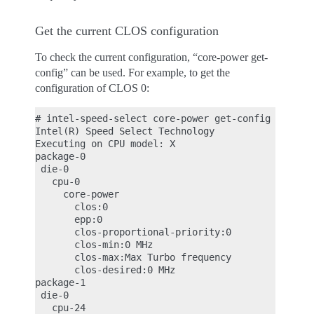
Get the current CLOS configuration
To check the current configuration, “core-power get-
config” can be used. For example, to get the
configuration of CLOS 0:
# intel-speed-select core-power get-config -c 0

Intel(R) Speed Select Technology

Executing on CPU model: X

package-0

 die-0

   cpu-0

     core-power

       clos:0

       epp:0

       clos-proportional-priority:0

       clos-min:0 MHz

       clos-max:Max Turbo frequency

       clos-desired:0 MHz

package-1

 die-0

   cpu-24
