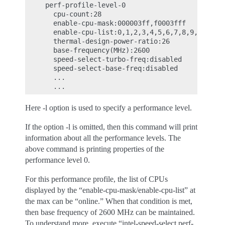
     perf-profile-level-0

       cpu-count:28

       enable-cpu-mask:000003ff,f0003fff

       enable-cpu-list:0,1,2,3,4,5,6,7,8,9,10,11,1
       thermal-design-power-ratio:26

       base-frequency(MHz):2600

       speed-select-turbo-freq:disabled

       speed-select-base-freq:disabled

       ...

Here -l option is used to specify a performance level.
If the option -l is omitted, then this command will print
information about all the performance levels. The
above command is printing properties of the
performance level 0.
For this performance profile, the list of CPUs
displayed by the “enable-cpu-mask/enable-cpu-list” at
the max can be “online.” When that condition is met,
then base frequency of 2600 MHz can be maintained.
To understand more, execute “intel-speed-select perf-