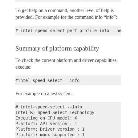
To get help on a command, another level of help is
provided. For example for the command info “info”:
Summary of platform capability
To check the current platform and driver capabilities,
execute:
For example on a test system:
# intel-speed-select --info

Intel(R) Speed Select Technology

Executing on CPU model: X

Platform: API version : 1

Platform: Driver version : 1

Platform: mbox supported : 1
