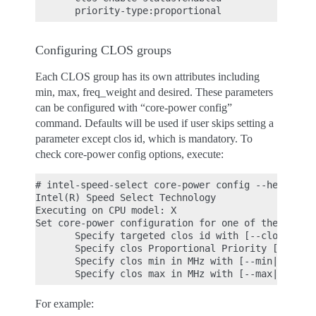
Configuring CLOS groups
Each CLOS group has its own attributes including
min, max, freq_weight and desired. These parameters
can be configured with “core-power config”
command. Defaults will be used if user skips setting a
parameter except clos id, which is mandatory. To
check core-power config options, execute:
# intel-speed-select core-power config --help

Intel(R) Speed Select Technology

Executing on CPU model: X

Set core-power configuration for one of the four c
       Specify targeted clos id with [--clos|-c]

       Specify clos Proportional Priority [--weigh
       Specify clos min in MHz with [--min|-n]

For example: