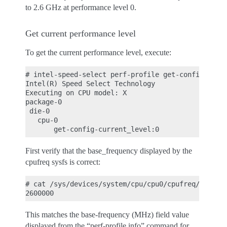
to 2.6 GHz at performance level 0.
Get current performance level
To get the current performance level, execute:
# intel-speed-select perf-profile get-config-curre
Intel(R) Speed Select Technology

Executing on CPU model: X

package-0

 die-0

   cpu-0

First verify that the base_frequency displayed by the
cpufreq sysfs is correct:
# cat /sys/devices/system/cpu/cpu0/cpufreq/base_fr
This matches the base-frequency (MHz) field value
displayed from the “perf-profile info” command for