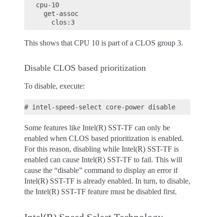
   cpu-10

     get-assoc

This shows that CPU 10 is part of a CLOS group 3.
Disable CLOS based prioritization
To disable, execute:
Some features like Intel(R) SST-TF can only be
enabled when CLOS based prioritization is enabled.
For this reason, disabling while Intel(R) SST-TF is
enabled can cause Intel(R) SST-TF to fail. This will
cause the “disable” command to display an error if
Intel(R) SST-TF is already enabled. In turn, to disable,
the Intel(R) SST-TF feature must be disabled first.