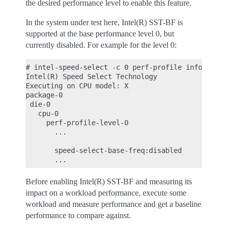
the desired performance level to enable this feature.
In the system under test here, Intel(R) SST-BF is
supported at the base performance level 0, but
currently disabled. For example for the level 0:
# intel-speed-select -c 0 perf-profile info -l 0

Intel(R) Speed Select Technology

Executing on CPU model: X

package-0

 die-0

   cpu-0

     perf-profile-level-0

       ...

       speed-select-base-freq:disabled

Before enabling Intel(R) SST-BF and measuring its
impact on a workload performance, execute some
workload and measure performance and get a baseline
performance to compare against.