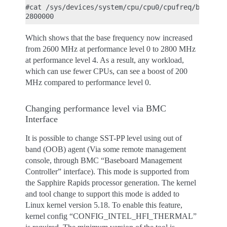
#cat /sys/devices/system/cpu/cpu0/cpufreq/base_fre
Which shows that the base frequency now increased
from 2600 MHz at performance level 0 to 2800 MHz
at performance level 4. As a result, any workload,
which can use fewer CPUs, can see a boost of 200
MHz compared to performance level 0.
Changing performance level via BMC
Interface
It is possible to change SST-PP level using out of
band (OOB) agent (Via some remote management
console, through BMC “Baseboard Management
Controller” interface). This mode is supported from
the Sapphire Rapids processor generation. The kernel
and tool change to support this mode is added to
Linux kernel version 5.18. To enable this feature,
kernel config “CONFIG_INTEL_HFI_THERMAL”