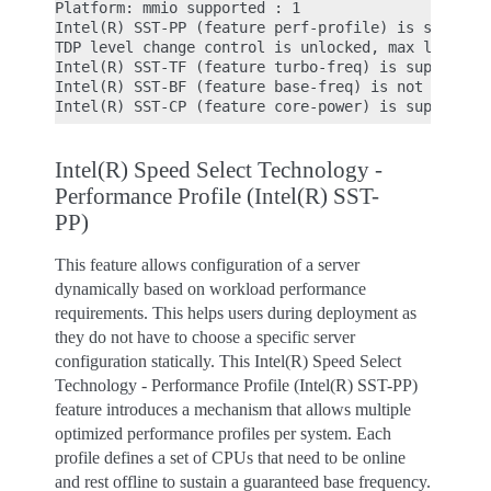
Platform: mmio supported : 1

Intel(R) SST-PP (feature perf-profile) is supporte
TDP level change control is unlocked, max level: 4
Intel(R) SST-TF (feature turbo-freq) is supported

Intel(R) SST-BF (feature base-freq) is not support
Intel(R) Speed Select Technology -
Performance Profile (Intel(R) SST-
PP)
This feature allows configuration of a server
dynamically based on workload performance
requirements. This helps users during deployment as
they do not have to choose a specific server
configuration statically. This Intel(R) Speed Select
Technology - Performance Profile (Intel(R) SST-PP)
feature introduces a mechanism that allows multiple
optimized performance profiles per system. Each
profile defines a set of CPUs that need to be online
and rest offline to sustain a guaranteed base frequency.