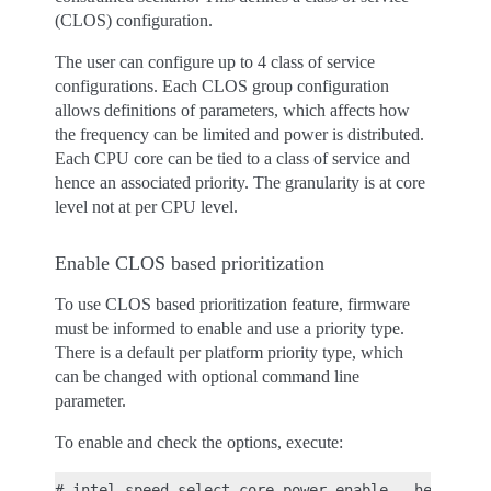
(CLOS) configuration.
The user can configure up to 4 class of service
configurations. Each CLOS group configuration
allows definitions of parameters, which affects how
the frequency can be limited and power is distributed.
Each CPU core can be tied to a class of service and
hence an associated priority. The granularity is at core
level not at per CPU level.
Enable CLOS based prioritization
To use CLOS based prioritization feature, firmware
must be informed to enable and use a priority type.
There is a default per platform priority type, which
can be changed with optional command line
parameter.
To enable and check the options, execute:
# intel-speed-select core-power enable --help
