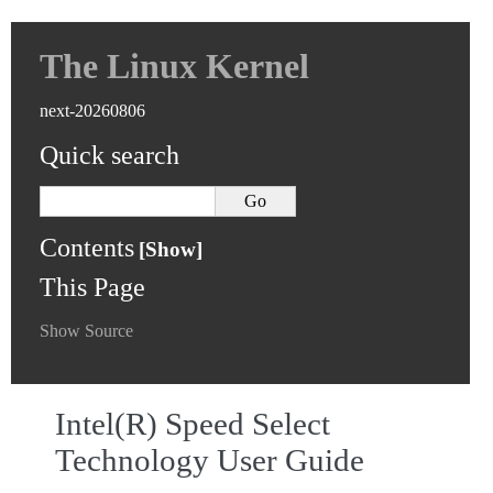
The Linux Kernel
next-20260806
Quick search
Contents
This Page
Show Source
Intel(R) Speed Select
Technology User Guide