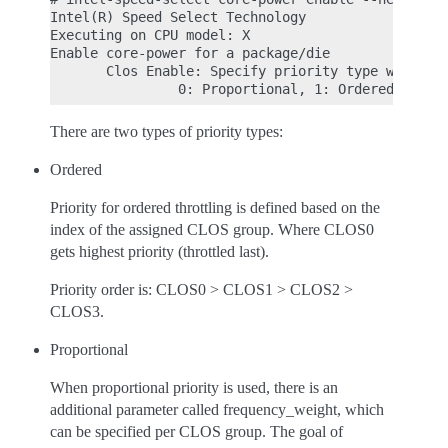
Intel(R) Speed Select Technology

Executing on CPU model: X

Enable core-power for a package/die

       Clos Enable: Specify priority type with [--
There are two types of priority types:
Ordered
Priority for ordered throttling is defined based on the
index of the assigned CLOS group. Where CLOS0
gets highest priority (throttled last).
Priority order is: CLOS0 > CLOS1 > CLOS2 >
CLOS3.
Proportional
When proportional priority is used, there is an
additional parameter called frequency_weight, which
can be specified per CLOS group. The goal of