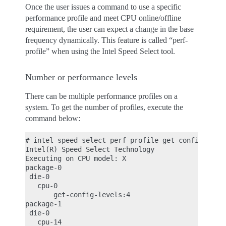
Once the user issues a command to use a specific
performance profile and meet CPU online/offline
requirement, the user can expect a change in the base
frequency dynamically. This feature is called “perf-
profile” when using the Intel Speed Select tool.
Number or performance levels
There can be multiple performance profiles on a
system. To get the number of profiles, execute the
command below:
# intel-speed-select perf-profile get-config-level
Intel(R) Speed Select Technology

Executing on CPU model: X

package-0

 die-0

   cpu-0

       get-config-levels:4

package-1

 die-0

   cpu-14
