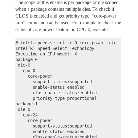
The scope of this enable is per package or die scoped
when a package contains multiple dies. To check if
CLOS is enabled and get priority type, “core-power
info” command can be used. For example to check the
status of core-power feature on CPU 0, execute:
# intel-speed-select -c 0 core-power info

Intel(R) Speed Select Technology

Executing on CPU model: X

package-0

 die-0

   cpu-0

     core-power

       support-status:supported

       enable-status:enabled

       clos-enable-status:enabled

       priority-type:proportional

package-1

 die-0

   cpu-24

     core-power

       support-status:supported

       enable-status:enabled

       clos-enable-status:enabled
