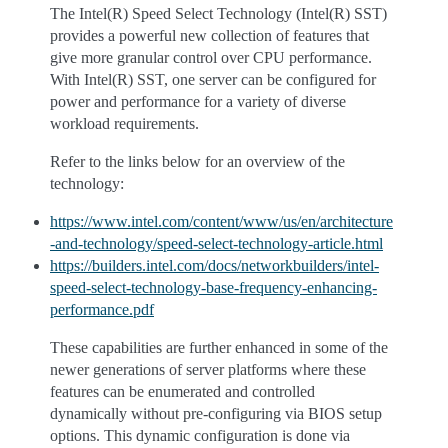
The Intel(R) Speed Select Technology (Intel(R) SST)
provides a powerful new collection of features that
give more granular control over CPU performance.
With Intel(R) SST, one server can be configured for
power and performance for a variety of diverse
workload requirements.
Refer to the links below for an overview of the
technology:
https://www.intel.com/content/www/us/en/architecture
-and-technology/speed-select-technology-article.html
https://builders.intel.com/docs/networkbuilders/intel-
speed-select-technology-base-frequency-enhancing-
performance.pdf
These capabilities are further enhanced in some of the
newer generations of server platforms where these
features can be enumerated and controlled
dynamically without pre-configuring via BIOS setup
options. This dynamic configuration is done via