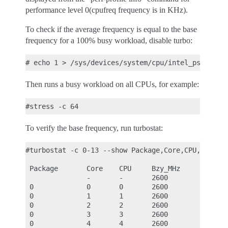
performance level 0(cpufreq frequency is in KHz).
To check if the average frequency is equal to the base
frequency for a 100% busy workload, disable turbo:
Then runs a busy workload on all CPUs, for example:
To verify the base frequency, run turbostat:
#turbostat -c 0-13 --show Package,Core,CPU,Bzy_MHz
 Package       Core    CPU     Bzy_MHz

               -       -       2600

 0             0       0       2600

 0             1       1       2600

 0             2       2       2600

 0             3       3       2600

 0             4       4       2600
