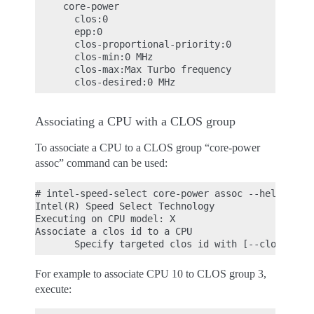
     core-power

       clos:0

       epp:0

       clos-proportional-priority:0

       clos-min:0 MHz

       clos-max:Max Turbo frequency

Associating a CPU with a CLOS group
To associate a CPU to a CLOS group “core-power
assoc” command can be used:
# intel-speed-select core-power assoc --help

Intel(R) Speed Select Technology

Executing on CPU model: X

Associate a clos id to a CPU

For example to associate CPU 10 to CLOS group 3,
execute: