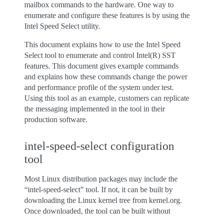
mailbox commands to the hardware. One way to
enumerate and configure these features is by using the
Intel Speed Select utility.
This document explains how to use the Intel Speed
Select tool to enumerate and control Intel(R) SST
features. This document gives example commands
and explains how these commands change the power
and performance profile of the system under test.
Using this tool as an example, customers can replicate
the messaging implemented in the tool in their
production software.
intel-speed-select configuration
tool
Most Linux distribution packages may include the
“intel-speed-select” tool. If not, it can be built by
downloading the Linux kernel tree from kernel.org.
Once downloaded, the tool can be built without