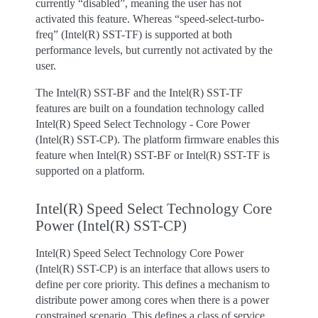
currently “disabled”, meaning the user has not
activated this feature. Whereas “speed-select-turbo-
freq” (Intel(R) SST-TF) is supported at both
performance levels, but currently not activated by the
user.
The Intel(R) SST-BF and the Intel(R) SST-TF
features are built on a foundation technology called
Intel(R) Speed Select Technology - Core Power
(Intel(R) SST-CP). The platform firmware enables this
feature when Intel(R) SST-BF or Intel(R) SST-TF is
supported on a platform.
Intel(R) Speed Select Technology Core
Power (Intel(R) SST-CP)
Intel(R) Speed Select Technology Core Power
(Intel(R) SST-CP) is an interface that allows users to
define per core priority. This defines a mechanism to
distribute power among cores when there is a power
constrained scenario. This defines a class of service