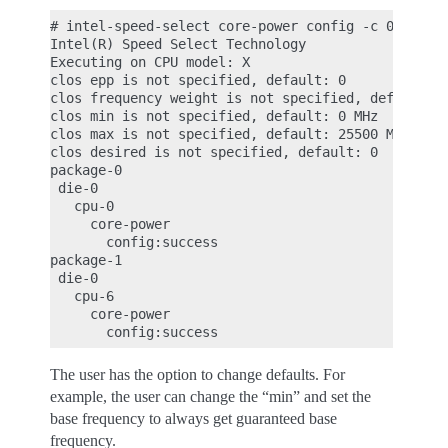
# intel-speed-select core-power config -c 0

Intel(R) Speed Select Technology

Executing on CPU model: X

clos epp is not specified, default: 0

clos frequency weight is not specified, default: 0
clos min is not specified, default: 0 MHz

clos max is not specified, default: 25500 MHz

clos desired is not specified, default: 0

package-0

 die-0

   cpu-0

     core-power

       config:success

package-1

 die-0

   cpu-6

     core-power

The user has the option to change defaults. For
example, the user can change the “min” and set the
base frequency to always get guaranteed base
frequency.