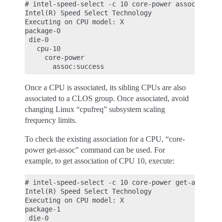
# intel-speed-select -c 10 core-power assoc -c 3

Intel(R) Speed Select Technology

Executing on CPU model: X

package-0

 die-0

   cpu-10

     core-power

Once a CPU is associated, its sibling CPUs are also
associated to a CLOS group. Once associated, avoid
changing Linux “cpufreq” subsystem scaling
frequency limits.
To check the existing association for a CPU, “core-
power get-assoc” command can be used. For
example, to get association of CPU 10, execute:
# intel-speed-select -c 10 core-power get-assoc

Intel(R) Speed Select Technology

Executing on CPU model: X

package-1

 die-0
