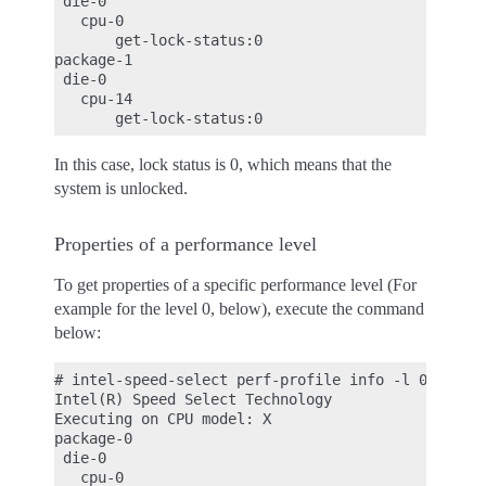
 die-0

   cpu-0

       get-lock-status:0

package-1

 die-0

   cpu-14

In this case, lock status is 0, which means that the
system is unlocked.
Properties of a performance level
To get properties of a specific performance level (For
example for the level 0, below), execute the command
below:
# intel-speed-select perf-profile info -l 0

Intel(R) Speed Select Technology

Executing on CPU model: X

package-0

 die-0

   cpu-0
