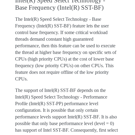
Intel(R) Speed Select Technology -
Base Frequency (Intel(R) SST-BF)
The Intel(R) Speed Select Technology - Base
Frequency (Intel(R) SST-BF) feature lets the user
control base frequency. If some critical workload
threads demand constant high guaranteed
performance, then this feature can be used to execute
the thread at higher base frequency on specific sets of
CPUs (high priority CPUs) at the cost of lower base
frequency (low priority CPUs) on other CPUs. This
feature does not require offline of the low priority
CPUs.
The support of Intel(R) SST-BF depends on the
Intel(R) Speed Select Technology - Performance
Profile (Intel(R) SST-PP) performance level
configuration. It is possible that only certain
performance levels support Intel(R) SST-BF. It is also
possible that only base performance level (level = 0)
has support of Intel SST-BF. Consequently, first select