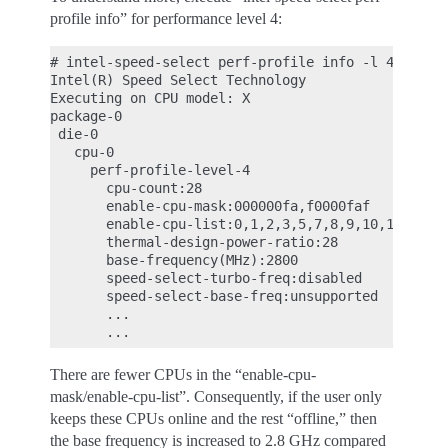
profile info” for performance level 4:
# intel-speed-select perf-profile info -l 4

Intel(R) Speed Select Technology

Executing on CPU model: X

package-0

 die-0

   cpu-0

     perf-profile-level-4

       cpu-count:28

       enable-cpu-mask:000000fa,f0000faf

       enable-cpu-list:0,1,2,3,5,7,8,9,10,11,28,29
       thermal-design-power-ratio:28

       base-frequency(MHz):2800

       speed-select-turbo-freq:disabled

       speed-select-base-freq:unsupported

       ...

There are fewer CPUs in the “enable-cpu-
mask/enable-cpu-list”. Consequently, if the user only
keeps these CPUs online and the rest “offline,” then
the base frequency is increased to 2.8 GHz compared