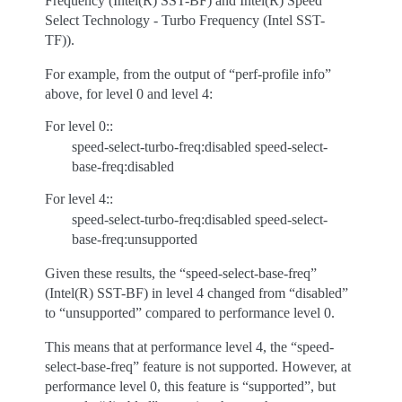
Frequency (Intel(R) SST-BF) and Intel(R) Speed
Select Technology - Turbo Frequency (Intel SST-
TF)).
For example, from the output of “perf-profile info”
above, for level 0 and level 4:
For level 0::
speed-select-turbo-freq:disabled speed-select-
base-freq:disabled
For level 4::
speed-select-turbo-freq:disabled speed-select-
base-freq:unsupported
Given these results, the “speed-select-base-freq”
(Intel(R) SST-BF) in level 4 changed from “disabled”
to “unsupported” compared to performance level 0.
This means that at performance level 4, the “speed-
select-base-freq” feature is not supported. However, at
performance level 0, this feature is “supported”, but