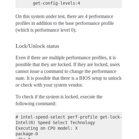
On this system under test, there are 4 performance
profiles in addition to the base performance profile
(which is performance level 0).
Lock/Unlock status
Even if there are multiple performance profiles, it is
possible that they are locked. If they are locked, users
cannot issue a command to change the performance
state. It is possible that there is a BIOS setup to unlock
or check with your system vendor.
To check if the system is locked, execute the
following command:
# intel-speed-select perf-profile get-lock-status

Intel(R) Speed Select Technology

Executing on CPU model: X

package-0
