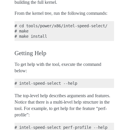
building the full kernel.
From the kernel tree, run the following commands:
# cd tools/power/x86/intel-speed-select/

# make

Getting Help
To get help with the tool, execute the command
below:
The top-level help describes arguments and features.
Notice that there is a multi-level help structure in the
tool. For example, to get help for the feature “perf-
profile”: