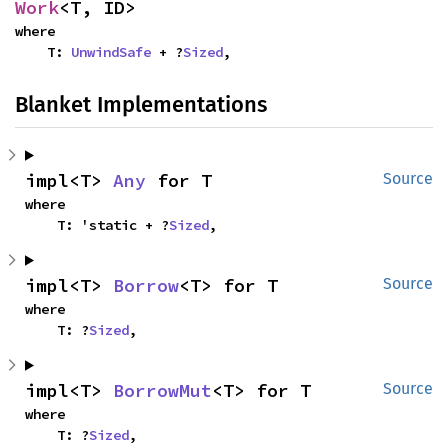
Work
<T, ID>
where

    T: 
UnwindSafe
 + ?
Sized
,
Blanket Implementations
impl<T> 
Any
 for T
Source
where

    T: 'static + ?
Sized
,
impl<T> 
Borrow
<T> for T
Source
where

    T: ?
Sized
,
impl<T> 
BorrowMut
<T> for T
Source
where

    T: ?
Sized
,