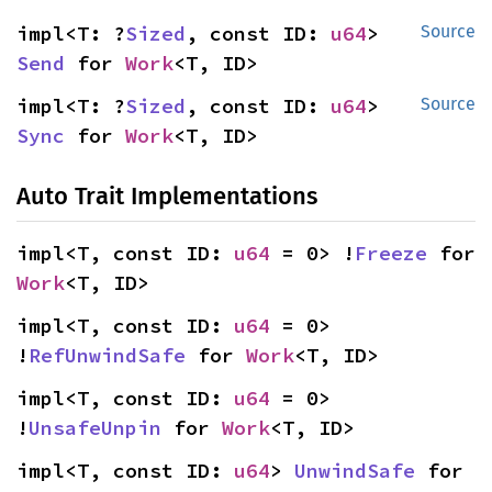
impl<T: ?
Sized
, const ID: 
u64
> 
Source
Send
 for 
Work
<T, ID>
impl<T: ?
Sized
, const ID: 
u64
> 
Source
Sync
 for 
Work
<T, ID>
Auto Trait Implementations
impl<T, const ID: 
u64
 = 0> !
Freeze
 for 
Work
<T, ID>
impl<T, const ID: 
u64
 = 0> 
!
RefUnwindSafe
 for 
Work
<T, ID>
impl<T, const ID: 
u64
 = 0> 
!
UnsafeUnpin
 for 
Work
<T, ID>
impl<T, const ID: 
u64
> 
UnwindSafe
 for 