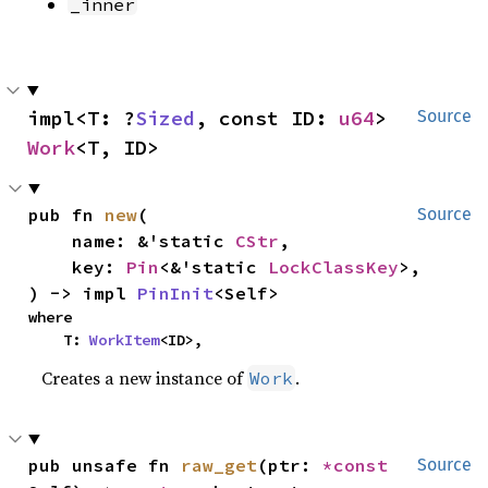
_inner
impl<T: ?
Sized
, const ID: 
u64
> 
Source
Work
<T, ID>
pub fn 
new
(

Source
    name: &'static 
CStr
,

    key: 
Pin
<&'static 
LockClassKey
>,

) -> impl 
PinInit
<Self>
where

    T: 
WorkItem
<ID>,
Creates a new instance of
.
Work
pub unsafe fn 
raw_get
(ptr: 
*const 
Source