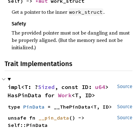
Self) -> 
*mut 
work_struct
Get a pointer to the inner
.
work_struct
Safety
The provided pointer must not be dangling and must
be properly aligned. (But the memory need not be
initialized.)
Trait Implementations
impl<T: ?
Sized
, const ID: 
u64
> 
Source
HasPinData for 
Work
<T, ID>
type 
PinData
 = __ThePinData<T, ID>
Source
unsafe fn 
__pin_data
() -> 
Source
Self::PinData