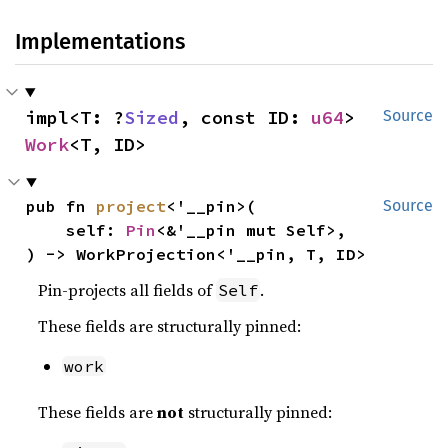
Implementations
impl<T: ?
Sized
, const ID: 
u64
> 
Source
Work
<T, ID>
pub fn 
project
<'__pin>(

Source
    self: 
Pin
<&'__pin mut Self>,

) -> WorkProjection<'__pin, T, ID>
Pin-projects all fields of
.
Self
These fields are structurally pinned:
work
These fields are
not
structurally pinned: