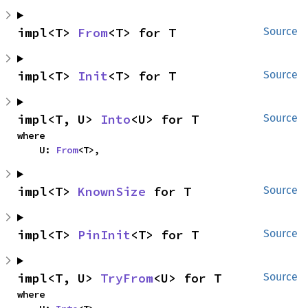
impl<T> 
From
<T> for T
Source
impl<T> 
Init
<T> for T
Source
impl<T, U> 
Into
<U> for T
Source
where

    U: 
From
<T>,
impl<T> 
KnownSize
 for T
Source
impl<T> 
PinInit
<T> for T
Source
impl<T, U> 
TryFrom
<U> for T
Source
where
