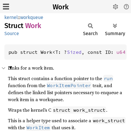
Work
kernel
::
workqueue
Struct
Work
Source
Search
Summary
pub struct Work<T: ?
Sized
, const ID: 
u64
 
Links for a work item.
This struct contains a function pointer to the
run
function from the
trait, and
WorkItemPointer
defines the linked list pointers necessary to enqueue a
work item in a workqueue.
Wraps the kernel’s C
.
struct work_struct
This is a helper type used to associate a
work_struct
with the
that uses it.
WorkItem