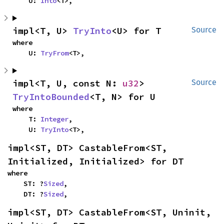
    U: 
Into
<T>,
impl<T, U> 
TryInto
<U> for T
Source
where

    U: 
TryFrom
<T>,
impl<T, U, const N: 
u32
> 
Source
TryIntoBounded
<T, N> for U
where

    T: 
Integer
,

    U: 
TryInto
<T>,
impl<ST, DT> CastableFrom<ST, 
Initialized, Initialized> for DT
where

    ST: ?
Sized
,

    DT: ?
Sized
,
impl<ST, DT> CastableFrom<ST, Uninit, 