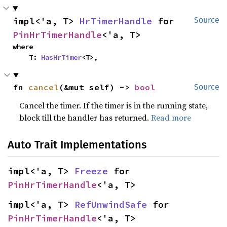
impl<'a, T> 
HrTimerHandle
 for 
Source
PinHrTimerHandle
<'a, T>
where

    T: 
HasHrTimer
<T>,
fn 
cancel
(&mut self) -> 
bool
Source
Cancel the timer. If the timer is in the running state,
block till the handler has returned.
Read more
Auto Trait Implementations
impl<'a, T> 
Freeze
 for 
PinHrTimerHandle
<'a, T>
impl<'a, T> 
RefUnwindSafe
 for 
PinHrTimerHandle
<'a, T>