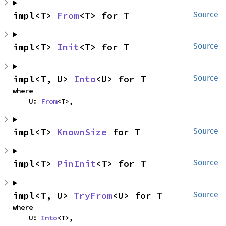
impl<T> 
From
<T> for T
Source
impl<T> 
Init
<T> for T
Source
impl<T, U> 
Into
<U> for T
Source
where

    U: 
From
<T>,
impl<T> 
KnownSize
 for T
Source
impl<T> 
PinInit
<T> for T
Source
impl<T, U> 
TryFrom
<U> for T
Source
where

    U: 
Into
<T>,