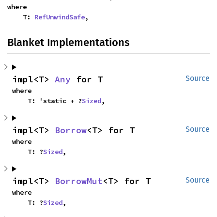
where

    T: 
RefUnwindSafe
,
Blanket Implementations
impl<T> 
Any
 for T
Source
where

    T: 'static + ?
Sized
,
impl<T> 
Borrow
<T> for T
Source
where

    T: ?
Sized
,
impl<T> 
BorrowMut
<T> for T
Source
where

    T: ?
Sized
,