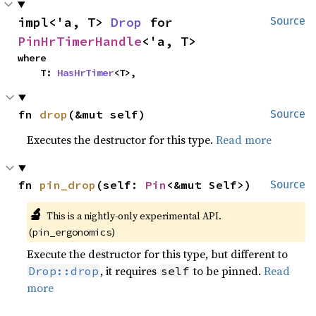
impl<'a, T> 
Drop
 for 
Source
PinHrTimerHandle
<'a, T>
where

    T: 
HasHrTimer
<T>,
fn 
drop
(&mut self)
Source
Executes the destructor for this type.
Read more
fn 
pin_drop
(self: 
Pin
<&mut Self>)
Source
🔬
This is a nightly-only experimental API.
(
)
pin_ergonomics
Execute the destructor for this type, but different to
, it requires
to be pinned.
Read
Drop::drop
self
more