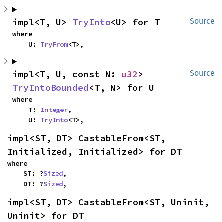
impl<T, U> 
TryInto
<U> for T
Source
where

    U: 
TryFrom
<T>,
impl<T, U, const N: 
u32
> 
Source
TryIntoBounded
<T, N> for U
where

    T: 
Integer
,

    U: 
TryInto
<T>,
impl<ST, DT> CastableFrom<ST, 
Initialized, Initialized> for DT
where

    ST: ?
Sized
,

    DT: ?
Sized
,
impl<ST, DT> CastableFrom<ST, Uninit, 
Uninit> for DT