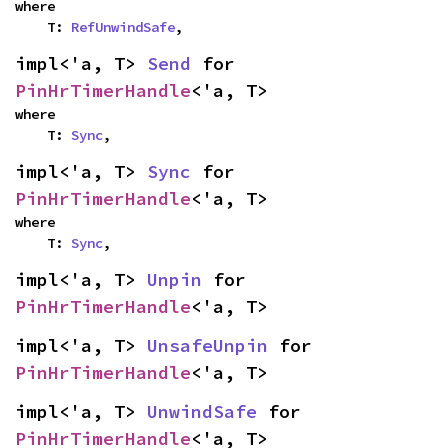
where

    T: 
RefUnwindSafe
,
impl<'a, T> 
Send
 for 
PinHrTimerHandle
<'a, T>
where

    T: 
Sync
,
impl<'a, T> 
Sync
 for 
PinHrTimerHandle
<'a, T>
where

    T: 
Sync
,
impl<'a, T> 
Unpin
 for 
PinHrTimerHandle
<'a, T>
impl<'a, T> 
UnsafeUnpin
 for 
PinHrTimerHandle
<'a, T>
impl<'a, T> 
UnwindSafe
 for 
PinHrTimerHandle
<'a, T>