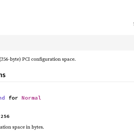
256-byte) PCI configuration space.
ns
nd
 for 
Normal
 256
ration space in bytes.