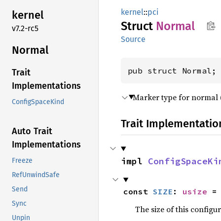
kernel
::
pci
kernel
Struct
Normal
v7.2-rc5
Source
Normal
pub struct Normal;
Trait
Implementations
Marker type for normal (
ConfigSpaceKind
Trait Implementatio
Auto Trait
Implementations
impl 
ConfigSpaceKi
Freeze
RefUnwindSafe
Send
const 
SIZE
: 
usize
 =
Sync
The size of this configu
Unpin