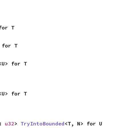
for T
 for T
<U> for T
<U> for T
: 
u32
> 
TryIntoBounded
<T, N> for U