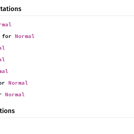
tations
rmal
 for 
Normal
al
al
mal
or 
Normal
r 
Normal
tions