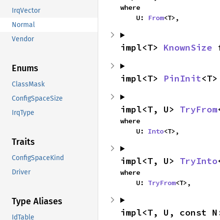
where

IrqVector
    U: 
From
<T>,
Normal
Vendor
impl<T> 
KnownSize
 
Enums
impl<T> 
PinInit
<T>
ClassMask
ConfigSpaceSize
impl<T, U> 
TryFrom
IrqType
where

    U: 
Into
<T>,
Traits
ConfigSpaceKind
impl<T, U> 
TryInto
where

Driver
    U: 
TryFrom
<T>,
Type Aliases
impl<T, U, const N
IdTable