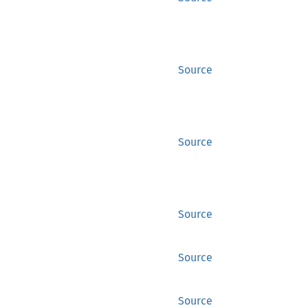
Source
Source
Source
Source
Source