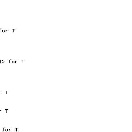
for T
T> for T
r T
r T
 for T