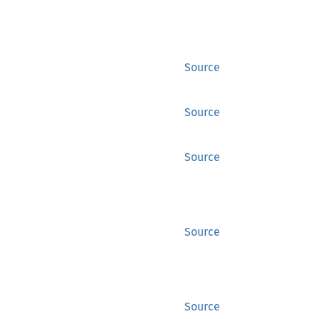
Source
Source
Source
Source
Source