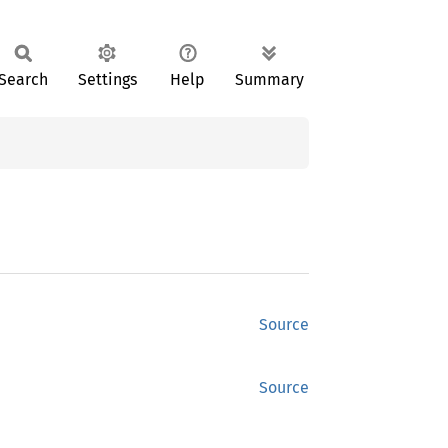
Search
Settings
Help
Summary
Source
Source