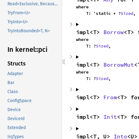
Read<Exclusive, BecauseExclusive>
where

TryFrom<U>
    T: 'static + ?
Sized
,
TryInto<U>
TryIntoBounded<T, N>
impl<T> 
Borrow
<T> 
where

    T: ?
Sized
,
In kernel::
pci
Structs
impl<T> 
BorrowMut
<
where

Adapter
    T: ?
Sized
,
Bar
Class
impl<T> 
From
<T> fo
ConfigSpace
Device
impl<T> 
Init
<T> fo
DeviceId
Extended
impl<T, U> 
Into
<U>
IrqTypes