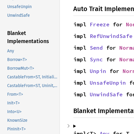
UnsafeUnpin
Auto Trait Implemen
UnwindSafe
impl 
Freeze
 for 
No
Blanket
impl 
RefUnwindSafe
Implementations
impl 
Send
 for 
Norm
Any
impl 
Sync
 for 
Norm
Borrow<T>
BorrowMut<T>
impl 
Unpin
 for 
Nor
CastableFrom<ST, Initialized, Initialized>
impl 
UnsafeUnpin
 f
CastableFrom<ST, Uninit, Uninit>
impl 
UnwindSafe
 fo
From<T>
Init<T>
Blanket Implementa
Into<U>
KnownSize
PinInit<T>
impl<T> 
Any
 for T