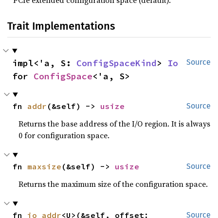
PCIe extended configuration space (default).
Trait Implementations
impl<'a, S: 
ConfigSpaceKind
> 
Io
Source
for 
ConfigSpace
<'a, S>
fn 
addr
(&self) -> 
usize
Source
Returns the base address of the I/O region. It is always
0 for configuration space.
fn 
maxsize
(&self) -> 
usize
Source
Returns the maximum size of the configuration space.
fn 
io_addr
<U>(&self, offset: 
Source