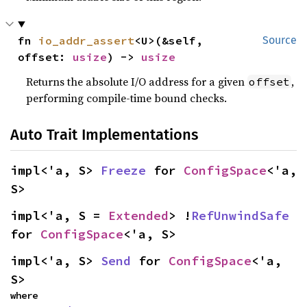
fn 
io_addr_assert
<U>(&self, 
Source
offset: 
usize
) -> 
usize
Returns the absolute I/O address for a given
,
offset
performing compile-time bound checks.
Auto Trait Implementations
impl<'a, S> 
Freeze
 for 
ConfigSpace
<'a, 
S>
impl<'a, S = 
Extended
> !
RefUnwindSafe
for 
ConfigSpace
<'a, S>
impl<'a, S> 
Send
 for 
ConfigSpace
<'a, 
S>
where
