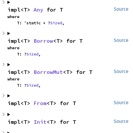
impl<T> 
Any
 for T
Source
where

    T: 'static + ?
Sized
,
impl<T> 
Borrow
<T> for T
Source
where

    T: ?
Sized
,
impl<T> 
BorrowMut
<T> for T
Source
where

    T: ?
Sized
,
impl<T> 
From
<T> for T
Source
impl<T> 
Init
<T> for T
Source