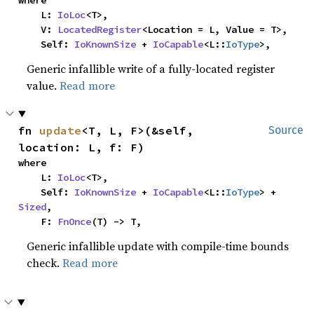
where

    L: 
IoLoc
<T>,

    V: 
LocatedRegister
<Location = L, Value = T>,

    Self: 
IoKnownSize
 + 
IoCapable
<L::
IoType
>,
Generic infallible write of a fully-located register
value.
Read more
fn 
update
<T, L, F>(&self, 
Source
location: L, f: F)
where

    L: 
IoLoc
<T>,

    Self: 
IoKnownSize
 + 
IoCapable
<L::
IoType
> + 
Sized
,

    F: 
FnOnce
(T) -> T,
Generic infallible update with compile-time bounds
check.
Read more