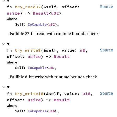
fn 
try_read32
(&self, offset: 
Source
usize
) -> 
Result
<
u32
>
where

    Self: 
IoCapable
<
u32
>,
Fallible 32-bit read with runtime bounds check.
fn 
try_write8
(&self, value: 
u8
, 
Source
offset: 
usize
) -> 
Result
where

    Self: 
IoCapable
<
u8
>,
Fallible 8-bit write with runtime bounds check.
fn 
try_write16
(&self, value: 
u16
, 
Source
offset: 
usize
) -> 
Result
where

    Self: 
IoCapable
<
u16
>,