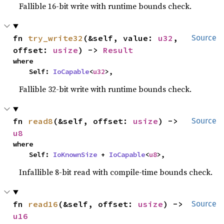
Fallible 16-bit write with runtime bounds check.
fn 
try_write32
(&self, value: 
u32
, 
Source
offset: 
usize
) -> 
Result
where

    Self: 
IoCapable
<
u32
>,
Fallible 32-bit write with runtime bounds check.
fn 
read8
(&self, offset: 
usize
) -> 
Source
u8
where

    Self: 
IoKnownSize
 + 
IoCapable
<
u8
>,
Infallible 8-bit read with compile-time bounds check.
fn 
read16
(&self, offset: 
usize
) -> 
Source
u16