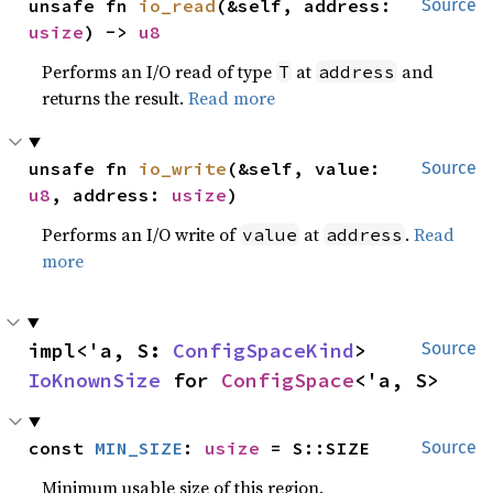
unsafe fn 
io_read
(&self, address: 
Source
usize
) -> 
u8
Performs an I/O read of type
at
and
T
address
returns the result.
Read more
unsafe fn 
io_write
(&self, value: 
Source
u8
, address: 
usize
)
Performs an I/O write of
at
.
Read
value
address
more
impl<'a, S: 
ConfigSpaceKind
> 
Source
IoKnownSize
 for 
ConfigSpace
<'a, S>
const 
MIN_SIZE
: 
usize
 = S::SIZE
Source
Minimum usable size of this region.