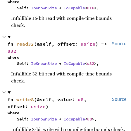
where

    Self: 
IoKnownSize
 + 
IoCapable
<
u16
>,
Infallible 16-bit read with compile-time bounds
check.
fn 
read32
(&self, offset: 
usize
) -> 
Source
u32
where

    Self: 
IoKnownSize
 + 
IoCapable
<
u32
>,
Infallible 32-bit read with compile-time bounds
check.
fn 
write8
(&self, value: 
u8
, 
Source
offset: 
usize
)
where

    Self: 
IoKnownSize
 + 
IoCapable
<
u8
>,
Infallible 8-bit write with compile-time bounds check.