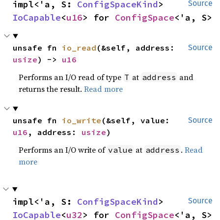
impl<'a, S: 
ConfigSpaceKind
> 
Source
IoCapable
<
u16
> for 
ConfigSpace
<'a, S>
unsafe fn 
io_read
(&self, address: 
Source
usize
) -> 
u16
Performs an I/O read of type
at
and
T
address
returns the result.
Read more
unsafe fn 
io_write
(&self, value: 
Source
u16
, address: 
usize
)
Performs an I/O write of
at
.
Read
value
address
more
impl<'a, S: 
ConfigSpaceKind
> 
Source
IoCapable
<
u32
> for 
ConfigSpace
<'a, S>