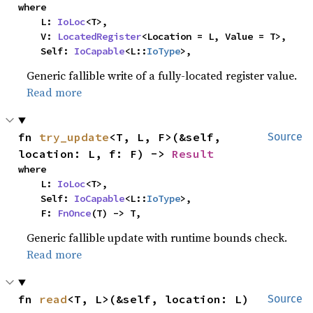
where

    L: 
IoLoc
<T>,

    V: 
LocatedRegister
<Location = L, Value = T>,

    Self: 
IoCapable
<L::
IoType
>,
Generic fallible write of a fully-located register value.
Read more
fn 
try_update
<T, L, F>(&self, 
Source
location: L, f: F) -> 
Result
where

    L: 
IoLoc
<T>,

    Self: 
IoCapable
<L::
IoType
>,

    F: 
FnOnce
(T) -> T,
Generic fallible update with runtime bounds check.
Read more
fn 
read
<T, L>(&self, location: L) 
Source