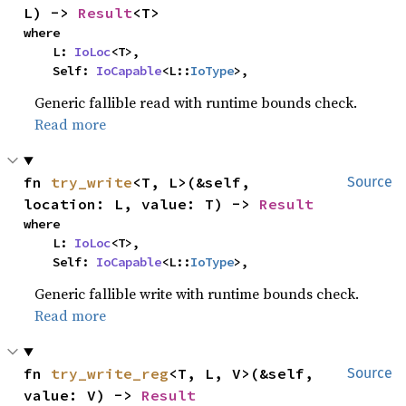
L) -> 
Result
<T>
where

    L: 
IoLoc
<T>,

    Self: 
IoCapable
<L::
IoType
>,
Generic fallible read with runtime bounds check.
Read more
fn 
try_write
<T, L>(&self, 
Source
location: L, value: T) -> 
Result
where

    L: 
IoLoc
<T>,

    Self: 
IoCapable
<L::
IoType
>,
Generic fallible write with runtime bounds check.
Read more
fn 
try_write_reg
<T, L, V>(&self, 
Source
value: V) -> 
Result