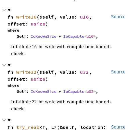
fn 
write16
(&self, value: 
u16
, 
Source
offset: 
usize
)
where

    Self: 
IoKnownSize
 + 
IoCapable
<
u16
>,
Infallible 16-bit write with compile-time bounds
check.
fn 
write32
(&self, value: 
u32
, 
Source
offset: 
usize
)
where

    Self: 
IoKnownSize
 + 
IoCapable
<
u32
>,
Infallible 32-bit write with compile-time bounds
check.
fn 
try_read
<T, L>(&self, location: 
Source