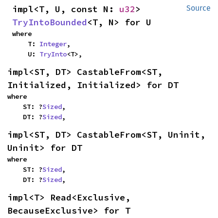
impl<T, U, const N: 
u32
> 
Source
TryIntoBounded
<T, N> for U
where

    T: 
Integer
,

    U: 
TryInto
<T>,
impl<ST, DT> CastableFrom<ST, 
Initialized, Initialized> for DT
where

    ST: ?
Sized
,

    DT: ?
Sized
,
impl<ST, DT> CastableFrom<ST, Uninit, 
Uninit> for DT
where

    ST: ?
Sized
,

    DT: ?
Sized
,
impl<T> Read<Exclusive, 
BecauseExclusive> for T