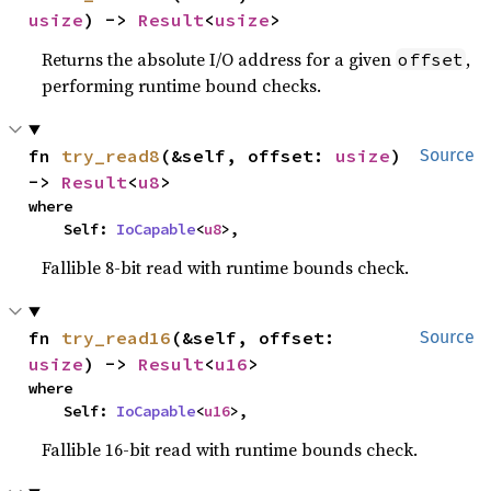
usize
) -> 
Result
<
usize
>
Returns the absolute I/O address for a given
,
offset
performing runtime bound checks.
fn 
try_read8
(&self, offset: 
usize
) 
Source
-> 
Result
<
u8
>
where

    Self: 
IoCapable
<
u8
>,
Fallible 8-bit read with runtime bounds check.
fn 
try_read16
(&self, offset: 
Source
usize
) -> 
Result
<
u16
>
where

    Self: 
IoCapable
<
u16
>,
Fallible 16-bit read with runtime bounds check.