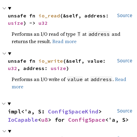
unsafe fn 
io_read
(&self, address: 
Source
usize
) -> 
u32
Performs an I/O read of type
at
and
T
address
returns the result.
Read more
unsafe fn 
io_write
(&self, value: 
Source
u32
, address: 
usize
)
Performs an I/O write of
at
.
Read
value
address
more
impl<'a, S: 
ConfigSpaceKind
> 
Source
IoCapable
<
u8
> for 
ConfigSpace
<'a, S>