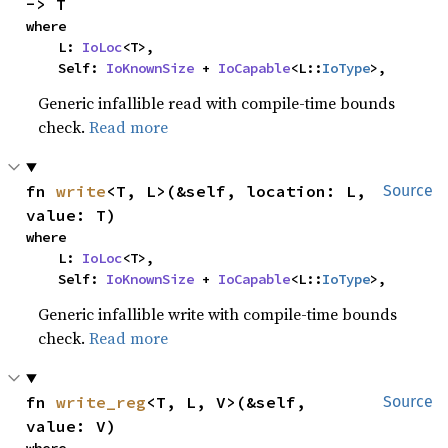
-> T
where

    L: 
IoLoc
<T>,

    Self: 
IoKnownSize
 + 
IoCapable
<L::
IoType
>,
Generic infallible read with compile-time bounds
check.
Read more
fn 
write
<T, L>(&self, location: L, 
Source
value: T)
where

    L: 
IoLoc
<T>,

    Self: 
IoKnownSize
 + 
IoCapable
<L::
IoType
>,
Generic infallible write with compile-time bounds
check.
Read more
fn 
write_reg
<T, L, V>(&self, 
Source
value: V)