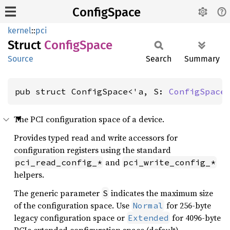
ConfigSpace
kernel
::
pci
Struct
Config
Space
Source
Search
Summary
pub struct ConfigSpace<'a, S: 
ConfigSpace
The PCI configuration space of a device.
Provides typed read and write accessors for
configuration registers using the standard
and
pci_read_config_*
pci_write_config_*
helpers.
The generic parameter
indicates the maximum size
S
of the configuration space. Use
for 256-byte
Normal
legacy configuration space or
for 4096-byte
Extended