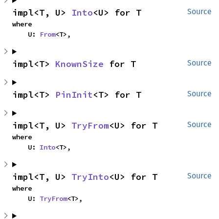
impl<T, U> 
Into
<U> for T
Source
where

    U: 
From
<T>,
impl<T> 
KnownSize
 for T
Source
impl<T> 
PinInit
<T> for T
Source
impl<T, U> 
TryFrom
<U> for T
Source
where

    U: 
Into
<T>,
impl<T, U> 
TryInto
<U> for T
Source
where

    U: 
TryFrom
<T>,