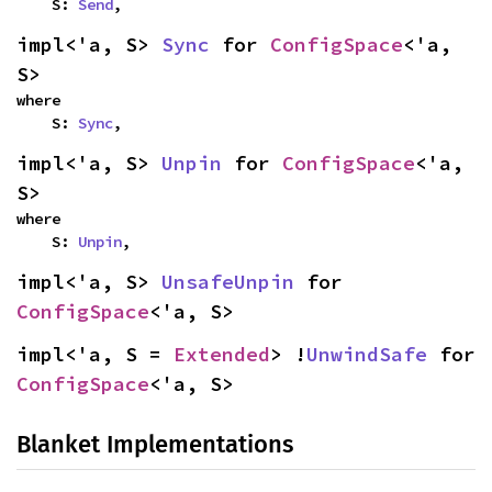
    S: 
Send
,
impl<'a, S> 
Sync
 for 
ConfigSpace
<'a, 
S>
where

    S: 
Sync
,
impl<'a, S> 
Unpin
 for 
ConfigSpace
<'a, 
S>
where

    S: 
Unpin
,
impl<'a, S> 
UnsafeUnpin
 for 
ConfigSpace
<'a, S>
impl<'a, S = 
Extended
> !
UnwindSafe
 for 
ConfigSpace
<'a, S>
Blanket Implementations