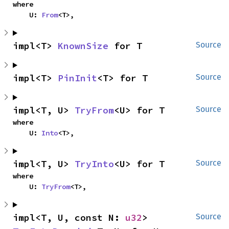
where

    U: 
From
<T>,
impl<T> 
KnownSize
 for T
Source
impl<T> 
PinInit
<T> for T
Source
impl<T, U> 
TryFrom
<U> for T
Source
where

    U: 
Into
<T>,
impl<T, U> 
TryInto
<U> for T
Source
where

    U: 
TryFrom
<T>,
impl<T, U, const N: 
u32
> 
Source