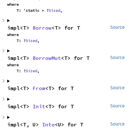
where

    T: 'static + ?
Sized
,
impl<T> 
Borrow
<T> for T
Source
where

    T: ?
Sized
,
impl<T> 
BorrowMut
<T> for T
Source
where

    T: ?
Sized
,
impl<T> 
From
<T> for T
Source
impl<T> 
Init
<T> for T
Source
impl<T, U> 
Into
<U> for T
Source