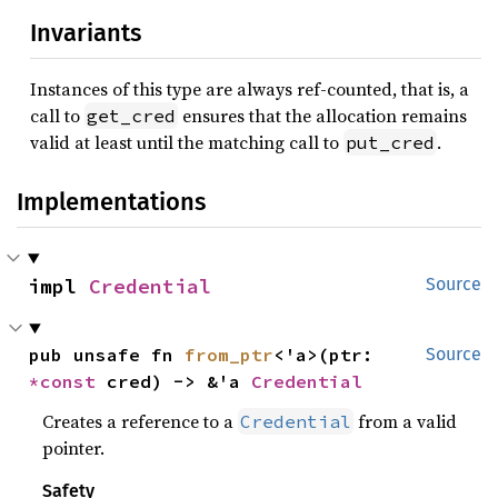
Invariants
Instances of this type are always ref-counted, that is, a
call to
ensures that the allocation remains
get_cred
valid at least until the matching call to
.
put_cred
Implementations
impl 
Credential
Source
pub unsafe fn 
from_ptr
<'a>(ptr: 
Source
*const 
cred) -> &'a 
Credential
Creates a reference to a
from a valid
Credential
pointer.
Safety