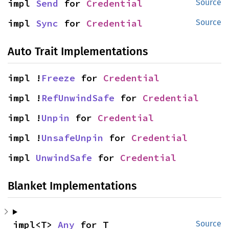
impl 
Send
 for 
Credential
Source
impl 
Sync
 for 
Credential
Source
Auto Trait Implementations
impl !
Freeze
 for 
Credential
impl !
RefUnwindSafe
 for 
Credential
impl !
Unpin
 for 
Credential
impl !
UnsafeUnpin
 for 
Credential
impl 
UnwindSafe
 for 
Credential
Blanket Implementations
impl<T> 
Any
 for T
Source