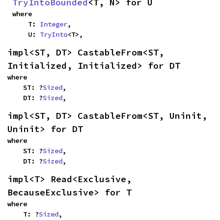
TryIntoBounded
<T, N> for U
where

    T: 
Integer
,

    U: 
TryInto
<T>,
impl<ST, DT> CastableFrom<ST, 
Initialized, Initialized> for DT
where

    ST: ?
Sized
,

    DT: ?
Sized
,
impl<ST, DT> CastableFrom<ST, Uninit, 
Uninit> for DT
where

    ST: ?
Sized
,

    DT: ?
Sized
,
impl<T> Read<Exclusive, 
BecauseExclusive> for T
where

    T: ?
Sized
,