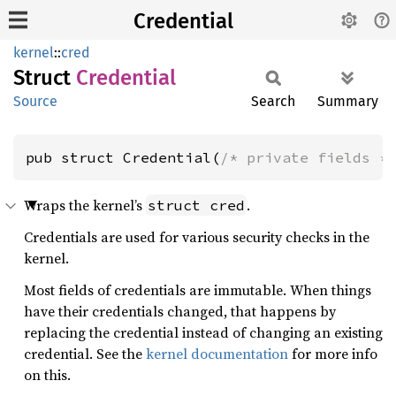
Credential
kernel
::
cred
Struct
Credential
Source
Search
Summary
pub struct Credential(
/* private fields *
Wraps the kernel’s
.
struct cred
Credentials are used for various security checks in the
kernel.
Most fields of credentials are immutable. When things
have their credentials changed, that happens by
replacing the credential instead of changing an existing
credential. See the
kernel documentation
for more info
on this.