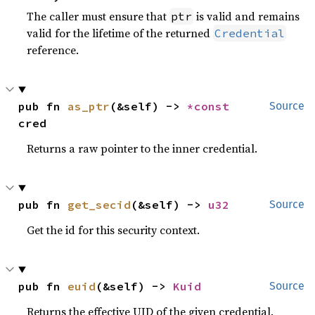
The caller must ensure that
is valid and remains
ptr
valid for the lifetime of the returned
Credential
reference.
pub fn 
as_ptr
(&self) -> 
*const 
Source
cred
Returns a raw pointer to the inner credential.
pub fn 
get_secid
(&self) -> 
u32
Source
Get the id for this security context.
pub fn 
euid
(&self) -> 
Kuid
Source
Returns the effective UID of the given credential.