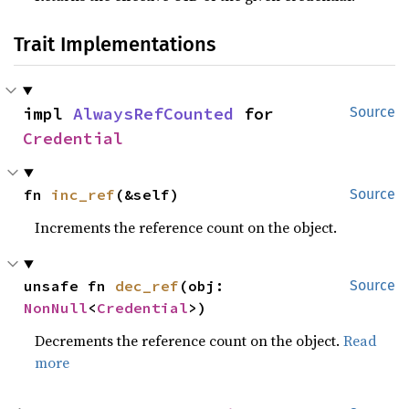
Trait Implementations
impl 
AlwaysRefCounted
 for 
Source
Credential
fn 
inc_ref
(&self)
Source
Increments the reference count on the object.
unsafe fn 
dec_ref
(obj: 
Source
NonNull
<
Credential
>)
Decrements the reference count on the object.
Read
more