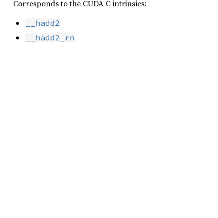
Corresponds to the CUDA C intrinsics:
__hadd2
__hadd2_rn