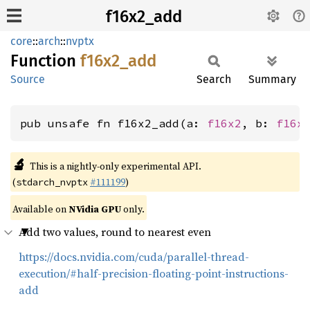
f16x2_add
core
::
arch
::
nvptx
Function
f16x2_
add
Source
Search
Summary
pub unsafe fn f16x2_add(a: 
f16x2
, b: 
f16x
🔬
This is a nightly-only experimental API.
(
#111199
)
stdarch_nvptx
Available on
NVidia GPU
only.
Add two values, round to nearest even
https://docs.nvidia.com/cuda/parallel-thread-
execution/#half-precision-floating-point-instructions-
add