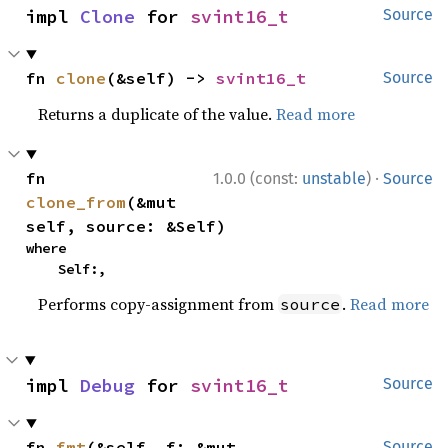
impl 
Clone
 for 
svint16_t
Source
fn 
clone
(&self) -> 
svint16_t
Source
Returns a duplicate of the value.
Read more
·
fn 
1.0.0 (const:
unstable
)
Source
clone_from
(&mut 
self, source: &Self)
where

    Self:,
Performs copy-assignment from
.
Read more
source
impl 
Debug
 for 
svint16_t
Source
fn 
fmt
(&self, f: &mut 
Source