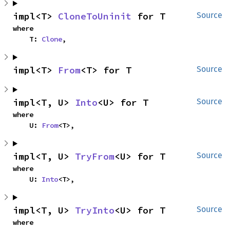
impl<T> 
CloneToUninit
 for T
Source
where

    T: 
Clone
,
impl<T> 
From
<T> for T
Source
impl<T, U> 
Into
<U> for T
Source
where

    U: 
From
<T>,
impl<T, U> 
TryFrom
<U> for T
Source
where

    U: 
Into
<T>,
impl<T, U> 
TryInto
<U> for T
Source
where
