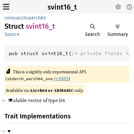
svint16_t
core
::
arch
::
aarch64
Struct
svint16_
t
Source
Search
Summary
pub struct svint16_t(
/* private fields */
🔬
This is a nightly-only experimental API.
(
#145052
)
stdarch_aarch64_sve
Available on
AArch64 or ARM64EC
only.
Scalable vector of type i16
Trait Implementations