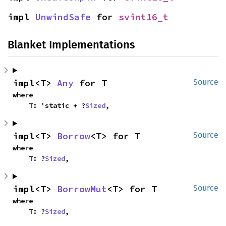
impl 
UnwindSafe
 for 
svint16_t
Blanket Implementations
impl<T> 
Any
 for T
Source
where

    T: 'static + ?
Sized
,
impl<T> 
Borrow
<T> for T
Source
where

    T: ?
Sized
,
impl<T> 
BorrowMut
<T> for T
Source
where

    T: ?
Sized
,