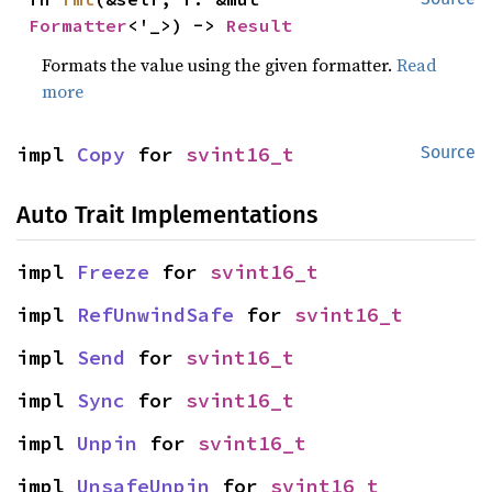
Formatter
<'_>) -> 
Result
Formats the value using the given formatter.
Read
more
impl 
Copy
 for 
svint16_t
Source
Auto Trait Implementations
impl 
Freeze
 for 
svint16_t
impl 
RefUnwindSafe
 for 
svint16_t
impl 
Send
 for 
svint16_t
impl 
Sync
 for 
svint16_t
impl 
Unpin
 for 
svint16_t
impl 
UnsafeUnpin
 for 
svint16_t