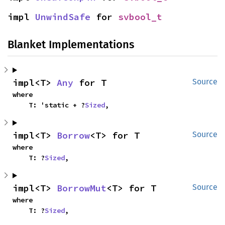
impl 
UnwindSafe
 for 
svbool_t
Blanket Implementations
impl<T> 
Any
 for T
Source
where

    T: 'static + ?
Sized
,
impl<T> 
Borrow
<T> for T
Source
where

    T: ?
Sized
,
impl<T> 
BorrowMut
<T> for T
Source
where

    T: ?
Sized
,