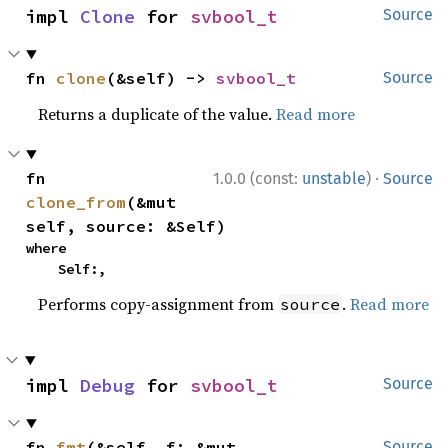
impl 
Clone
 for 
svbool_t
Source
fn 
clone
(&self) -> 
svbool_t
Source
Returns a duplicate of the value.
Read more
·
fn 
1.0.0 (const:
unstable
)
Source
clone_from
(&mut 
self, source: &Self)
where

    Self:,
Performs copy-assignment from
.
Read more
source
impl 
Debug
 for 
svbool_t
Source
fn 
fmt
(&self, f: &mut 
Source