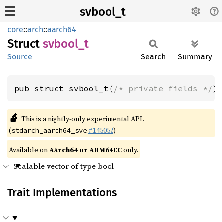
svbool_t
core
::
arch
::
aarch64
Struct
svbool_
t
Source
Search
Summary
pub struct svbool_t(
/* private fields */
)
🔬
This is a nightly-only experimental API.
(
#145052
)
stdarch_aarch64_sve
Available on
AArch64 or ARM64EC
only.
Scalable vector of type bool
Trait Implementations