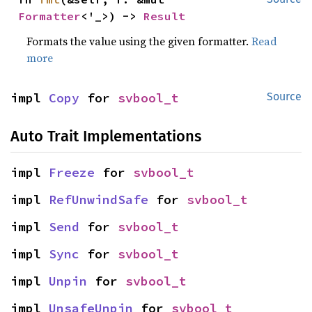
Formatter
<'_>) -> 
Result
Formats the value using the given formatter.
Read
more
impl 
Copy
 for 
svbool_t
Source
Auto Trait Implementations
impl 
Freeze
 for 
svbool_t
impl 
RefUnwindSafe
 for 
svbool_t
impl 
Send
 for 
svbool_t
impl 
Sync
 for 
svbool_t
impl 
Unpin
 for 
svbool_t
impl 
UnsafeUnpin
 for 
svbool_t