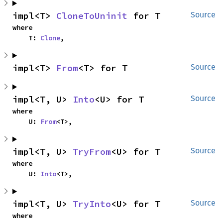
impl<T> 
CloneToUninit
 for T
Source
where

    T: 
Clone
,
impl<T> 
From
<T> for T
Source
impl<T, U> 
Into
<U> for T
Source
where

    U: 
From
<T>,
impl<T, U> 
TryFrom
<U> for T
Source
where

    U: 
Into
<T>,
impl<T, U> 
TryInto
<U> for T
Source
where
