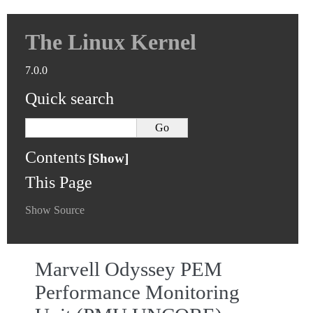
The Linux Kernel
7.0.0
Quick search
Contents
This Page
Show Source
Marvell Odyssey PEM
Performance Monitoring