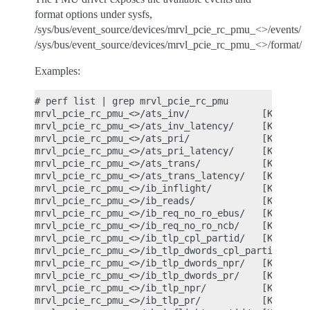
format options under sysfs,
/sys/bus/event_source/devices/mrvl_pcie_rc_pmu_<>/events/
/sys/bus/event_source/devices/mrvl_pcie_rc_pmu_<>/format/
Examples:
# perf list | grep mrvl_pcie_rc_pmu

mrvl_pcie_rc_pmu_<>/ats_inv/             [Kernel P
mrvl_pcie_rc_pmu_<>/ats_inv_latency/     [Kernel P
mrvl_pcie_rc_pmu_<>/ats_pri/             [Kernel P
mrvl_pcie_rc_pmu_<>/ats_pri_latency/     [Kernel P
mrvl_pcie_rc_pmu_<>/ats_trans/           [Kernel P
mrvl_pcie_rc_pmu_<>/ats_trans_latency/   [Kernel P
mrvl_pcie_rc_pmu_<>/ib_inflight/         [Kernel P
mrvl_pcie_rc_pmu_<>/ib_reads/            [Kernel P
mrvl_pcie_rc_pmu_<>/ib_req_no_ro_ebus/   [Kernel P
mrvl_pcie_rc_pmu_<>/ib_req_no_ro_ncb/    [Kernel P
mrvl_pcie_rc_pmu_<>/ib_tlp_cpl_partid/   [Kernel P
mrvl_pcie_rc_pmu_<>/ib_tlp_dwords_cpl_partid/ [Ker
mrvl_pcie_rc_pmu_<>/ib_tlp_dwords_npr/   [Kernel P
mrvl_pcie_rc_pmu_<>/ib_tlp_dwords_pr/    [Kernel P
mrvl_pcie_rc_pmu_<>/ib_tlp_npr/          [Kernel P
mrvl_pcie_rc_pmu_<>/ib_tlp_pr/           [Kernel P