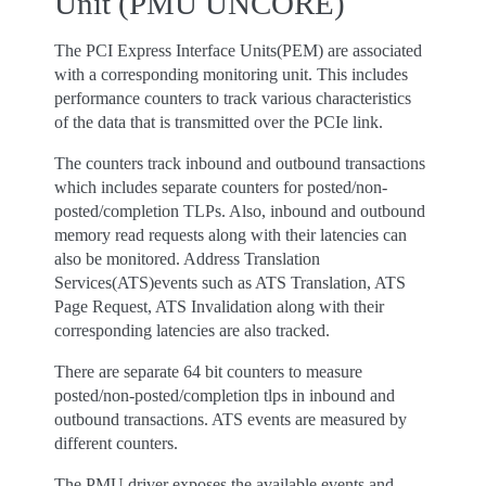
Unit (PMU UNCORE)
The PCI Express Interface Units(PEM) are associated
with a corresponding monitoring unit. This includes
performance counters to track various characteristics
of the data that is transmitted over the PCIe link.
The counters track inbound and outbound transactions
which includes separate counters for posted/non-
posted/completion TLPs. Also, inbound and outbound
memory read requests along with their latencies can
also be monitored. Address Translation
Services(ATS)events such as ATS Translation, ATS
Page Request, ATS Invalidation along with their
corresponding latencies are also tracked.
There are separate 64 bit counters to measure
posted/non-posted/completion tlps in inbound and
outbound transactions. ATS events are measured by
different counters.
The PMU driver exposes the available events and