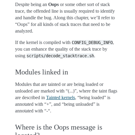
Despite being an
Oops
or some other sort of stack
trace, the offended line is usually required to identify
and handle the bug. Along this chapter, we’ll refer to
“Oops” for all kinds of stack traces that need to be
analyzed.
If the kernel is compiled with
,
CONFIG_DEBUG_INFO
you can enhance the quality of the stack trace by
using
.
scripts/decode_stacktrace.sh
Modules linked in
Modules that are tainted or are being loaded or
unloaded are marked with “(...)”, where the taint flags
are described in
Tainted kernels
, “being loaded” is
annotated with “+”, and “being unloaded” is
annotated with “-“.
Where is the Oops message is