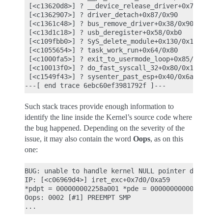
 [<c13620d8>] ? __device_release_driver+0x78/0x120
 [<c1362907>] ? driver_detach+0x87/0x90

 [<c1361c48>] ? bus_remove_driver+0x38/0x90

 [<c13d1c18>] ? usb_deregister+0x58/0xb0

 [<c109fbb0>] ? SyS_delete_module+0x130/0x1f0

 [<c1055654>] ? task_work_run+0x64/0x80

 [<c1000fa5>] ? exit_to_usermode_loop+0x85/0x90

 [<c10013f0>] ? do_fast_syscall_32+0x80/0x130

 [<c1549f43>] ? sysenter_past_esp+0x40/0x6a

Such stack traces provide enough information to
identify the line inside the Kernel’s source code where
the bug happened. Depending on the severity of the
issue, it may also contain the word
Oops
, as on this
one:
BUG: unable to handle kernel NULL pointer derefere
IP: [<c06969d4>] iret_exc+0x7d0/0xa59

*pdpt = 000000002258a001 *pde = 0000000000000000

Oops: 0002 [#1] PREEMPT SMP
