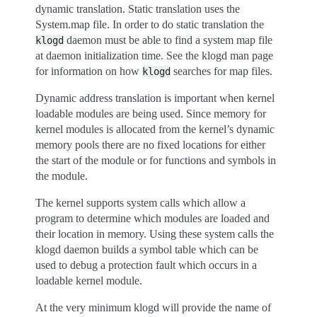
dynamic translation. Static translation uses the
System.map file. In order to do static translation the
daemon must be able to find a system map file
klogd
at daemon initialization time. See the klogd man page
for information on how
searches for map files.
klogd
Dynamic address translation is important when kernel
loadable modules are being used. Since memory for
kernel modules is allocated from the kernel’s dynamic
memory pools there are no fixed locations for either
the start of the module or for functions and symbols in
the module.
The kernel supports system calls which allow a
program to determine which modules are loaded and
their location in memory. Using these system calls the
klogd daemon builds a symbol table which can be
used to debug a protection fault which occurs in a
loadable kernel module.
At the very minimum klogd will provide the name of