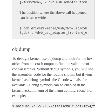
The position where the above call happened
can be seen with:
$ gdb drivers/media/usb/dvb-usb/dvb-usb.o

objdump
To debug a kernel, use objdump and look for the hex
offset from the crash output to find the valid line of
code/assembler. Without debug symbols, you will see
the assembler code for the routine shown, but if your
kernel has debug symbols the C code will also be
available. (Debug symbols can be enabled in the
kernel hacking menu of the menu configuration.) For
example: