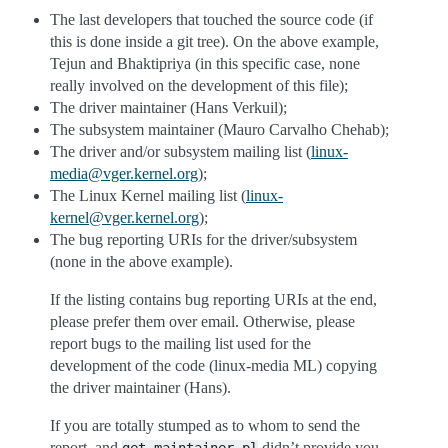
The last developers that touched the source code (if
this is done inside a git tree). On the above example,
Tejun and Bhaktipriya (in this specific case, none
really involved on the development of this file);
The driver maintainer (Hans Verkuil);
The subsystem maintainer (Mauro Carvalho Chehab);
The driver and/or subsystem mailing list (
linux-
media
@
vger
.
kernel
.
org
);
The Linux Kernel mailing list (
linux-
kernel
@
vger
.
kernel
.
org
);
The bug reporting URIs for the driver/subsystem
(none in the above example).
If the listing contains bug reporting URIs at the end,
please prefer them over email. Otherwise, please
report bugs to the mailing list used for the
development of the code (linux-media ML) copying
the driver maintainer (Hans).
If you are totally stumped as to whom to send the
report, and
didn’t provide you