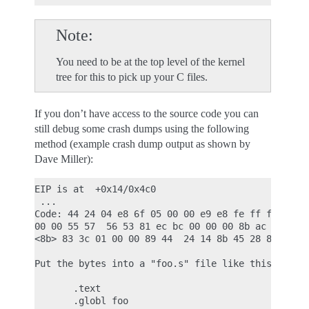
Note
You need to be at the top level of the kernel
tree for this to pick up your C files.
If you don’t have access to the source code you can
still debug some crash dumps using the following
method (example crash dump output as shown by
Dave Miller):
EIP is at  +0x14/0x4c0

 ...

Code: 44 24 04 e8 6f 05 00 00 e9 e8 fe ff ff 8d 76
00 00 55 57  56 53 81 ec bc 00 00 00 8b ac 24 d0 0
<8b> 83 3c 01 00 00 89 44  24 14 8b 45 28 85 c0 89
Put the bytes into a "foo.s" file like this:

       .text

       .globl foo
