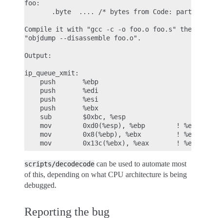
foo:

       .byte  .... /* bytes from Code: part of OOP
Compile it with "gcc -c -o foo.o foo.s" then look 
"objdump --disassemble foo.o".

Output:

ip_queue_xmit:

    push       %ebp

    push       %edi

    push       %esi

    push       %ebx

    sub        $0xbc, %esp

    mov        0xd0(%esp), %ebp        ! %ebp = ar
    mov        0x8(%ebp), %ebx         ! %ebx = sk
can be used to automate most
scripts/decodecode
of this, depending on what CPU architecture is being
debugged.
Reporting the bug