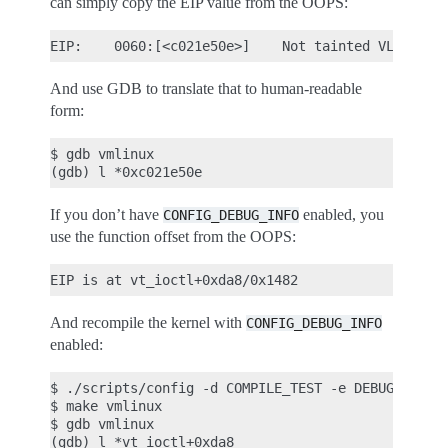
can simply copy the EIP value from the OOPS:
And use GDB to translate that to human-readable
form:
$ gdb vmlinux

If you don’t have
enabled, you
CONFIG_DEBUG_INFO
use the function offset from the OOPS:
And recompile the kernel with
CONFIG_DEBUG_INFO
enabled:
$ ./scripts/config -d COMPILE_TEST -e DEBUG_KERNEL
$ make vmlinux

$ gdb vmlinux

(gdb) l *vt_ioctl+0xda8
