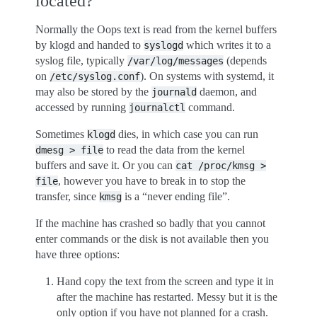
located?
Normally the Oops text is read from the kernel buffers
by klogd and handed to
which writes it to a
syslogd
syslog file, typically
(depends
/var/log/messages
on
). On systems with systemd, it
/etc/syslog.conf
may also be stored by the
daemon, and
journald
accessed by running
command.
journalctl
Sometimes
dies, in which case you can run
klogd
to read the data from the kernel
dmesg
>
file
buffers and save it. Or you can
cat
/proc/kmsg
>
, however you have to break in to stop the
file
transfer, since
is a “never ending file”.
kmsg
If the machine has crashed so badly that you cannot
enter commands or the disk is not available then you
have three options:
Hand copy the text from the screen and type it in
after the machine has restarted. Messy but it is the
only option if you have not planned for a crash.