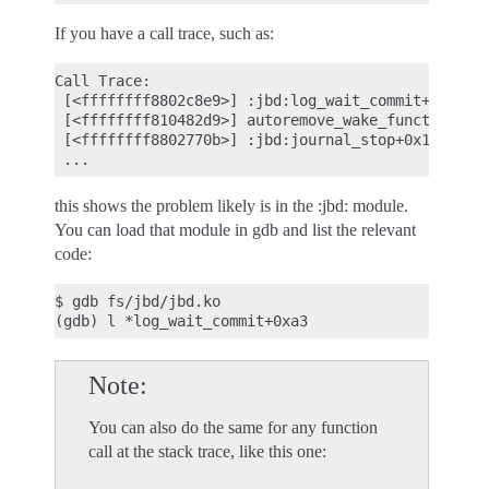
If you have a call trace, such as:
Call Trace:

 [<ffffffff8802c8e9>] :jbd:log_wait_commit+0xa3/0x
 [<ffffffff810482d9>] autoremove_wake_function+0x0
 [<ffffffff8802770b>] :jbd:journal_stop+0x1be/0x1e
this shows the problem likely is in the :jbd: module.
You can load that module in gdb and list the relevant
code:
$ gdb fs/jbd/jbd.ko

Note
You can also do the same for any function
call at the stack trace, like this one: