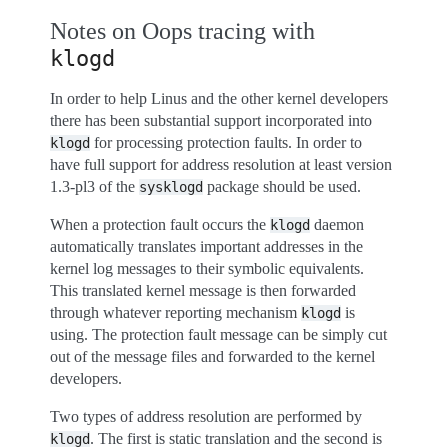
Notes on Oops tracing with
klogd
In order to help Linus and the other kernel developers
there has been substantial support incorporated into
for processing protection faults. In order to
klogd
have full support for address resolution at least version
1.3-pl3 of the
package should be used.
sysklogd
When a protection fault occurs the
daemon
klogd
automatically translates important addresses in the
kernel log messages to their symbolic equivalents.
This translated kernel message is then forwarded
through whatever reporting mechanism
is
klogd
using. The protection fault message can be simply cut
out of the message files and forwarded to the kernel
developers.
Two types of address resolution are performed by
. The first is static translation and the second is
klogd