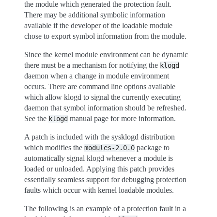
the module which generated the protection fault.
There may be additional symbolic information
available if the developer of the loadable module
chose to export symbol information from the module.
Since the kernel module environment can be dynamic
there must be a mechanism for notifying the
klogd
daemon when a change in module environment
occurs. There are command line options available
which allow klogd to signal the currently executing
daemon that symbol information should be refreshed.
See the
manual page for more information.
klogd
A patch is included with the sysklogd distribution
which modifies the
package to
modules-2.0.0
automatically signal klogd whenever a module is
loaded or unloaded. Applying this patch provides
essentially seamless support for debugging protection
faults which occur with kernel loadable modules.
The following is an example of a protection fault in a