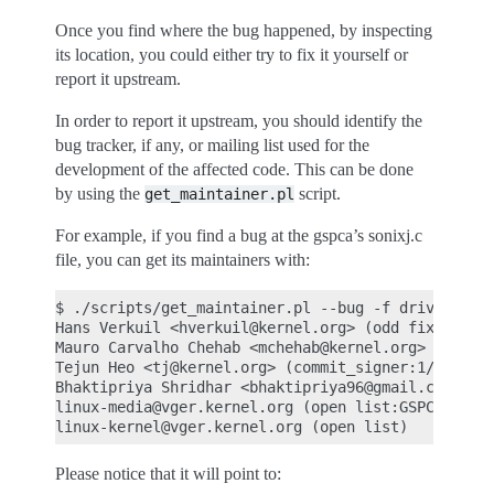
Once you find where the bug happened, by inspecting
its location, you could either try to fix it yourself or
report it upstream.
In order to report it upstream, you should identify the
bug tracker, if any, or mailing list used for the
development of the affected code. This can be done
by using the
script.
get_maintainer.pl
For example, if you find a bug at the gspca’s sonixj.c
file, you can get its maintainers with:
$ ./scripts/get_maintainer.pl --bug -f drivers/med
Hans Verkuil <hverkuil@kernel.org> (odd fixer:GSPC
Mauro Carvalho Chehab <mchehab@kernel.org> (mainta
Tejun Heo <tj@kernel.org> (commit_signer:1/1=100%)
Bhaktipriya Shridhar <bhaktipriya96@gmail.com> (co
linux-media@vger.kernel.org (open list:GSPCA USB W
Please notice that it will point to: