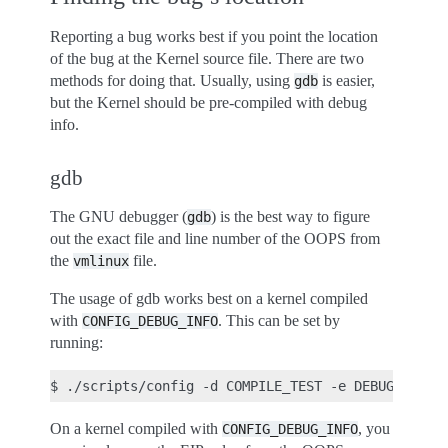
Reporting a bug works best if you point the location
of the bug at the Kernel source file. There are two
methods for doing that. Usually, using
is easier,
gdb
but the Kernel should be pre-compiled with debug
info.
gdb
The GNU debugger (
) is the best way to figure
gdb
out the exact file and line number of the OOPS from
the
file.
vmlinux
The usage of gdb works best on a kernel compiled
with
. This can be set by
CONFIG_DEBUG_INFO
running:
On a kernel compiled with
, you
CONFIG_DEBUG_INFO