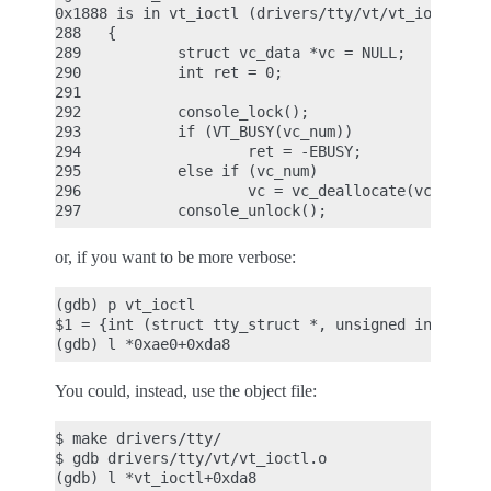
0x1888 is in vt_ioctl (drivers/tty/vt/vt_ioctl.c:2
288   {

289           struct vc_data *vc = NULL;

290           int ret = 0;

291

292           console_lock();

293           if (VT_BUSY(vc_num))

294                   ret = -EBUSY;

295           else if (vc_num)

296                   vc = vc_deallocate(vc_num);

or, if you want to be more verbose:
(gdb) p vt_ioctl

$1 = {int (struct tty_struct *, unsigned int, unsi
You could, instead, use the object file:
$ make drivers/tty/

$ gdb drivers/tty/vt/vt_ioctl.o
