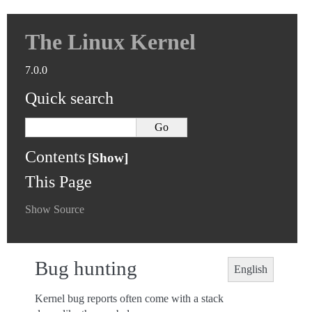
The Linux Kernel
7.0.0
Quick search
Contents
This Page
Show Source
Bug hunting
English
Kernel bug reports often come with a stack