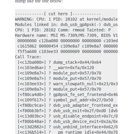
dump like the one below:
------------[ cut here ]------------

WARNING: CPU: 1 PID: 28102 at kernel/module.c:1108
Modules linked in: dvb_usb_gp8psk(-) dvb_usb dvb_
CPU: 1 PID: 28102 Comm: rmmod Tainted: P        WC
Hardware name: MSI MS-7309/MS-7309, BIOS V1.12 02/
 00000000 c12ba080 00000000 00000000 c103ed6a c161
 c1615862 00000454 c109e8a7 c109e8a7 00000009 ffff
 f5f5a600 c103ee33 00000009 00000000 00000000 c109
Call Trace:

 [<c12ba080>] ? dump_stack+0x44/0x64

 [<c103ed6a>] ? __warn+0xfa/0x120

 [<c109e8a7>] ? module_put+0x57/0x70

 [<c109e8a7>] ? module_put+0x57/0x70

 [<c103ee33>] ? warn_slowpath_null+0x23/0x30

 [<c109e8a7>] ? module_put+0x57/0x70

 [<f80ca4d0>] ? gp8psk_fe_set_frontend+0x460/0x460
 [<c109f617>] ? symbol_put_addr+0x27/0x50

 [<f80bc9ca>] ? dvb_usb_adapter_frontend_exit+0x3a
 [<f80bb3bf>] ? dvb_usb_exit+0x2f/0xd0 [dvb_usb]

 [<c13d03bc>] ? usb_disable_endpoint+0x7c/0xb0

 [<f80bb48a>] ? dvb_usb_device_exit+0x2a/0x50 [dvb
 [<c13d2882>] ? usb_unbind_interface+0x62/0x250

 [<c136b514>] ? __pm_runtime_idle+0x44/0x70
