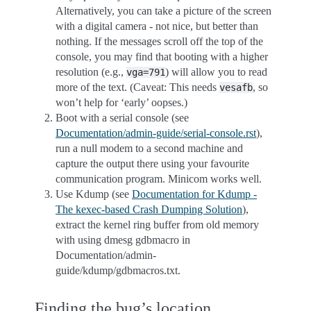
Alternatively, you can take a picture of the screen
with a digital camera - not nice, but better than
nothing. If the messages scroll off the top of the
console, you may find that booting with a higher
resolution (e.g.,
) will allow you to read
vga=791
more of the text. (Caveat: This needs
, so
vesafb
won’t help for ‘early’ oopses.)
Boot with a serial console (see
Documentation/admin-guide/serial-console.rst
),
run a null modem to a second machine and
capture the output there using your favourite
communication program. Minicom works well.
Use Kdump (see
Documentation for Kdump -
The kexec-based Crash Dumping Solution
),
extract the kernel ring buffer from old memory
with using dmesg gdbmacro in
Documentation/admin-
guide/kdump/gdbmacros.txt.
Finding the bug’s location