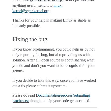
get_maintainer.pl
anything useful, send it to
linux-
kernel
@
vger
.
kernel
.
org
.
Thanks for your help in making Linux as stable as
humanly possible.
Fixing the bug
If you know programming, you could help us by not
only reporting the bug, but also providing us with a
solution. After all, open source is about sharing what
you do and don’t you want to be recognised for your
genius?
If you decide to take this way, once you have worked
out a fix please submit it upstream.
Please do read
Documentation/process/submitting-
patches.rst
though to help your code get accepted.