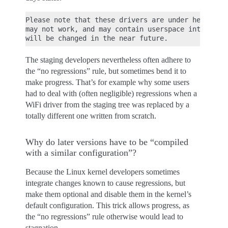
Please note that these drivers are under heavy dev
may not work, and may contain userspace interfaces
The staging developers nevertheless often adhere to
the “no regressions” rule, but sometimes bend it to
make progress. That’s for example why some users
had to deal with (often negligible) regressions when a
WiFi driver from the staging tree was replaced by a
totally different one written from scratch.
Why do later versions have to be “compiled
with a similar configuration”?
Because the Linux kernel developers sometimes
integrate changes known to cause regressions, but
make them optional and disable them in the kernel’s
default configuration. This trick allows progress, as
the “no regressions” rule otherwise would lead to
stagnation.