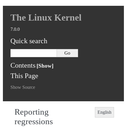
The Linux Kernel
7.0.0
Quick search
Contents
This Page
Show Source
Reporting
English
regressions