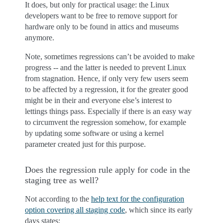
It does, but only for practical usage: the Linux
developers want to be free to remove support for
hardware only to be found in attics and museums
anymore.
Note, sometimes regressions can’t be avoided to make
progress -- and the latter is needed to prevent Linux
from stagnation. Hence, if only very few users seem
to be affected by a regression, it for the greater good
might be in their and everyone else’s interest to
lettings things pass. Especially if there is an easy way
to circumvent the regression somehow, for example
by updating some software or using a kernel
parameter created just for this purpose.
Does the regression rule apply for code in the
staging tree as well?
Not according to the
help text for the configuration
option covering all staging code
, which since its early
days states: