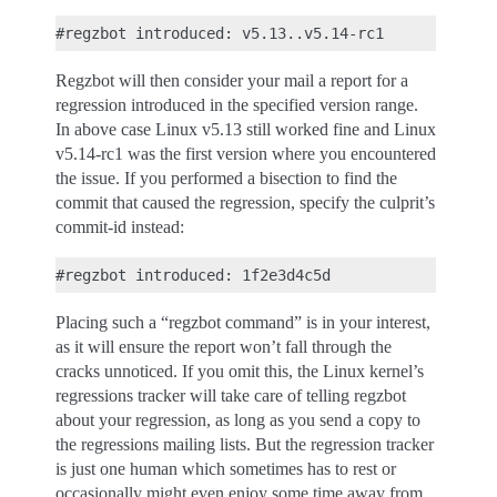
Regzbot will then consider your mail a report for a
regression introduced in the specified version range.
In above case Linux v5.13 still worked fine and Linux
v5.14-rc1 was the first version where you encountered
the issue. If you performed a bisection to find the
commit that caused the regression, specify the culprit’s
commit-id instead:
Placing such a “regzbot command” is in your interest,
as it will ensure the report won’t fall through the
cracks unnoticed. If you omit this, the Linux kernel’s
regressions tracker will take care of telling regzbot
about your regression, as long as you send a copy to
the regressions mailing lists. But the regression tracker
is just one human which sometimes has to rest or
occasionally might even enjoy some time away from