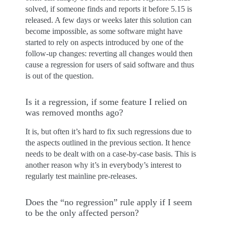
solved, if someone finds and reports it before 5.15 is
released. A few days or weeks later this solution can
become impossible, as some software might have
started to rely on aspects introduced by one of the
follow-up changes: reverting all changes would then
cause a regression for users of said software and thus
is out of the question.
Is it a regression, if some feature I relied on
was removed months ago?
It is, but often it’s hard to fix such regressions due to
the aspects outlined in the previous section. It hence
needs to be dealt with on a case-by-case basis. This is
another reason why it’s in everybody’s interest to
regularly test mainline pre-releases.
Does the “no regression” rule apply if I seem
to be the only affected person?