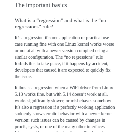
The important basics
What is a “regression” and what is the “no
regressions” rule?
It’s a regression if some application or practical use
case running fine with one Linux kernel works worse
or not at all with a newer version compiled using a
similar configuration. The “no regressions” rule
forbids this to take place; if it happens by accident,
developers that caused it are expected to quickly fix
the issue.
It thus is a regression when a WiFi driver from Linux
5.13 works fine, but with 5.14 doesn’t work at all,
works significantly slower, or misbehaves somehow.
It’s also a regression if a perfectly working application
suddenly shows erratic behavior with a newer kernel
version; such issues can be caused by changes in
procfs, sysfs, or one of the many other interfaces