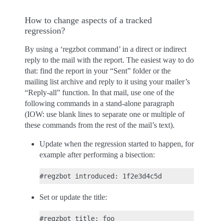
How to change aspects of a tracked
regression?
By using a ‘regzbot command’ in a direct or indirect
reply to the mail with the report. The easiest way to do
that: find the report in your “Sent” folder or the
mailing list archive and reply to it using your mailer’s
“Reply-all” function. In that mail, use one of the
following commands in a stand-alone paragraph
(IOW: use blank lines to separate one or multiple of
these commands from the rest of the mail’s text).
Update when the regression started to happen, for
example after performing a bisection:
Set or update the title: