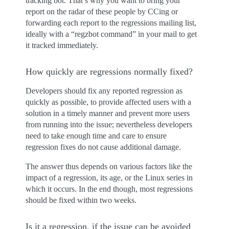
tracking bot. That’s why you want to bring your
report on the radar of these people by CCing or
forwarding each report to the regressions mailing list,
ideally with a “regzbot command” in your mail to get
it tracked immediately.
How quickly are regressions normally fixed?
Developers should fix any reported regression as
quickly as possible, to provide affected users with a
solution in a timely manner and prevent more users
from running into the issue; nevertheless developers
need to take enough time and care to ensure
regression fixes do not cause additional damage.
The answer thus depends on various factors like the
impact of a regression, its age, or the Linux series in
which it occurs. In the end though, most regressions
should be fixed within two weeks.
Is it a regression, if the issue can be avoided