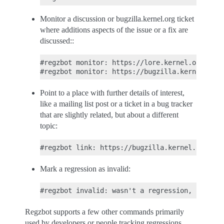
Monitor a discussion or bugzilla.kernel.org ticket
where additions aspects of the issue or a fix are
discussed::
#regzbot monitor: https://lore.kernel.org/r/30
Point to a place with further details of interest,
like a mailing list post or a ticket in a bug tracker
that are slightly related, but about a different
topic:
Mark a regression as invalid:
Regzbot supports a few other commands primarily
used by developers or people tracking regressions.