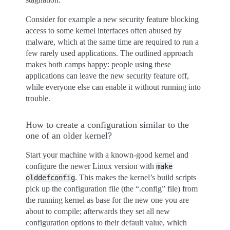
Consider for example a new security feature blocking
access to some kernel interfaces often abused by
malware, which at the same time are required to run a
few rarely used applications. The outlined approach
makes both camps happy: people using these
applications can leave the new security feature off,
while everyone else can enable it without running into
trouble.
How to create a configuration similar to the
one of an older kernel?
Start your machine with a known-good kernel and
configure the newer Linux version with
make
. This makes the kernel’s build scripts
olddefconfig
pick up the configuration file (the “.config” file) from
the running kernel as base for the new one you are
about to compile; afterwards they set all new
configuration options to their default value, which