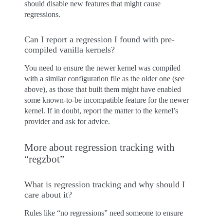
should disable new features that might cause
regressions.
Can I report a regression I found with pre-
compiled vanilla kernels?
You need to ensure the newer kernel was compiled
with a similar configuration file as the older one (see
above), as those that built them might have enabled
some known-to-be incompatible feature for the newer
kernel. If in doubt, report the matter to the kernel’s
provider and ask for advice.
More about regression tracking with
“regzbot”
What is regression tracking and why should I
care about it?
Rules like “no regressions” need someone to ensure