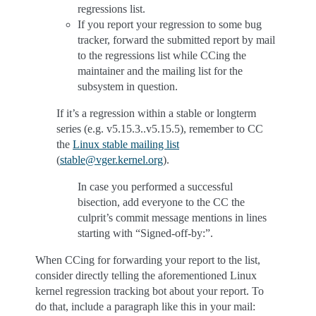
regressions list.
If you report your regression to some bug
tracker, forward the submitted report by mail
to the regressions list while CCing the
maintainer and the mailing list for the
subsystem in question.
If it’s a regression within a stable or longterm
series (e.g. v5.15.3..v5.15.5), remember to CC
the
Linux stable mailing list
(
stable
@
vger
.
kernel
.
org
).
In case you performed a successful
bisection, add everyone to the CC the
culprit’s commit message mentions in lines
starting with “Signed-off-by:”.
When CCing for forwarding your report to the list,
consider directly telling the aforementioned Linux
kernel regression tracking bot about your report. To
do that, include a paragraph like this in your mail: