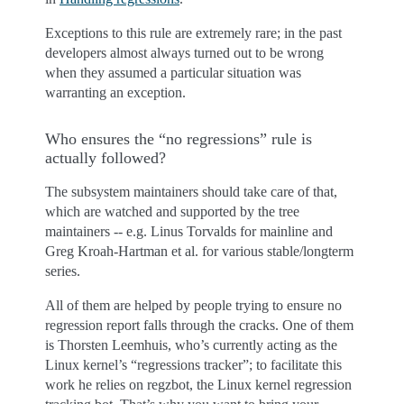
Exceptions to this rule are extremely rare; in the past
developers almost always turned out to be wrong
when they assumed a particular situation was
warranting an exception.
Who ensures the “no regressions” rule is
actually followed?
The subsystem maintainers should take care of that,
which are watched and supported by the tree
maintainers -- e.g. Linus Torvalds for mainline and
Greg Kroah-Hartman et al. for various stable/longterm
series.
All of them are helped by people trying to ensure no
regression report falls through the cracks. One of them
is Thorsten Leemhuis, who’s currently acting as the
Linux kernel’s “regressions tracker”; to facilitate this
work he relies on regzbot, the Linux kernel regression