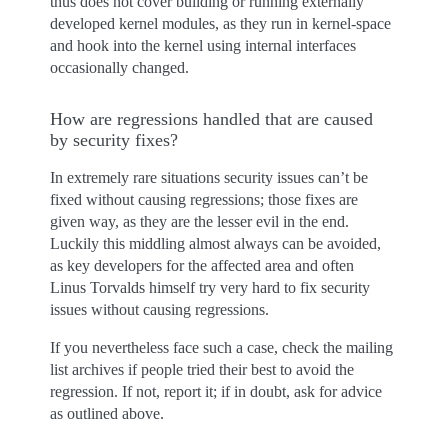
thus does not cover building or running externally
developed kernel modules, as they run in kernel-space
and hook into the kernel using internal interfaces
occasionally changed.
How are regressions handled that are caused
by security fixes?
In extremely rare situations security issues can’t be
fixed without causing regressions; those fixes are
given way, as they are the lesser evil in the end.
Luckily this middling almost always can be avoided,
as key developers for the affected area and often
Linus Torvalds himself try very hard to fix security
issues without causing regressions.
If you nevertheless face such a case, check the mailing
list archives if people tried their best to avoid the
regression. If not, report it; if in doubt, ask for advice
as outlined above.