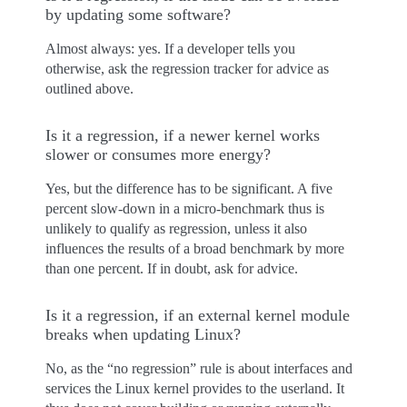
by updating some software?
Almost always: yes. If a developer tells you
otherwise, ask the regression tracker for advice as
outlined above.
Is it a regression, if a newer kernel works
slower or consumes more energy?
Yes, but the difference has to be significant. A five
percent slow-down in a micro-benchmark thus is
unlikely to qualify as regression, unless it also
influences the results of a broad benchmark by more
than one percent. If in doubt, ask for advice.
Is it a regression, if an external kernel module
breaks when updating Linux?
No, as the “no regression” rule is about interfaces and
services the Linux kernel provides to the userland. It