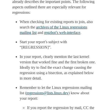
already describes the important points. The following
aspects outlined there are especially relevant for
regressions:
When checking for existing reports to join, also
search the
archives of the Linux regressions
mailing list
and
regzbot’s web-interface
.
Start your report’s subject with
“[REGRESSION]”.
In your report, clearly mention the last kernel
version that worked fine and the first broken one.
Ideally try to find the exact change causing the
regression using a bisection, as explained below
in more detail.
Remember to let the Linux regressions mailing
list (
regressions
@
lists
.
linux
.
dev
) know about
your report:
If you report the regression by mail, CC the