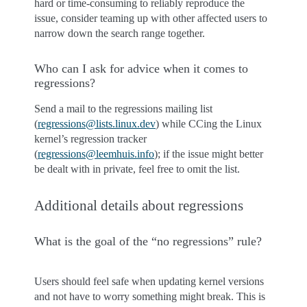
hard or time-consuming to reliably reproduce the
issue, consider teaming up with other affected users to
narrow down the search range together.
Who can I ask for advice when it comes to
regressions?
Send a mail to the regressions mailing list
(
regressions
@
lists
.
linux
.
dev
) while CCing the Linux
kernel’s regression tracker
(
regressions
@
leemhuis
.
info
); if the issue might better
be dealt with in private, feel free to omit the list.
Additional details about regressions
What is the goal of the “no regressions” rule?
Users should feel safe when updating kernel versions
and not have to worry something might break. This is