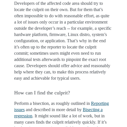
Developers of the affected code area should try to
locate the culprit on their own. But for them that’s
often impossible to do with reasonable effort, as quite
a lot of issues only occur in a particular environment
outside the developer’s reach -- for example, a specific
hardware platform, firmware, Linux distro, system’s
configuration, or application. That’s why in the end
it’s often up to the reporter to locate the culprit
commit; sometimes users might even need to run
additional tests afterwards to pinpoint the exact root
cause. Developers should offer advice and reasonably
help where they can, to make this process relatively
easy and achievable for typical users.
How can I find the culprit?
Perform a bisection, as roughly outlined in
Reporting
issues
and described in more detail by
Bisecting a
regression
. It might sound like a lot of work, but in
many cases finds the culprit relatively quickly. If it’s