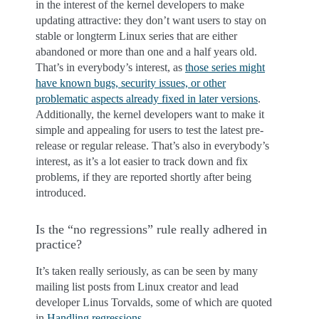
in the interest of the kernel developers to make
updating attractive: they don’t want users to stay on
stable or longterm Linux series that are either
abandoned or more than one and a half years old.
That’s in everybody’s interest, as
those series might
have known bugs, security issues, or other
problematic aspects already fixed in later versions
.
Additionally, the kernel developers want to make it
simple and appealing for users to test the latest pre-
release or regular release. That’s also in everybody’s
interest, as it’s a lot easier to track down and fix
problems, if they are reported shortly after being
introduced.
Is the “no regressions” rule really adhered in
practice?
It’s taken really seriously, as can be seen by many
mailing list posts from Linux creator and lead
developer Linus Torvalds, some of which are quoted
in
Handling regressions
.