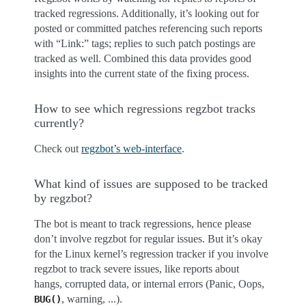
tracked regressions. Additionally, it’s looking out for
posted or committed patches referencing such reports
with “Link:” tags; replies to such patch postings are
tracked as well. Combined this data provides good
insights into the current state of the fixing process.
How to see which regressions regzbot tracks
currently?
Check out
regzbot’s web-interface
.
What kind of issues are supposed to be tracked
by regzbot?
The bot is meant to track regressions, hence please
don’t involve regzbot for regular issues. But it’s okay
for the Linux kernel’s regression tracker if you involve
regzbot to track severe issues, like reports about
hangs, corrupted data, or internal errors (Panic, Oops,
, warning, ...).
BUG()