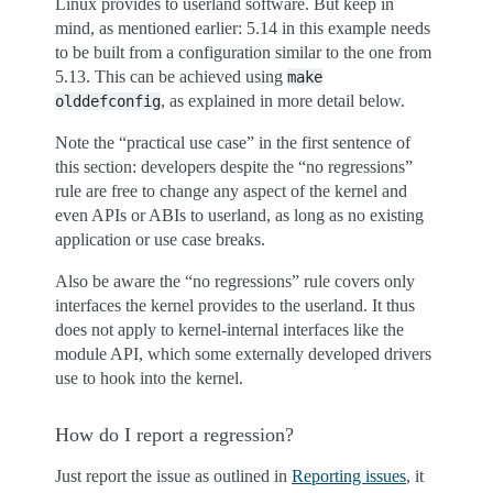
Linux provides to userland software. But keep in
mind, as mentioned earlier: 5.14 in this example needs
to be built from a configuration similar to the one from
5.13. This can be achieved using
make
, as explained in more detail below.
olddefconfig
Note the “practical use case” in the first sentence of
this section: developers despite the “no regressions”
rule are free to change any aspect of the kernel and
even APIs or ABIs to userland, as long as no existing
application or use case breaks.
Also be aware the “no regressions” rule covers only
interfaces the kernel provides to the userland. It thus
does not apply to kernel-internal interfaces like the
module API, which some externally developed drivers
use to hook into the kernel.
How do I report a regression?
Just report the issue as outlined in
Reporting issues
, it