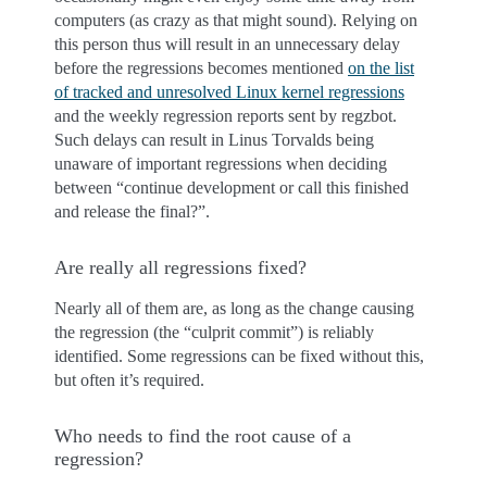
computers (as crazy as that might sound). Relying on
this person thus will result in an unnecessary delay
before the regressions becomes mentioned
on the list
of tracked and unresolved Linux kernel regressions
and the weekly regression reports sent by regzbot.
Such delays can result in Linus Torvalds being
unaware of important regressions when deciding
between “continue development or call this finished
and release the final?”.
Are really all regressions fixed?
Nearly all of them are, as long as the change causing
the regression (the “culprit commit”) is reliably
identified. Some regressions can be fixed without this,
but often it’s required.
Who needs to find the root cause of a
regression?