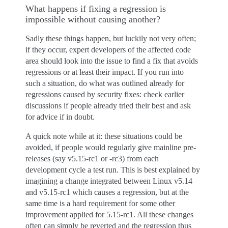
What happens if fixing a regression is
impossible without causing another?
Sadly these things happen, but luckily not very often;
if they occur, expert developers of the affected code
area should look into the issue to find a fix that avoids
regressions or at least their impact. If you run into
such a situation, do what was outlined already for
regressions caused by security fixes: check earlier
discussions if people already tried their best and ask
for advice if in doubt.
A quick note while at it: these situations could be
avoided, if people would regularly give mainline pre-
releases (say v5.15-rc1 or -rc3) from each
development cycle a test run. This is best explained by
imagining a change integrated between Linux v5.14
and v5.15-rc1 which causes a regression, but at the
same time is a hard requirement for some other
improvement applied for 5.15-rc1. All these changes
often can simply be reverted and the regression thus