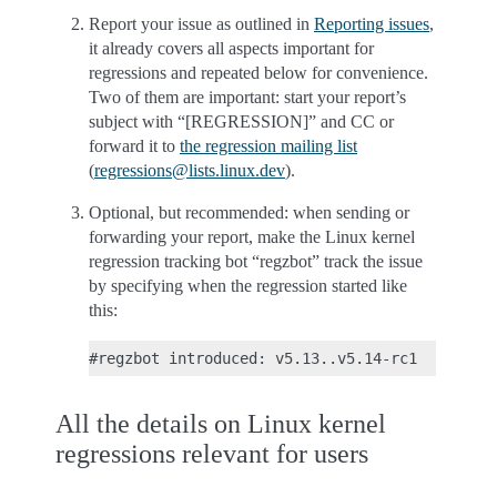
Report your issue as outlined in
Reporting issues
,
it already covers all aspects important for
regressions and repeated below for convenience.
Two of them are important: start your report’s
subject with “[REGRESSION]” and CC or
forward it to
the regression mailing list
(
regressions
@
lists
.
linux
.
dev
).
Optional, but recommended: when sending or
forwarding your report, make the Linux kernel
regression tracking bot “regzbot” track the issue
by specifying when the regression started like
this:
All the details on Linux kernel
regressions relevant for users