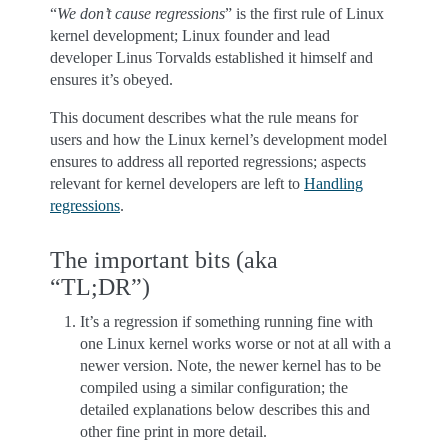
“
We don’t cause regressions
” is the first rule of Linux
kernel development; Linux founder and lead
developer Linus Torvalds established it himself and
ensures it’s obeyed.
This document describes what the rule means for
users and how the Linux kernel’s development model
ensures to address all reported regressions; aspects
relevant for kernel developers are left to
Handling
regressions
.
The important bits (aka
“TL;DR”)
It’s a regression if something running fine with
one Linux kernel works worse or not at all with a
newer version. Note, the newer kernel has to be
compiled using a similar configuration; the
detailed explanations below describes this and
other fine print in more detail.