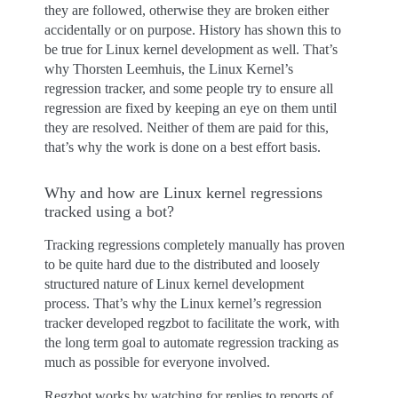
they are followed, otherwise they are broken either
accidentally or on purpose. History has shown this to
be true for Linux kernel development as well. That’s
why Thorsten Leemhuis, the Linux Kernel’s
regression tracker, and some people try to ensure all
regression are fixed by keeping an eye on them until
they are resolved. Neither of them are paid for this,
that’s why the work is done on a best effort basis.
Why and how are Linux kernel regressions
tracked using a bot?
Tracking regressions completely manually has proven
to be quite hard due to the distributed and loosely
structured nature of Linux kernel development
process. That’s why the Linux kernel’s regression
tracker developed regzbot to facilitate the work, with
the long term goal to automate regression tracking as
much as possible for everyone involved.
Regzbot works by watching for replies to reports of