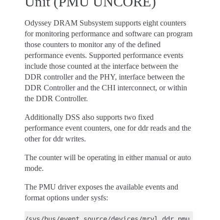
Unit (PMU UNCORE)
Odyssey DRAM Subsystem supports eight counters
for monitoring performance and software can program
those counters to monitor any of the defined
performance events. Supported performance events
include those counted at the interface between the
DDR controller and the PHY, interface between the
DDR Controller and the CHI interconnect, or within
the DDR Controller.
Additionally DSS also supports two fixed
performance event counters, one for ddr reads and the
other for ddr writes.
The counter will be operating in either manual or auto
mode.
The PMU driver exposes the available events and
format options under sysfs:
/sys/bus/event_source/devices/mrvl_ddr_pmu_<>/even