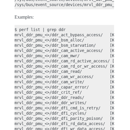
Examples:
$ perf list | grep ddr

mrvl_ddr_pmu_<>/ddr_act_bypass_access/   [Kernel P
mrvl_ddr_pmu_<>/ddr_bsm_alloc/           [Kernel P
mrvl_ddr_pmu_<>/ddr_bsm_starvation/      [Kernel P
mrvl_ddr_pmu_<>/ddr_cam_active_access/   [Kernel P
mrvl_ddr_pmu_<>/ddr_cam_mwr/             [Kernel P
mrvl_ddr_pmu_<>/ddr_cam_rd_active_access/ [Kernel 
mrvl_ddr_pmu_<>/ddr_cam_rd_or_wr_access/ [Kernel P
mrvl_ddr_pmu_<>/ddr_cam_read/            [Kernel P
mrvl_ddr_pmu_<>/ddr_cam_wr_access/       [Kernel P
mrvl_ddr_pmu_<>/ddr_cam_write/           [Kernel P
mrvl_ddr_pmu_<>/ddr_capar_error/         [Kernel P
mrvl_ddr_pmu_<>/ddr_crit_ref/            [Kernel P
mrvl_ddr_pmu_<>/ddr_ddr_reads/           [Kernel P
mrvl_ddr_pmu_<>/ddr_ddr_writes/          [Kernel P
mrvl_ddr_pmu_<>/ddr_dfi_cmd_is_retry/    [Kernel P
mrvl_ddr_pmu_<>/ddr_dfi_cycles/          [Kernel P
mrvl_ddr_pmu_<>/ddr_dfi_parity_poison/   [Kernel P
mrvl_ddr_pmu_<>/ddr_dfi_rd_data_access/  [Kernel P
mrvl_ddr_pmu_<>/ddr_dfi_wr_data_access/  [Kernel P