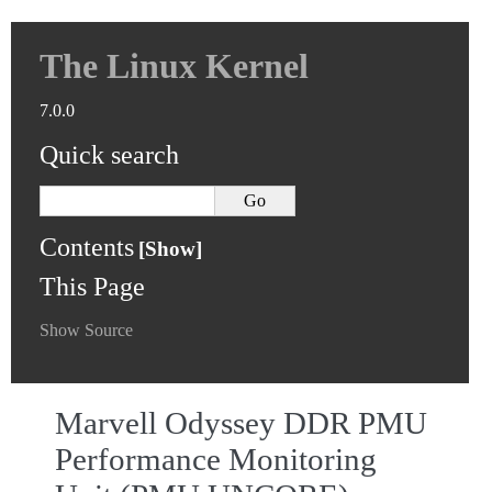
The Linux Kernel
7.0.0
Quick search
Contents
This Page
Show Source
Marvell Odyssey DDR PMU
Performance Monitoring