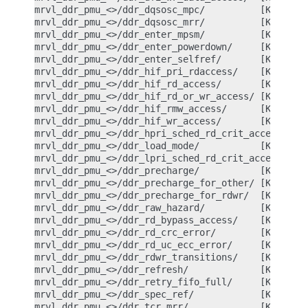
mrvl_ddr_pmu_<>/ddr_dqsosc_mpc/          [Kernel P
mrvl_ddr_pmu_<>/ddr_dqsosc_mrr/          [Kernel P
mrvl_ddr_pmu_<>/ddr_enter_mpsm/          [Kernel P
mrvl_ddr_pmu_<>/ddr_enter_powerdown/     [Kernel P
mrvl_ddr_pmu_<>/ddr_enter_selfref/       [Kernel P
mrvl_ddr_pmu_<>/ddr_hif_pri_rdaccess/    [Kernel P
mrvl_ddr_pmu_<>/ddr_hif_rd_access/       [Kernel P
mrvl_ddr_pmu_<>/ddr_hif_rd_or_wr_access/ [Kernel P
mrvl_ddr_pmu_<>/ddr_hif_rmw_access/      [Kernel P
mrvl_ddr_pmu_<>/ddr_hif_wr_access/       [Kernel P
mrvl_ddr_pmu_<>/ddr_hpri_sched_rd_crit_access/ [Ke
mrvl_ddr_pmu_<>/ddr_load_mode/           [Kernel P
mrvl_ddr_pmu_<>/ddr_lpri_sched_rd_crit_access/ [Ke
mrvl_ddr_pmu_<>/ddr_precharge/           [Kernel P
mrvl_ddr_pmu_<>/ddr_precharge_for_other/ [Kernel P
mrvl_ddr_pmu_<>/ddr_precharge_for_rdwr/  [Kernel P
mrvl_ddr_pmu_<>/ddr_raw_hazard/          [Kernel P
mrvl_ddr_pmu_<>/ddr_rd_bypass_access/    [Kernel P
mrvl_ddr_pmu_<>/ddr_rd_crc_error/        [Kernel P
mrvl_ddr_pmu_<>/ddr_rd_uc_ecc_error/     [Kernel P
mrvl_ddr_pmu_<>/ddr_rdwr_transitions/    [Kernel P
mrvl_ddr_pmu_<>/ddr_refresh/             [Kernel P
mrvl_ddr_pmu_<>/ddr_retry_fifo_full/     [Kernel P
mrvl_ddr_pmu_<>/ddr_spec_ref/            [Kernel P
mrvl_ddr_pmu_<>/ddr_tcr_mrr/             [Kernel P