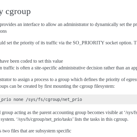
ty cgroup
ovides an interface to allow an administrator to dynamically set the pri
ions
ld set the priority of its traffic via the SO_PRIORITY socket option. T
have been coded to set this value
n traffic is often a site-specific administrative decision rather than an a
rator to assign a process to a group which defines the priority of egress
oups can be created by first mounting the cgroup filesystem:
al group acting as the parent accounting group becomes visible at ‘/sys/f
 system. ‘/sys/fs/cgroup/net_prio/tasks’ lists the tasks in this cgroup.
 two files that are subsystem specific