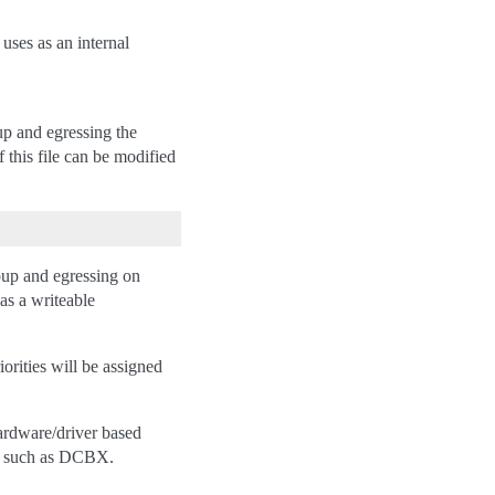
 uses as an internal
oup and egressing the
f this file can be modified
oup and egressing on
has a writeable
iorities will be assigned
hardware/driver based
ls such as DCBX.