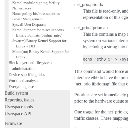
Kernel module signing facility
net_prio.prioidx
Namespaces
This file is read-only, an
Numa policy hit/miss statistics
representation of this cg
Power Management
Syscall User Dispatch
net_prio.ifpriomap
Kernel Support for miscellaneous
This file contains a map o
Binary Formats (binfmt_misc)
system on various interfac
Java(tm) Binary Kernel Support for
Linux v1.03
by echoing a string into 
Mono(tm) Binary Kernel Support for
Linux
Block-layer and filesystem
administration
This command would force any 
Device-specific guides
interface eth0 to have the prio
Workload analysis
‘net_prio.ifpriomap’ file that 
Everything else
Build system
Priorities are set immediately
Reporting issues
prior to the hardware queue s
Userspace tools
One usage for the net_prio cgr
Userspace API
traffic classes. These mappi
Firmware