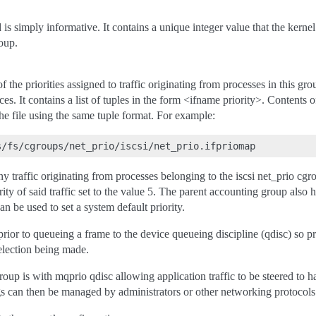
d is simply informative. It contains a unique integer value that the kernel
roup.
f the priorities assigned to traffic originating from processes in this gr
es. It contains a list of tuples in the form <ifname priority>. Contents o
the file using the same tuple format. For example:
traffic originating from processes belonging to the iscsi net_prio cgr
rity of said traffic set to the value 5. The parent accounting group also 
can be used to set a system default priority.
 prior to queueing a frame to the device queueing discipline (qdisc) so pr
election being made.
oup is with mqprio qdisc allowing application traffic to be steered to 
ngs can then be managed by administrators or other networking protoco