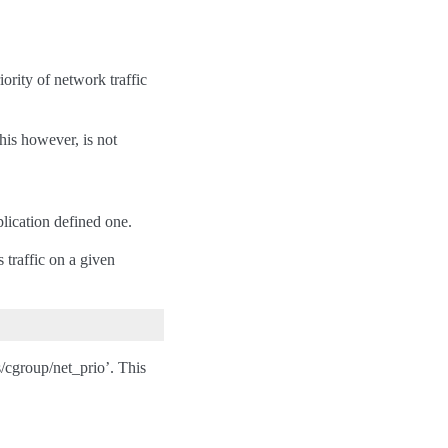
ority of network traffic
his however, is not
pplication defined one.
 traffic on a given
s/cgroup/net_prio’. This