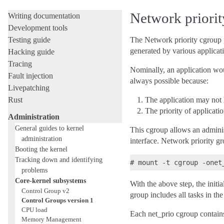
Licensing rules
Network priori
Writing documentation
Development tools
Testing guide
The Network priority cgroup pr
generated by various applicat
Hacking guide
Tracing
Nominally, an application wou
Fault injection
always possible because:
Livepatching
Rust
The application may not 
The priority of applicatio
Administration
General guides to kernel
This cgroup allows an administ
administration
interface. Network priority gr
Booting the kernel
Tracking down and identifying
problems
Core-kernel subsystems
With the above step, the initi
Control Group v2
group includes all tasks in the
Control Groups version 1
CPU load
Each net_prio cgroup contains
Memory Management