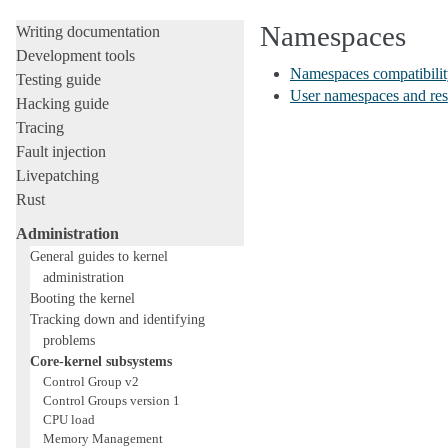
Licensing rules
Namespaces
Writing documentation
Development tools
Namespaces compatibility
Testing guide
User namespaces and res
Hacking guide
Tracing
Fault injection
Livepatching
Rust
Administration
General guides to kernel
administration
Booting the kernel
Tracking down and identifying
problems
Core-kernel subsystems
Control Group v2
Control Groups version 1
CPU load
Memory Management