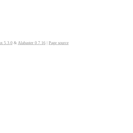
x 5.3.0
&
Alabaster 0.7.16
|
Page source