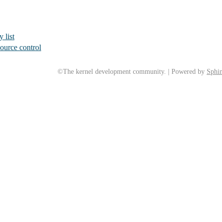
 list
ource control
©The kernel development community. | Powered by
Sphin