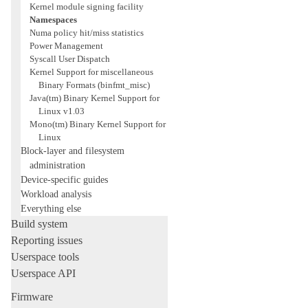
Kernel module signing facility
Namespaces
Numa policy hit/miss statistics
Power Management
Syscall User Dispatch
Kernel Support for miscellaneous
Binary Formats (binfmt_misc)
Java(tm) Binary Kernel Support for
Linux v1.03
Mono(tm) Binary Kernel Support for
Linux
Block-layer and filesystem
administration
Device-specific guides
Workload analysis
Everything else
Build system
Reporting issues
Userspace tools
Userspace API
Firmware