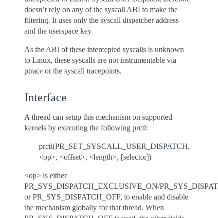
doesn’t rely on any of the syscall ABI to make the
filtering. It uses only the syscall dispatcher address
and the userspace key.
As the ABI of these intercepted syscalls is unknown
to Linux, these syscalls are not instrumentable via
ptrace or the syscall tracepoints.
Interface
A thread can setup this mechanism on supported
kernels by executing the following prctl:
prctl(PR_SET_SYSCALL_USER_DISPATCH,
<op>, <offset>, <length>, [selector])
<op> is either
PR_SYS_DISPATCH_EXCLUSIVE_ON/PR_SYS_DISPA
or PR_SYS_DISPATCH_OFF, to enable and disable
the mechanism globally for that thread. When