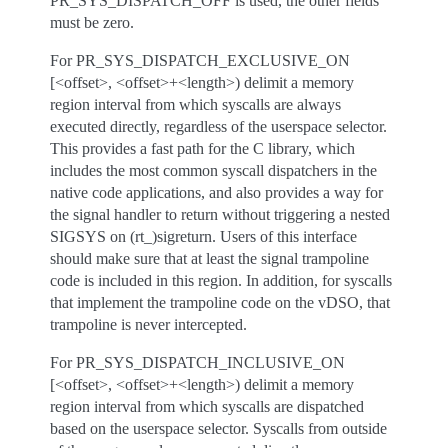
PR_SYS_DISPATCH_OFF is used, the other fields
must be zero.
For PR_SYS_DISPATCH_EXCLUSIVE_ON
[<offset>, <offset>+<length>) delimit a memory
region interval from which syscalls are always
executed directly, regardless of the userspace selector.
This provides a fast path for the C library, which
includes the most common syscall dispatchers in the
native code applications, and also provides a way for
the signal handler to return without triggering a nested
SIGSYS on (rt_)sigreturn. Users of this interface
should make sure that at least the signal trampoline
code is included in this region. In addition, for syscalls
that implement the trampoline code on the vDSO, that
trampoline is never intercepted.
For PR_SYS_DISPATCH_INCLUSIVE_ON
[<offset>, <offset>+<length>) delimit a memory
region interval from which syscalls are dispatched
based on the userspace selector. Syscalls from outside