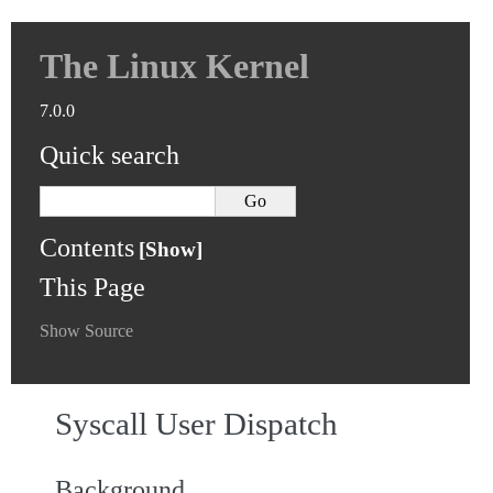
The Linux Kernel
7.0.0
Quick search
Contents
This Page
Show Source
Syscall User Dispatch
Background