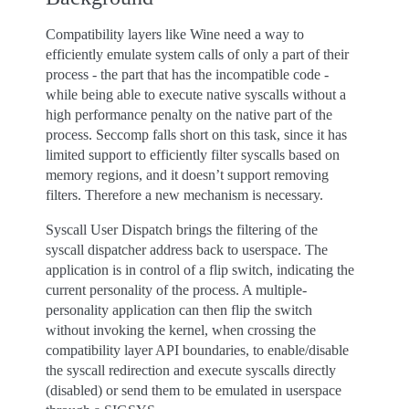
Compatibility layers like Wine need a way to
efficiently emulate system calls of only a part of their
process - the part that has the incompatible code -
while being able to execute native syscalls without a
high performance penalty on the native part of the
process. Seccomp falls short on this task, since it has
limited support to efficiently filter syscalls based on
memory regions, and it doesn’t support removing
filters. Therefore a new mechanism is necessary.
Syscall User Dispatch brings the filtering of the
syscall dispatcher address back to userspace. The
application is in control of a flip switch, indicating the
current personality of the process. A multiple-
personality application can then flip the switch
without invoking the kernel, when crossing the
compatibility layer API boundaries, to enable/disable
the syscall redirection and execute syscalls directly
(disabled) or send them to be emulated in userspace