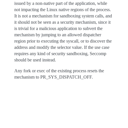
issued by a non-native part of the application, while
not impacting the Linux native regions of the process.
It is not a mechanism for sandboxing system calls, and
it should not be seen as a security mechanism, since it
is trivial for a malicious application to subvert the
mechanism by jumping to an allowed dispatcher
region prior to executing the syscall, or to discover the
address and modify the selector value. If the use case
requires any kind of security sandboxing, Seccomp
should be used instead.
Any fork or exec of the existing process resets the
mechanism to PR_SYS_DISPATCH_OFF.