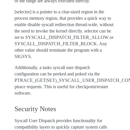
of the range are always executed directly.
[selector] is a pointer to a char-sized region in the
process memory region, that provides a quick way to
enable disable syscall redirection thread-wide, without
the need to invoke the kernel directly. selector can be
set to SYSCALL_DISPATCH_FILTER_ALLOW or
SYSCALL_DISPATCH_FILTER_BLOCK. Any
other value should terminate the program with a
SIGSYS.
Additionally, a tasks syscall user dispatch
configuration can be peeked and poked via the
PTRACE_(GET|SET)_SYSCALL_USER_DISPATCH_CO
ptrace requests. This is useful for checkpoint/restart
software.
Security Notes
Syscall User Dispatch provides functionality for
compatibility layers to quickly capture system calls