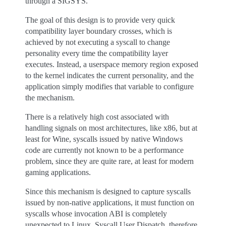
through a SIGSYS.
The goal of this design is to provide very quick
compatibility layer boundary crosses, which is
achieved by not executing a syscall to change
personality every time the compatibility layer
executes. Instead, a userspace memory region exposed
to the kernel indicates the current personality, and the
application simply modifies that variable to configure
the mechanism.
There is a relatively high cost associated with
handling signals on most architectures, like x86, but at
least for Wine, syscalls issued by native Windows
code are currently not known to be a performance
problem, since they are quite rare, at least for modern
gaming applications.
Since this mechanism is designed to capture syscalls
issued by non-native applications, it must function on
syscalls whose invocation ABI is completely
unexpected to Linux. Syscall User Dispatch, therefore