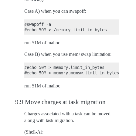
Case A) when you can swapoff:
#swapoff -a

run 51M of malloc
Case B) when you use mem+swap limitation:
#echo 50M > memory.limit_in_bytes

run 51M of malloc
9.9 Move charges at task migration
Charges associated with a task can be moved
along with task migration.
(Shell-A):