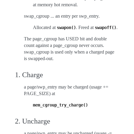
at memory hot removal.
swap_cgroup ... an entry per swp_entry.
Allocated at
. Freed at
.
swapon()
swapoff()
The page_cgroup has USED bit and double
count against a page_cgroup never occurs.
swap_cgroup is used only when a charged page
is swapped-out.
1. Charge
a page/swp_entry may be charged (usage +=
PAGE_SIZE) at
mem_cgroup_try_charge()
2. Uncharge
a page/swp_entry may be uncharged (usage -=