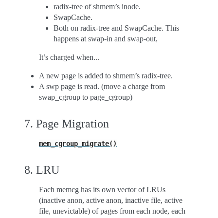
radix-tree of shmem’s inode.
SwapCache.
Both on radix-tree and SwapCache. This
happens at swap-in and swap-out,
It’s charged when...
A new page is added to shmem’s radix-tree.
A swp page is read. (move a charge from
swap_cgroup to page_cgroup)
7. Page Migration
mem_cgroup_migrate()
8. LRU
Each memcg has its own vector of LRUs
(inactive anon, active anon, inactive file, active
file, unevictable) of pages from each node, each