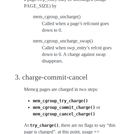
PAGE_SIZE) by
mem_cgroup_uncharge()
Called when a page’s refcount goes
down to 0.
mem_cgroup_uncharge_swap()
Called when swp_entry’s refcnt goes
down to 0. A charge against swap
disappears.
3. charge-commit-cancel
Memcg pages are charged in two steps:
mem_cgroup_try_charge()
or
mem_cgroup_commit_charge()
mem_cgroup_cancel_charge()
At
, there are no flags to say “this
try_charge()
page is charged”. at this point, usage +=