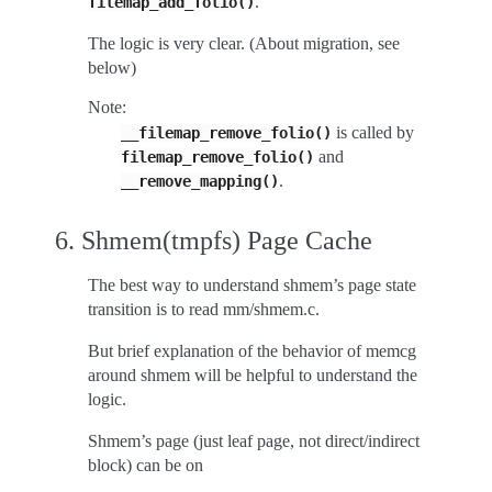
.
filemap_add_folio()
The logic is very clear. (About migration, see
below)
Note:
is called by
__filemap_remove_folio()
and
filemap_remove_folio()
.
__remove_mapping()
6. Shmem(tmpfs) Page Cache
The best way to understand shmem’s page state
transition is to read mm/shmem.c.
But brief explanation of the behavior of memcg
around shmem will be helpful to understand the
logic.
Shmem’s page (just leaf page, not direct/indirect
block) can be on