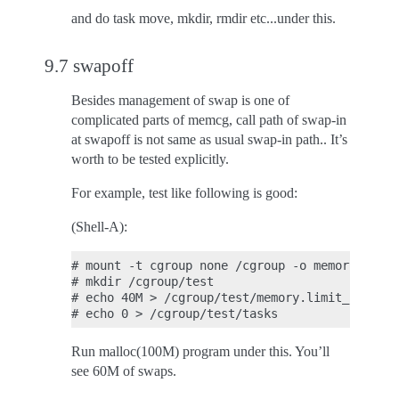
and do task move, mkdir, rmdir etc...under this.
9.7 swapoff
Besides management of swap is one of
complicated parts of memcg, call path of swap-in
at swapoff is not same as usual swap-in path.. It’s
worth to be tested explicitly.
For example, test like following is good:
(Shell-A):
# mount -t cgroup none /cgroup -o memory

# mkdir /cgroup/test

# echo 40M > /cgroup/test/memory.limit_in_byte
Run malloc(100M) program under this. You’ll
see 60M of swaps.