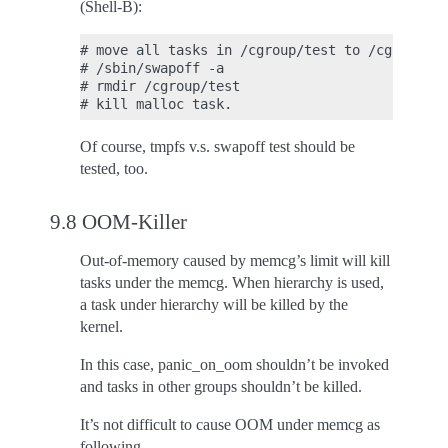
(Shell-B):
# move all tasks in /cgroup/test to /cgroup

# /sbin/swapoff -a

# rmdir /cgroup/test

Of course, tmpfs v.s. swapoff test should be
tested, too.
9.8 OOM-Killer
Out-of-memory caused by memcg’s limit will kill
tasks under the memcg. When hierarchy is used,
a task under hierarchy will be killed by the
kernel.
In this case, panic_on_oom shouldn’t be invoked
and tasks in other groups shouldn’t be killed.
It’s not difficult to cause OOM under memcg as
following.