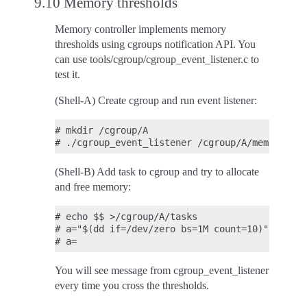
9.10 Memory thresholds
Memory controller implements memory
thresholds using cgroups notification API. You
can use tools/cgroup/cgroup_event_listener.c to
test it.
(Shell-A) Create cgroup and run event listener:
# mkdir /cgroup/A

(Shell-B) Add task to cgroup and try to allocate
and free memory:
# echo $$ >/cgroup/A/tasks

# a="$(dd if=/dev/zero bs=1M count=10)"

You will see message from cgroup_event_listener
every time you cross the thresholds.