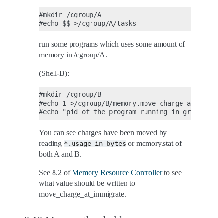
#mkdir /cgroup/A

run some programs which uses some amount of
memory in /cgroup/A.
(Shell-B):
#mkdir /cgroup/B

#echo 1 >/cgroup/B/memory.move_charge_at_immig
You can see charges have been moved by
reading
or memory.stat of
*.usage_in_bytes
both A and B.
See 8.2 of
Memory Resource Controller
to see
what value should be written to
move_charge_at_immigrate.