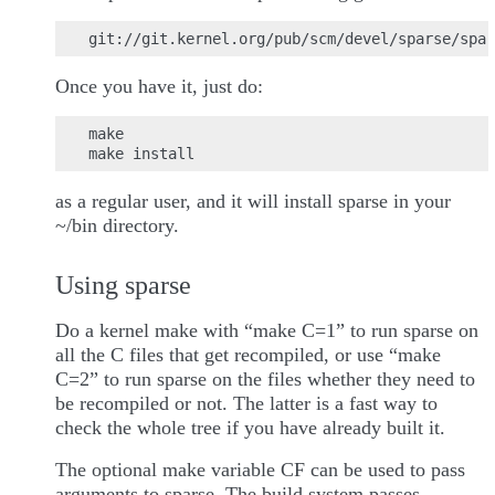
Once you have it, just do:
make

as a regular user, and it will install sparse in your
~/bin directory.
Using sparse
Do a kernel make with “make C=1” to run sparse on
all the C files that get recompiled, or use “make
C=2” to run sparse on the files whether they need to
be recompiled or not. The latter is a fast way to
check the whole tree if you have already built it.
The optional make variable CF can be used to pass
arguments to sparse. The build system passes -