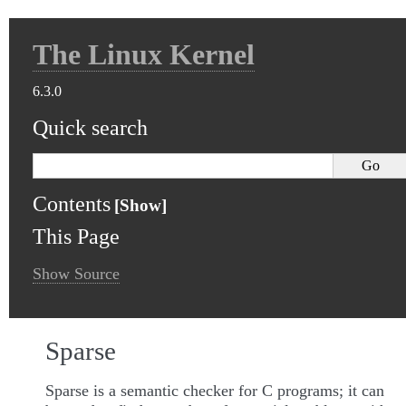
The Linux Kernel
6.3.0
Quick search
Contents
This Page
Show Source
Sparse
Sparse is a semantic checker for C programs; it can