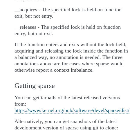
__acquires - The specified lock is held on function
exit, but not entry.
__releases - The specified lock is held on function
entry, but not exit.
If the function enters and exits without the lock held,
acquiring and releasing the lock inside the function in
a balanced way, no annotation is needed. The three
annotations above are for cases where sparse would
otherwise report a context imbalance.
Getting sparse
You can get tarballs of the latest released versions
from:
https://www.kernel.org/pub/software/devel/sparse/dist/
Alternatively, you can get snapshots of the latest
development version of sparse using git to clone: