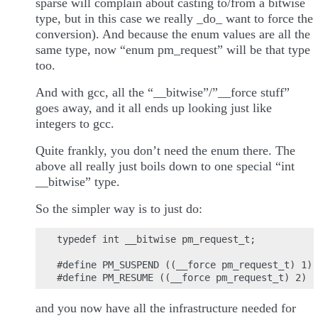
sparse will complain about casting to/from a bitwise
type, but in this case we really _do_ want to force the
conversion). And because the enum values are all the
same type, now “enum pm_request” will be that type
too.
And with gcc, all the “__bitwise”/”__force stuff”
goes away, and it all ends up looking just like
integers to gcc.
Quite frankly, you don’t need the enum there. The
above all really just boils down to one special “int
__bitwise” type.
So the simpler way is to just do:
typedef int __bitwise pm_request_t;

#define PM_SUSPEND ((__force pm_request_t) 1)

and you now have all the infrastructure needed for