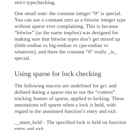
strict typechecking.
One small note: the constant integer “0” is special.
You can use a constant zero as a bitwise integer type
without sparse ever complaining. This is because
“bitwise” (as the name implies) was designed for
making sure that bitwise types don’t get mixed up
(little-endian vs big-endian vs cpu-endian vs
whatever), and there the constant “0” really _is_
special.
Using sparse for lock checking
The following macros are undefined for gcc and
defined during a sparse run to use the “context”
tracking feature of sparse, applied to locking. These
annotations tell sparse when a lock is held, with
regard to the annotated function’s entry and exit.
__must_hold - The specified lock is held on function
entry and exit.