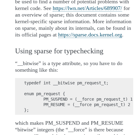
be used to find a number of potential problems with
kernel code. See
https://lwn.net/Articles/689907/
for
an overview of sparse; this document contains some
kernel-specific sparse information. More information
on sparse, mainly about its internals, can be found in
its official pages at
https://sparse.docs.kernel.org
.
Using sparse for typechecking
“__bitwise” is a type attribute, so you have to do
something like this:
typedef int __bitwise pm_request_t;

enum pm_request {

        PM_SUSPEND = (__force pm_request_t) 1,

        PM_RESUME = (__force pm_request_t) 2

which makes PM_SUSPEND and PM_RESUME
“bitwise” integers (the “__force” is there because