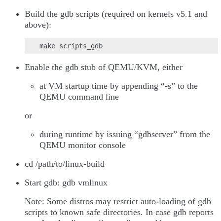
Build the gdb scripts (required on kernels v5.1 and
above):
Enable the gdb stub of QEMU/KVM, either
at VM startup time by appending “-s” to the
QEMU command line
or
during runtime by issuing “gdbserver” from the
QEMU monitor console
cd /path/to/linux-build
Start gdb: gdb vmlinux
Note: Some distros may restrict auto-loading of gdb
scripts to known safe directories. In case gdb reports