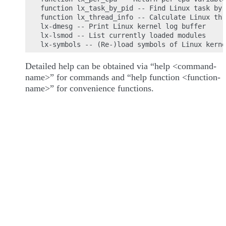
function lx_task_by_pid -- Find Linux task by 
function lx_thread_info -- Calculate Linux thr
lx-dmesg -- Print Linux kernel log buffer

lx-lsmod -- List currently loaded modules

Detailed help can be obtained via “help <command-
name>” for commands and “help function <function-
name>” for convenience functions.