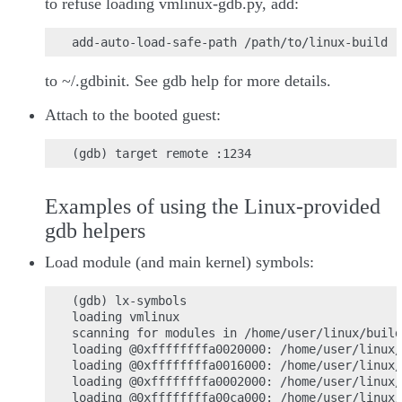
to refuse loading vmlinux-gdb.py, add:
to ~/.gdbinit. See gdb help for more details.
Attach to the booted guest:
Examples of using the Linux-provided
gdb helpers
Load module (and main kernel) symbols:
(gdb) lx-symbols

loading vmlinux

scanning for modules in /home/user/linux/build

loading @0xffffffffa0020000: /home/user/linux/
loading @0xffffffffa0016000: /home/user/linux/
loading @0xffffffffa0002000: /home/user/linux/
loading @0xffffffffa00ca000: /home/user/linux/