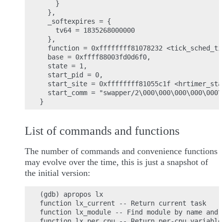
    }

  },

  _softexpires = {

    tv64 = 1835268000000

  },

  function = 0xffffffff81078232 <tick_sched_ti
  base = 0xffff88003fd0d6f0,

  state = 1,

  start_pid = 0,

  start_site = 0xffffffff81055c1f <hrtimer_sta
  start_comm = "swapper/2\000\000\000\000\000\
List of commands and functions
The number of commands and convenience functions
may evolve over the time, this is just a snapshot of
the initial version:
(gdb) apropos lx

function lx_current -- Return current task

function lx_module -- Find module by name and 
function lx_per_cpu -- Return per-cpu variable
