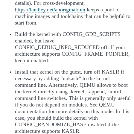
details). For cross-development,
https://landley.net/aboriginal/bin
keeps a pool of
machine images and toolchains that can be helpful to
start from.
Build the kernel with CONFIG_GDB_SCRIPTS
enabled, but leave
CONFIG_DEBUG_INFO_REDUCED off. If your
architecture supports CONFIG_FRAME_POINTER,
keep it enabled.
Install that kernel on the guest, turn off KASLR if
necessary by adding “nokaslr” to the kernel
command line. Alternatively, QEMU allows to boot
the kernel directly using -kernel, -append, -initrd
command line switches. This is generally only useful
if you do not depend on modules. See QEMU
documentation for more details on this mode. In this
case, you should build the kernel with
CONFIG_RANDOMIZE_BASE disabled if the
architecture supports KASLR.