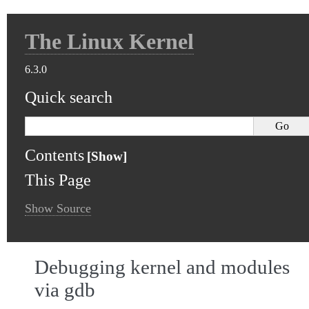
The Linux Kernel
6.3.0
Quick search
Contents
This Page
Show Source
Debugging kernel and modules
via gdb