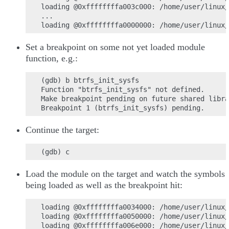
loading @0xffffffffa003c000: /home/user/linux/
...

Set a breakpoint on some not yet loaded module
function, e.g.:
(gdb) b btrfs_init_sysfs

Function "btrfs_init_sysfs" not defined.

Make breakpoint pending on future shared libra
Continue the target:
Load the module on the target and watch the symbols
being loaded as well as the breakpoint hit:
loading @0xffffffffa0034000: /home/user/linux/
loading @0xffffffffa0050000: /home/user/linux/
loading @0xffffffffa006e000: /home/user/linux/