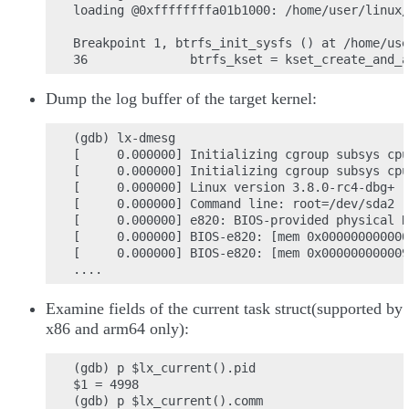
loading @0xffffffffa01b1000: /home/user/linux/
Breakpoint 1, btrfs_init_sysfs () at /home/use
Dump the log buffer of the target kernel:
(gdb) lx-dmesg

[     0.000000] Initializing cgroup subsys cpu
[     0.000000] Initializing cgroup subsys cpu

[     0.000000] Linux version 3.8.0-rc4-dbg+ (
[     0.000000] Command line: root=/dev/sda2 r
[     0.000000] e820: BIOS-provided physical R
[     0.000000] BIOS-e820: [mem 0x000000000000
[     0.000000] BIOS-e820: [mem 0x000000000009
Examine fields of the current task struct(supported by
x86 and arm64 only):
(gdb) p $lx_current().pid

$1 = 4998

(gdb) p $lx_current().comm
