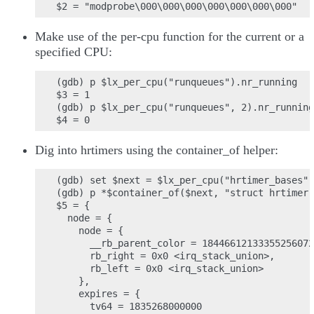
Make use of the per-cpu function for the current or a
specified CPU:
(gdb) p $lx_per_cpu("runqueues").nr_running

$3 = 1

(gdb) p $lx_per_cpu("runqueues", 2).nr_running

Dig into hrtimers using the container_of helper:
(gdb) set $next = $lx_per_cpu("hrtimer_bases")
(gdb) p *$container_of($next, "struct hrtimer"
$5 = {

  node = {

    node = {

      __rb_parent_color = 18446612133355256072
      rb_right = 0x0 <irq_stack_union>,

      rb_left = 0x0 <irq_stack_union>

    },

    expires = {

      tv64 = 1835268000000
