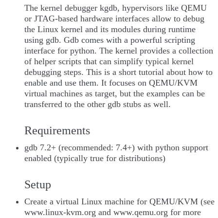
The kernel debugger kgdb, hypervisors like QEMU
or JTAG-based hardware interfaces allow to debug
the Linux kernel and its modules during runtime
using gdb. Gdb comes with a powerful scripting
interface for python. The kernel provides a collection
of helper scripts that can simplify typical kernel
debugging steps. This is a short tutorial about how to
enable and use them. It focuses on QEMU/KVM
virtual machines as target, but the examples can be
transferred to the other gdb stubs as well.
Requirements
gdb 7.2+ (recommended: 7.4+) with python support
enabled (typically true for distributions)
Setup
Create a virtual Linux machine for QEMU/KVM (see
www.linux-kvm.org and www.qemu.org for more