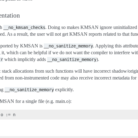
entation
th
. Doing so makes KMSAN ignore uninitialized v
__no_kmsan_checks
ized. As a result, the user will not get KMSAN reports related to that fun
supported by KMSAN is
. Applying this attribute
__no_sanitize_memory
, which can be helpful if we do not want the compiler to interfere wi
which implicitly adds
).
tr
__no_sanitize_memory
stack allocations from such functions will have incorrect shadow/origin
led from non-instrumented code may also receive incorrect metadata for 
ing
explicitly.
__no_sanitize_memory
 KMSAN for a single file (e.g. main.o):