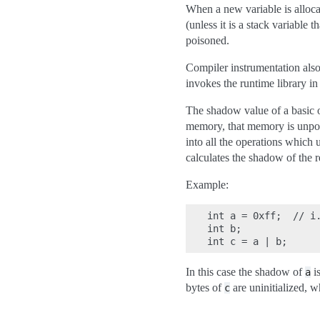
When a new variable is allocat
(unless it is a stack variable
poisoned.
Compiler instrumentation also
invokes the runtime library i
The shadow value of a basic o
memory, that memory is unpoi
into all the operations which 
calculates the shadow of the 
Example:
int a = 0xff;  // i.
int b;

In this case the shadow of
i
a
bytes of
are uninitialized, wh
c