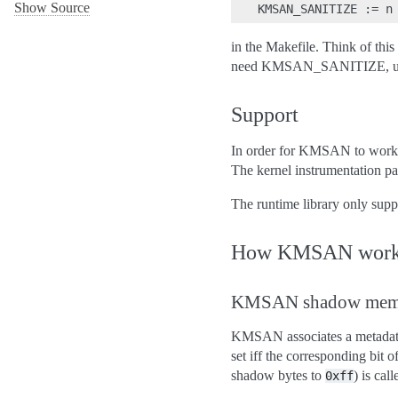
Show Source
in the Makefile. Think of thi
need KMSAN_SANITIZE, unless
Support
In order for KMSAN to work t
The kernel instrumentation pa
The runtime library only sup
How KMSAN work
KMSAN shadow mem
KMSAN associates a metadata 
set iff the corresponding bit o
shadow bytes to
) is cal
0xff