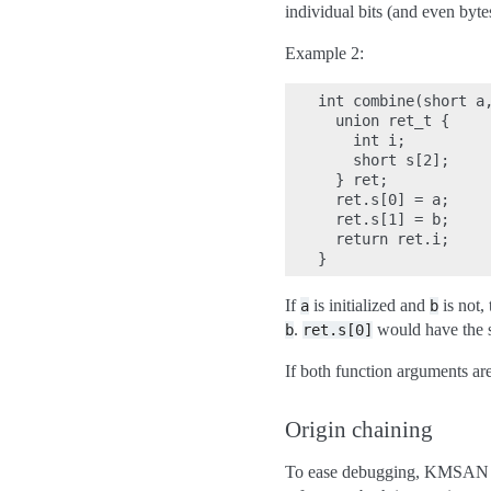
individual bits (and even byte
Example 2:
int combine(short a,
  union ret_t {

    int i;

    short s[2];

  } ret;

  ret.s[0] = a;

  ret.s[1] = b;

  return ret.i;

If
is initialized and
is not,
a
b
.
would have the sa
b
ret.s[0]
If both function arguments are
Origin chaining
To ease debugging, KMSAN cre