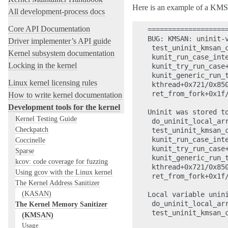
Here is an example of a KMS
All development-process docs
Core API Documentation
====================
BUG: KMSAN: uninit-
Driver implementer’s API guide
 test_uninit_kmsan_c
Kernel subsystem documentation
 kunit_run_case_inte
Locking in the kernel
 kunit_try_run_case+
 kunit_generic_run_t
Linux kernel licensing rules
 kthread+0x721/0x850
 ret_from_fork+0x1f/
How to write kernel documentation
Development tools for the kernel
Uninit was stored to
Kernel Testing Guide
 do_uninit_local_arr
Checkpatch
 test_uninit_kmsan_c
 kunit_run_case_inte
Coccinelle
 kunit_try_run_case+
Sparse
 kunit_generic_run_t
kcov: code coverage for fuzzing
 kthread+0x721/0x850
Using gcov with the Linux kernel
 ret_from_fork+0x1f/
The Kernel Address Sanitizer
(KASAN)
Local variable unini
 do_uninit_local_arr
The Kernel Memory Sanitizer
 test_uninit_kmsan_c
(KMSAN)
Usage