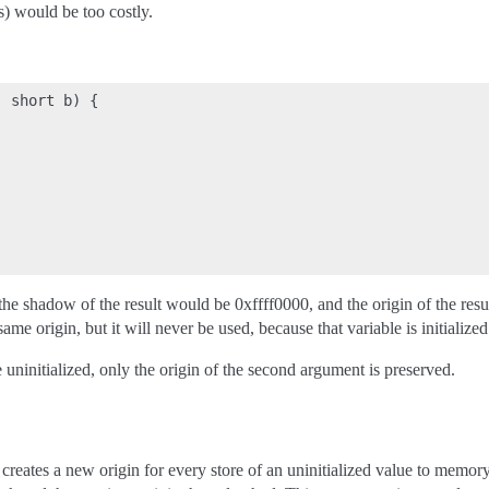
s) would be too costly.
 short b) {

 the shadow of the result would be 0xffff0000, and the origin of the resu
me origin, but it will never be used, because that variable is initialized
 uninitialized, only the origin of the second argument is preserved.
ates a new origin for every store of an uninitialized value to memor