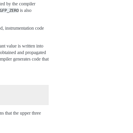
rted by the compiler
is also
GFP_ZERO
d, instrumentation code
t value is written into
 obtained and propagated
ompiler generates code that
ns that the upper three