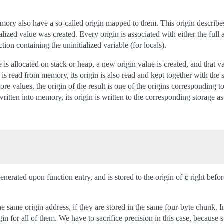
mory also have a so-called origin mapped to them. This origin describe
lized value was created. Every origin is associated with either the full 
ion containing the uninitialized variable (for locals).
is allocated on stack or heap, a new origin value is created, and that vari
 is read from memory, its origin is also read and kept together with the
ore values, the origin of the result is one of the origins corresponding to
written into memory, its origin is written to the corresponding storage as
enerated upon function entry, and is stored to the origin of
right before
c
e same origin address, if they are stored in the same four-byte chunk. In
gin for all of them. We have to sacrifice precision in this case, because s