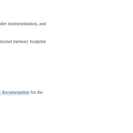
iler instrumentation, and
s kernel memory footprint
documentation
for the