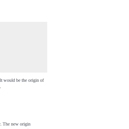
lt would be the origin of
.
y. The new origin