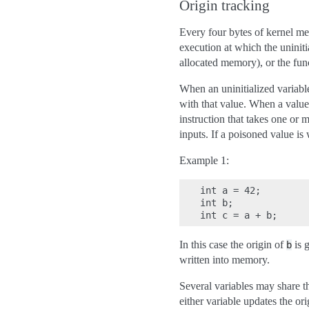
Origin tracking
Every four bytes of kernel me
execution at which the uninitia
allocated memory), or the funct
When an uninitialized variable 
with that value. When a value
instruction that takes one or m
inputs. If a poisoned value is 
Example 1:
int a = 42;

int b;

In this case the origin of
is g
b
written into memory.
Several variables may share th
either variable updates the ori