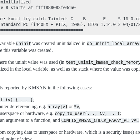
ninitialized

e 8 starts at ffff888083fe3da0

mm: kunit_try_catch Tainted: G    B       E     5.16.0-rc
Standard PC (i440FX + PIIX, 1996), BIOS 1.14.0-2 04/01/2
 variable
was created uninitialized in
uninit
do_uninit_local_array
 this variable was created.
here the uninit value was used (in
test_uninit_kmsan_check_memor
lized in the local variable, as well as the stack where the value was co
is reported by KMSAN in the following cases:
;
if
(v)
{
...
}
inter dereferencing, e.g.
or
;
array[v]
*v
 userspace or hardware, e.g.
;
copy_to_user(...,
&v,
...)
 an argument to a function, and
CONFIG_KMSAN_CHECK_PARAM_RETVAL
om copying data to userspace or hardware, which is a security issue) a
rd point of view.