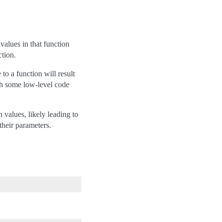
alues in that function
ction.
 to a function will result
th some low-level code
 values, likely leading to
their parameters.