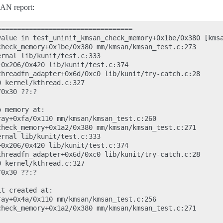
AN report:
=================================

value in test_uninit_kmsan_check_memory+0x1be/0x380 [kmsa
heck_memory+0x1be/0x380 mm/kmsan/kmsan_test.c:273

rnal lib/kunit/test.c:333

0x206/0x420 lib/kunit/test.c:374

hreadfn_adapter+0x6d/0xc0 lib/kunit/try-catch.c:28

 kernel/kthread.c:327

0x30 ??:?

 memory at:

ay+0xfa/0x110 mm/kmsan/kmsan_test.c:260

heck_memory+0x1a2/0x380 mm/kmsan/kmsan_test.c:271

rnal lib/kunit/test.c:333

0x206/0x420 lib/kunit/test.c:374

hreadfn_adapter+0x6d/0xc0 lib/kunit/try-catch.c:28

 kernel/kthread.c:327

0x30 ??:?

t created at:

ay+0x4a/0x110 mm/kmsan/kmsan_test.c:256

heck_memory+0x1a2/0x380 mm/kmsan/kmsan_test.c:271
