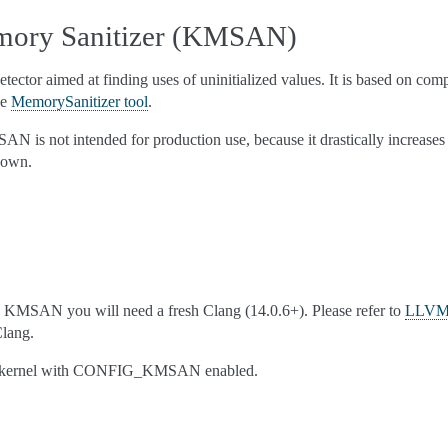
mory Sanitizer (KMSAN)
ctor aimed at finding uses of uninitialized values. It is based on comp
ce
MemorySanitizer tool
.
AN is not intended for production use, because it drastically increase
down.
th KMSAN you will need a fresh Clang (14.0.6+). Please refer to
LLVM 
Clang.
he kernel with CONFIG_KMSAN enabled.