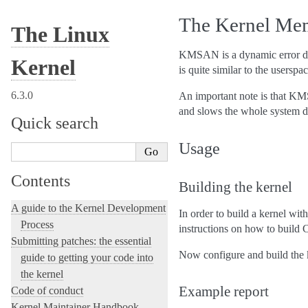
The Kernel Me
The Linux
KMSAN is a dynamic error dete
Kernel
is quite similar to the userspa
6.3.0
An important note is that KMS
and slows the whole system 
Quick search
Usage
Contents
Building the kernel
A guide to the Kernel Development
In order to build a kernel wi
Process
instructions on how to build 
Submitting patches: the essential
Now configure and build t
guide to getting your code into
the kernel
Example report
Code of conduct
Kernel Maintainer Handbook