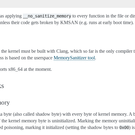
s as applying
to every function in the file or d
__no_sanitize_memory
 their code gets broken by KMSAN (e.g. runs at early boot time).
he kernel must be built with Clang, which so far is the only compile
ss is based on the userspace
MemorySanitizer tool
.
ports x86_64 at the moment.
s
ory
byte (also called shadow byte) with every byte of kernel memory. A bi
f the kernel memory byte is uninitialized. Marking the memory uninitialize
led poisoning, marking it initialized (setting the shadow bytes to
) i
0x00