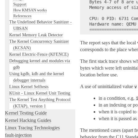
Bytes 4-7 of 8 are u
Support
Memory access of siz
How KMSAN works
References
CPU: 0 PID: 6731 Co
The Undefined Behavior Sanitizer -
Hardware name: QEMU 
UBSAN
Kernel Memory Leak Detector
The Kernel Concurrency Sanitizer
The report says that the local
(KCSAN)
corresponds to the place where
Kernel Electric-Fence (KFENCE)
Debugging kernel and modules via
The first stack trace shows w
gdb
bytes which were left uninitia
Using kgdb, kdb and the kernel
location before use.
debugger internals
A use of uninitialized value
Linux Kernel Selftests
v
KUnit - Linux Kernel Unit Testing
in a condition, e.g.
The Kernel Test Anything Protocol
in an indexing or po
(KTAP), version 1
when it is copied to
Kernel Testing Guide
when it is passed as
Kernel Hacking Guides
Linux Tracing Technologies
The mentioned cases (apart fr
fault-injection
behavior from the C11 Standa