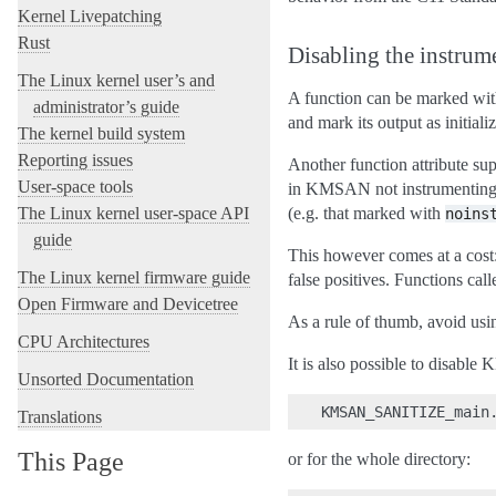
Kernel Livepatching
Rust
Disabling the instrum
The Linux kernel user’s and
A function can be marked wi
administrator’s guide
and mark its output as initial
The kernel build system
Reporting issues
Another function attribute 
User-space tools
in KMSAN not instrumenting it
The Linux kernel user-space API
(e.g. that marked with
noins
guide
This however comes at a cost: 
The Linux kernel firmware guide
false positives. Functions cal
Open Firmware and Devicetree
As a rule of thumb, avoid us
CPU Architectures
It is also possible to disable
Unsorted Documentation
Translations
This Page
or for the whole directory: