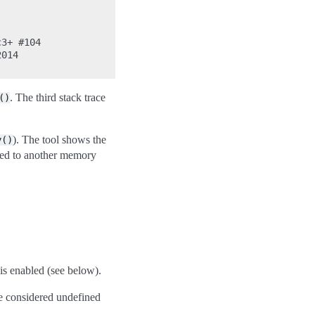
3+ #104

014

. The third stack trace
()
). The tool shows the
y()
pied to another memory
is enabled (see below).
re considered undefined