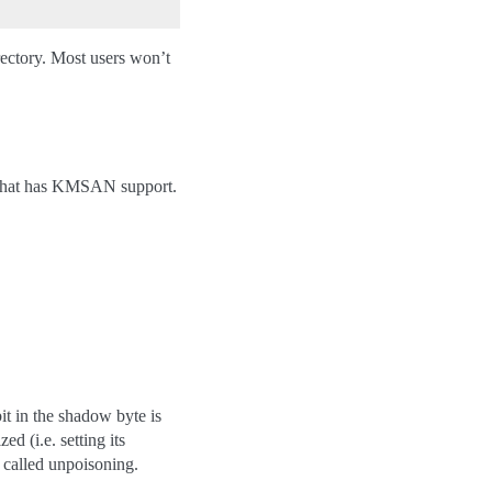
irectory. Most users won’t
r that has KMSAN support.
t in the shadow byte is
d (i.e. setting its
s called unpoisoning.