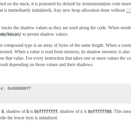
ed on the stack, it is poisoned by default by instrumentation code inse
 that is immediately initialized). Any new heap allocation done without
__
 tracks the shadow values as they are used along the code. When neede
n
to persist shadow values.
mm/kmsan/
r compound type is an array of bytes of the same length. When a constan
soned. When a value is read from memory, its shadow memory is also
use that value. For every instruction that takes one or more values the c
result depending on those values and their shadows.
e. 0x000000ff

s
, shadow of
is
, shadow of
is
. This mea
0
b
0xffffffff
c
0xffffff00
ile the lower byte is initialized.