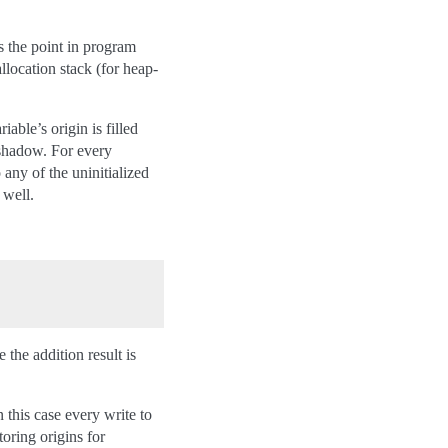
s the point in program
allocation stack (for heap-
able’s origin is filled
 shadow. For every
 any of the uninitialized
 well.
 the addition result is
 this case every write to
toring origins for