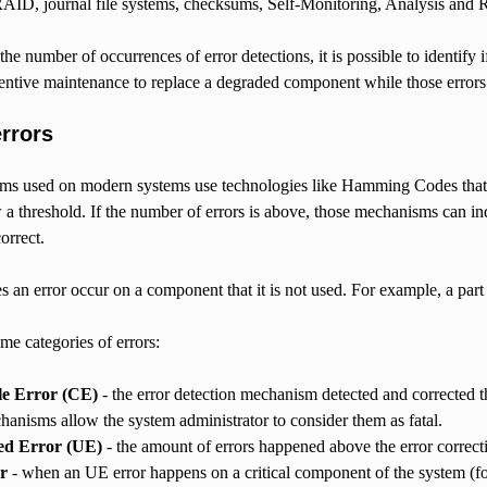
RAID, journal file systems, checksums, Self-Monitoring, Analysis an
he number of occurrences of error detections, it is possible to identify i
entive maintenance to replace a degraded component while those errors 
errors
s used on modern systems use technologies like Hamming Codes that al
 a threshold. If the number of errors is above, those mechanisms can in
orrect.
 an error occur on a component that it is not used. For example, a part o
me categories of errors:
le Error (CE)
- the error detection mechanism detected and corrected th
anisms allow the system administrator to consider them as fatal.
ed Error (UE)
- the amount of errors happened above the error correcti
r
- when an UE error happens on a critical component of the system (fo