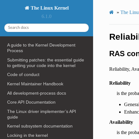
The Linux Kernel
»
The Linux
6.1.0
Reliabi
A guide to the Kernel Development
Process
RAS con
Submitting patches: the essential guide
to getting your code into the kernel
Reliability, Av
Code of conduct
Reliability
Kernel Maintainer Handbook
All development-process docs
is the prob
Core API Documentation
Genera
The Linux driver implementer’s API
Enhance
guide
Availability
Kernel subsystem documentation
is the proba
Locking in the kernel