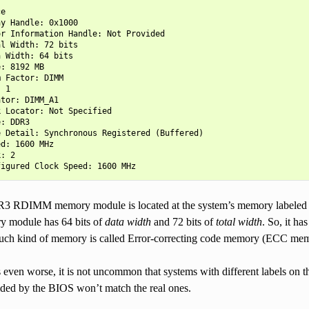
e

y Handle: 0x1000

r Information Handle: Not Provided

l Width: 72 bits

 Width: 64 bits

: 8192 MB

 Factor: DIMM

 1

tor: DIMM_A1

 Locator: Not Specified

: DDR3

 Detail: Synchronous Registered (Buffered)

d: 1600 MHz

: 2

R3 RDIMM memory module is located at the system’s memory labeled
ry module has 64 bits of
data width
and 72 bits of
total width
. So, it ha
uch kind of memory is called Error-correcting code memory (ECC mem
even worse, it is not uncommon that systems with different labels on t
vided by the BIOS won’t match the real ones.