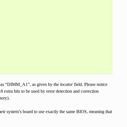
 as “DIMM_A1”, as given by the
locator
field. Please notice
s 8 extra bits to be used by error detection and correction
ory).
heir system’s board to use exactly the same BIOS, meaning that