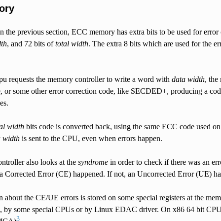
ory
n the previous section, ECC memory has extra bits to be used for erro
dth
, and 72 bits of
total width
. The extra 8 bits which are used for the e
pu requests the memory controller to write a word with
data width
, the
or some other error correction code, like SECDED+, producing a co
es.
tal width
bits code is converted back, using the same ECC code used on
 width
is sent to the CPU, even when errors happen.
troller also looks at the
syndrome
in order to check if there was an err
 a Corrected Error (CE) happened. If not, an Uncorrected Error (UE) h
 about the CE/UE errors is stored on some special registers at the mem
, by some special CPUs or by Linux EDAC driver. On x86 64 bit CPUs,
3