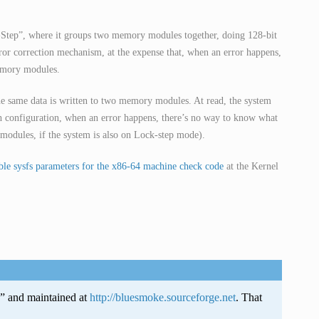
k-Step”, where it groups two memory modules together, doing 128-bit
error correction mechanism, at the expense that, when an error happens,
emory modules.
 same data is written to two memory modules. At read, the system
h configuration, when an error happens, there’s no way to know what
odules, if the system is also on Lock-step mode).
le sysfs parameters for the x86-64 machine check code
at the Kernel
e” and maintained at
http://bluesmoke.sourceforge.net
. That