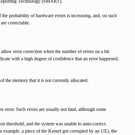
d Reporting Technology (SMART).
f the probability of hardware errors is increasing, and, on such
are correctable.
low error correction when the number of errors on a bit
dicate with a high degree of confidence that an error happened,
f the memory that it is not currently allocated.
e error. Such errors are usually not fatal, although some
on threshold, and the system was unable to auto-correct.
r example, a piece of the Kernel got corrupted by an UE), the