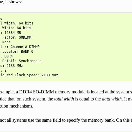
e, it shows:
e

l Width: 64 bits

 Width: 64 bits

: 16384 MB

 Factor: SODIMM

 None

tor: ChannelA-DIMM0

 Locator: BANK 0

: DDR4

 Detail: Synchronous

d: 2133 MHz

: 2

example, a DDR4 SO-DIMM memory module is located at the system’s
otice that, on such system, the
total width
is equal to the
data width
. It 
ection mechanisms.
not all systems use the same field to specify the memory bank. On this