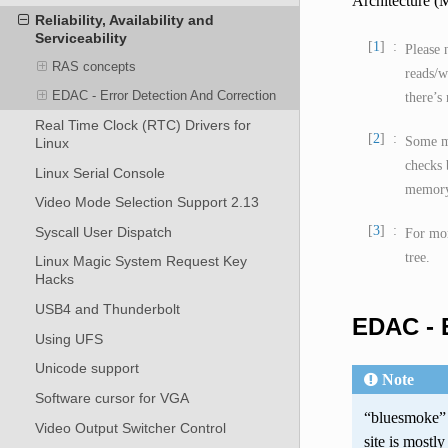
Architecture 
Reliability, Availability and
Serviceability
1
Please 
RAS concepts
reads/w
EDAC - Error Detection And Correction
there’s
Real Time Clock (RTC) Drivers for
2
Some me
Linux
checks 
Linux Serial Console
memory 
Video Mode Selection Support 2.13
3
Syscall User Dispatch
For mor
tree.
Linux Magic System Request Key
Hacks
USB4 and Thunderbolt
EDAC - E
Using UFS
Unicode support
Note
Software cursor for VGA
“bluesmoke” 
Video Output Switcher Control
site is mostl