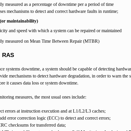
ly measured as a percentage of downtime per a period of time
ses mechanisms to detect and correct hardware faults in runtime;
 (or maintainability)
licity and speed with which a system can be repaired or maintained
lly measured on Mean Time Between Repair (MTBR)
g RAS
uce systems downtime, a system should be capable of detecting hardware
vide mechanisms to detect hardware degradation, in order to warn the sy
re it causes data loss or system downtime.
toring measures, the most usual ones include:
t errors at instruction execution and at L1/L2/L3 caches;
d error correction logic (ECC) to detect and correct errors;
CRC checksums for transferred data;