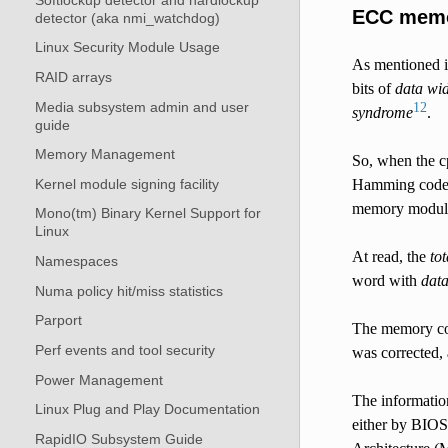
ECC mem
detector (aka nmi_watchdog)
Linux Security Module Usage
As mentioned i
RAID arrays
bits of
data wi
Media subsystem admin and user
1
2
syndrome
.
guide
Memory Management
So, when the c
Kernel module signing facility
Hamming code, 
memory modul
Mono(tm) Binary Kernel Support for
Linux
At read, the
to
Namespaces
word with
data
Numa policy hit/miss statistics
Parport
The memory con
Perf events and tool security
was corrected,
Power Management
The information
Linux Plug and Play Documentation
either by BIOS
RapidIO Subsystem Guide