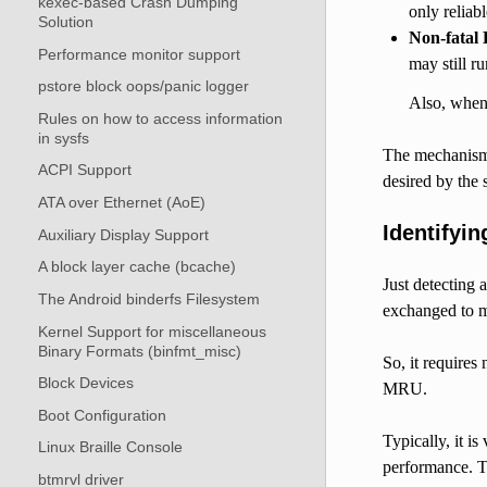
kexec-based Crash Dumping
only reliab
Solution
Non-fatal 
Performance monitor support
may still r
pstore block oops/panic logger
Also, when 
Rules on how to access information
in sysfs
The mechanism f
ACPI Support
desired by the 
ATA over Ethernet (AoE)
Identifyi
Auxiliary Display Support
A block layer cache (bcache)
Just detecting 
The Android binderfs Filesystem
exchanged to m
Kernel Support for miscellaneous
Binary Formats (binfmt_misc)
So, it requires
Block Devices
MRU.
Boot Configuration
Typically, it 
Linux Braille Console
performance. T
btmrvl driver