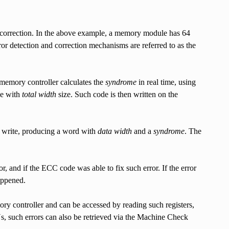
r correction. In the above example, a memory module has 64
rror detection and correction mechanisms are referred to as the
 memory controller calculates the
syndrome
in real time, using
de with
total width
size. Such code is then written on the
 write, producing a word with
data width
and a
syndrome
. The
or, and if the ECC code was able to fix such error. If the error
appened.
ory controller and can be accessed by reading such registers,
 such errors can also be retrieved via the Machine Check