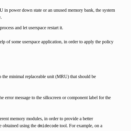
U in power down state or an unused memory bank, the system
.
rocess and let userspace restart it.
lp of some userspace application, in order to apply the policy
to the minimal replaceable unit (MRU) that should be
 the error message to the silkscreen or component label for the
erent memory modules, in order to provide a better
e obtained using the
tool. For example, on a
dmidecode