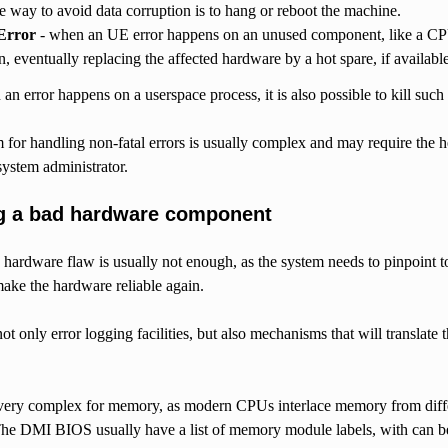
le way to avoid data corruption is to hang or reboot the machine.
Error
- when an UE error happens on an unused component, like a CP
un, eventually replacing the affected hardware by a hot spare, if available
an error happens on a userspace process, it is also possible to kill such p
or handling non-fatal errors is usually complex and may require the he
system administrator.
ng a bad hardware component
a hardware flaw is usually not enough, as the system needs to pinpoint 
ake the hardware reliable again.
 not only error logging facilities, but also mechanisms that will translate
is very complex for memory, as modern CPUs interlace memory from diff
he DMI BIOS usually have a list of memory module labels, with can b