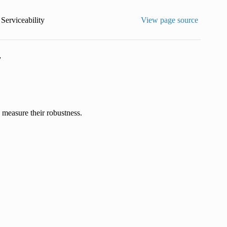
 Serviceability
View page source
y
o measure their robustness.