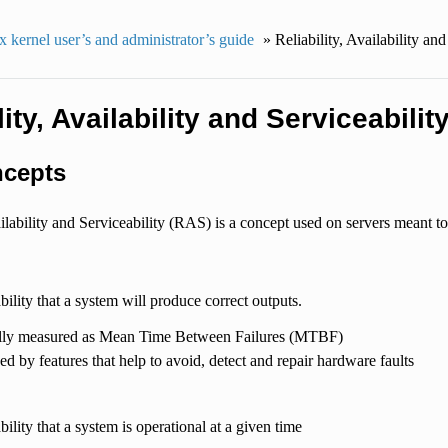
 kernel user’s and administrator’s guide
»
Reliability, Availability and
lity, Availability and Serviceabilit
cepts
ailability and Serviceability (RAS) is a concept used on servers meant t
ability that a system will produce correct outputs.
lly measured as Mean Time Between Failures (MTBF)
d by features that help to avoid, detect and repair hardware faults
bility that a system is operational at a given time