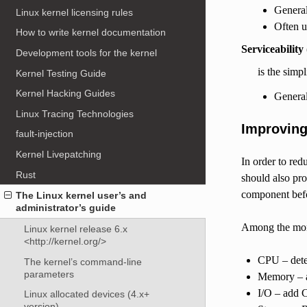
General
Linux kernel licensing rules
Often u
How to write kernel documentation
Serviceability
Development tools for the kernel
is the simp
Kernel Testing Guide
Kernel Hacking Guides
Genera
Linux Tracing Technologies
Improvin
fault-injection
Kernel Livepatching
In order to red
Rust
should also pro
component befo
The Linux kernel user’s and
administrator’s guide
Among the moni
Linux kernel release 6.x
<http://kernel.org/>
CPU – detec
The kernel’s command-line
parameters
Memory – ad
I/O – add 
Linux allocated devices (4.x+
version)