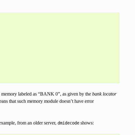
 memory labeled as “BANK 0”, as given by the
bank locator
means that such memory module doesn’t have error
 example, from an older server,
shows:
dmidecode