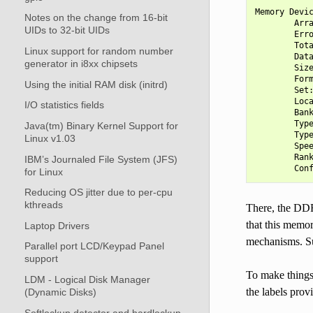
Memory Devic
Notes on the change from 16-bit
        Arra
UIDs to 32-bit UIDs
        Erro
        Tota
Linux support for random number
        Data
generator in i8xx chipsets
        Size
        Form
Using the initial RAM disk (initrd)
        Set:
        Loca
I/O statistics fields
        Bank
        Type
Java(tm) Binary Kernel Support for
        Type
Linux v1.03
        Spee
        Rank
IBM’s Journaled File System (JFS)
for Linux
Reducing OS jitter due to per-cpu
kthreads
There, the DD
that this memo
Laptop Drivers
mechanisms. S
Parallel port LCD/Keypad Panel
support
To make things 
LDM - Logical Disk Manager
the labels pro
(Dynamic Disks)
Softlockup detector and hardlockup