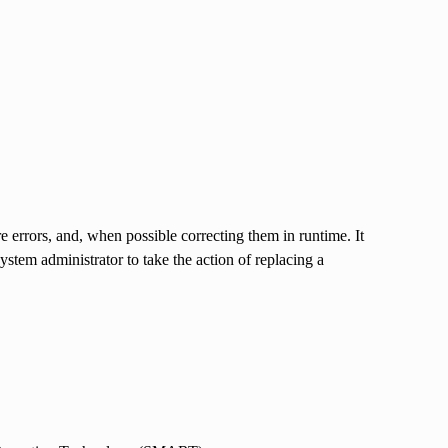
 errors, and, when possible correcting them in runtime. It
stem administrator to take the action of replacing a