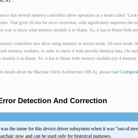
(MCA)
.
notice that several memory controllers allow operation on a mode called “Loc
rites. That gives 16 bits for error correction, with significantly improves the 
 no way to know what memory module is to blame. So, it has to blame both m
mory controllers also allow using memory in mirror mode. On such mode, the
both memory modules, in order to check if both provide identical data. On suc
module is to blame. So, it has to blame both memory modules (or 4 memory m
e details about the Machine Check Architecture (MCA), please read
Configurab
rror Detection And Correction
was the name for this device driver subsystem when it was “out-of-tre
y archaic now and can be used only for historical purposes.