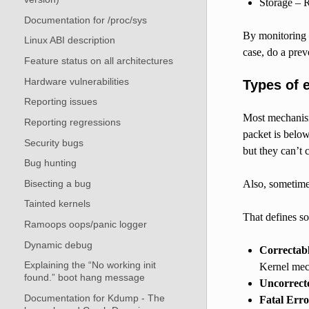
Storage – 
Documentation for /proc/sys
By monitoring t
Linux ABI description
case, do a prev
Feature status on all architectures
Hardware vulnerabilities
Types of 
Reporting issues
Most mechanism
Reporting regressions
packet is below
Security bugs
but they can’t c
Bug hunting
Bisecting a bug
Also, sometimes
Tainted kernels
That defines so
Ramoops oops/panic logger
Dynamic debug
Correctab
Explaining the “No working init
Kernel mech
found.” boot hang message
Uncorrect
Documentation for Kdump - The
Fatal Erro