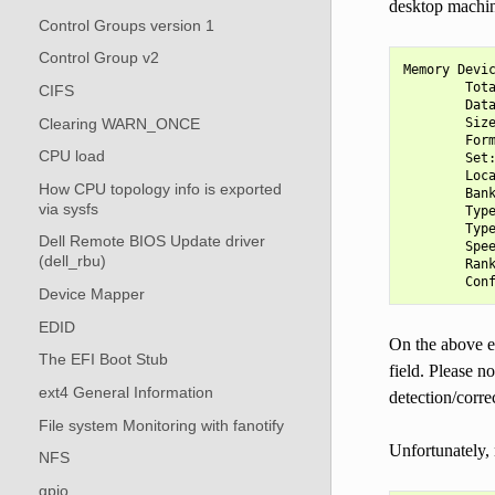
desktop machin
Control Groups version 1
Control Group v2
Memory Devic
        Tota
CIFS
        Data
Clearing WARN_ONCE
        Size
        Form
CPU load
        Set:
        Loca
How CPU topology info is exported
        Bank
via sysfs
        Type
        Type
Dell Remote BIOS Update driver
        Spee
(dell_rbu)
        Rank
Device Mapper
EDID
On the above 
The EFI Boot Stub
field. Please n
ext4 General Information
detection/corr
File system Monitoring with fanotify
Unfortunately, 
NFS
gpio