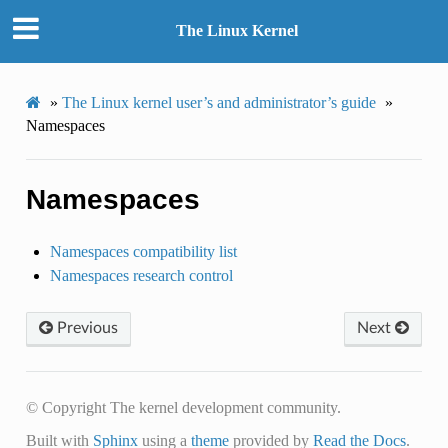
The Linux Kernel
»
The Linux kernel user’s and administrator’s guide
»
Namespaces
Namespaces
Namespaces compatibility list
Namespaces research control
Previous
Next
© Copyright The kernel development community.
Built with
Sphinx
using a
theme
provided by
Read the Docs
.