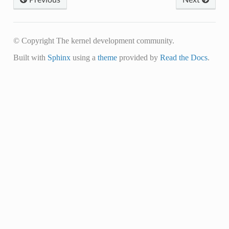
© Copyright The kernel development community.
Built with
Sphinx
using a
theme
provided by
Read the Docs
.