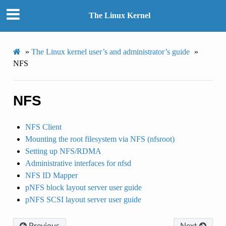
The Linux Kernel
»
The Linux kernel user’s and administrator’s guide
»
NFS
NFS
NFS Client
Mounting the root filesystem via NFS (nfsroot)
Setting up NFS/RDMA
Administrative interfaces for nfsd
NFS ID Mapper
pNFS block layout server user guide
pNFS SCSI layout server user guide
Previous
Next