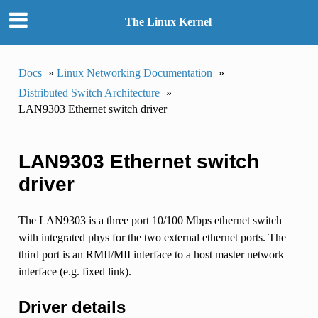
The Linux Kernel
Docs
»
Linux Networking Documentation
»
Distributed Switch Architecture
»
LAN9303 Ethernet switch driver
LAN9303 Ethernet switch
driver
The LAN9303 is a three port 10/100 Mbps ethernet switch
with integrated phys for the two external ethernet ports. The
third port is an RMII/MII interface to a host master network
interface (e.g. fixed link).
Driver details