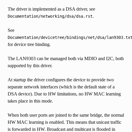
The driver is implemented as a DSA driver, see
.
Documentation/networking/dsa/dsa.rst
See
Documentation/devicetree/bindings/net/dsa/lan9303.tx
for device tree binding.
The LAN9303 can be managed both via MDIO and I2C, both
supported by this driver.
At startup the driver configures the device to provide two
separate network interfaces (which is the default state of a
DSA device). Due to HW limitations, no HW MAC learning
takes place in this mode.
When both user ports are joined to the same bridge, the normal
HW MAC learning is enabled. This means that unicast traffic
is forwarded in HW. Broadcast and multicast is flooded in