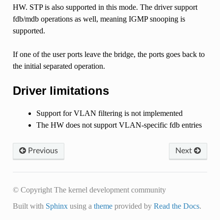
HW. STP is also supported in this mode. The driver support
fdb/mdb operations as well, meaning IGMP snooping is
supported.
If one of the user ports leave the bridge, the ports goes back to
the initial separated operation.
Driver limitations
Support for VLAN filtering is not implemented
The HW does not support VLAN-specific fdb entries
Previous
Next
© Copyright The kernel development community
Built with
Sphinx
using a
theme
provided by
Read the Docs
.