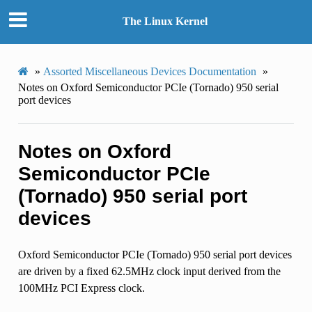
The Linux Kernel
»
Assorted Miscellaneous Devices Documentation
»
Notes on Oxford Semiconductor PCIe (Tornado) 950 serial
port devices
Notes on Oxford
Semiconductor PCIe
(Tornado) 950 serial port
devices
Oxford Semiconductor PCIe (Tornado) 950 serial port devices
are driven by a fixed 62.5MHz clock input derived from the
100MHz PCI Express clock.