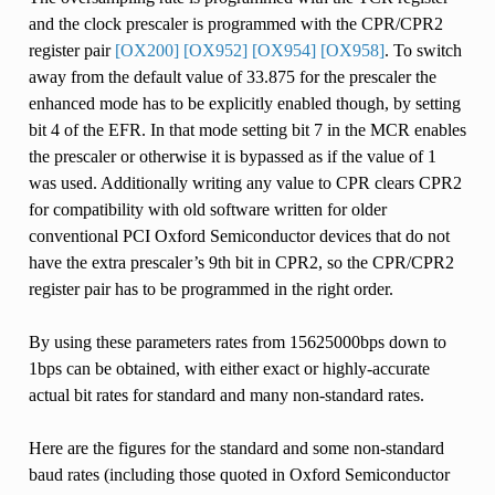
and the clock prescaler is programmed with the CPR/CPR2
register pair
[OX200]
[OX952]
[OX954]
[OX958]
. To switch
away from the default value of 33.875 for the prescaler the
enhanced mode has to be explicitly enabled though, by setting
bit 4 of the EFR. In that mode setting bit 7 in the MCR enables
the prescaler or otherwise it is bypassed as if the value of 1
was used. Additionally writing any value to CPR clears CPR2
for compatibility with old software written for older
conventional PCI Oxford Semiconductor devices that do not
have the extra prescaler’s 9th bit in CPR2, so the CPR/CPR2
register pair has to be programmed in the right order.
By using these parameters rates from 15625000bps down to
1bps can be obtained, with either exact or highly-accurate
actual bit rates for standard and many non-standard rates.
Here are the figures for the standard and some non-standard
baud rates (including those quoted in Oxford Semiconductor