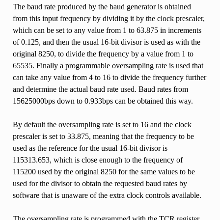
The baud rate produced by the baud generator is obtained
from this input frequency by dividing it by the clock prescaler,
which can be set to any value from 1 to 63.875 in increments
of 0.125, and then the usual 16-bit divisor is used as with the
original 8250, to divide the frequency by a value from 1 to
65535. Finally a programmable oversampling rate is used that
can take any value from 4 to 16 to divide the frequency further
and determine the actual baud rate used. Baud rates from
15625000bps down to 0.933bps can be obtained this way.
By default the oversampling rate is set to 16 and the clock
prescaler is set to 33.875, meaning that the frequency to be
used as the reference for the usual 16-bit divisor is
115313.653, which is close enough to the frequency of
115200 used by the original 8250 for the same values to be
used for the divisor to obtain the requested baud rates by
software that is unaware of the extra clock controls available.
The oversampling rate is programmed with the TCR register