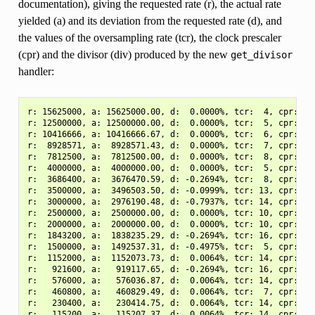
documentation), giving the requested rate (r), the actual rate
yielded (a) and its deviation from the requested rate (d), and
the values of the oversampling rate (tcr), the clock prescaler
(cpr) and the divisor (div) produced by the new
get_divisor
handler:
r: 15625000, a: 15625000.00, d:  0.0000%, tcr:  4, cpr:  1.
r: 12500000, a: 12500000.00, d:  0.0000%, tcr:  5, cpr:  1.
r: 10416666, a: 10416666.67, d:  0.0000%, tcr:  6, cpr:  1.
r:  8928571, a:  8928571.43, d:  0.0000%, tcr:  7, cpr:  1.
r:  7812500, a:  7812500.00, d:  0.0000%, tcr:  8, cpr:  1.
r:  4000000, a:  4000000.00, d:  0.0000%, tcr:  5, cpr:  3.
r:  3686400, a:  3676470.59, d: -0.2694%, tcr:  8, cpr:  2.
r:  3500000, a:  3496503.50, d: -0.0999%, tcr: 13, cpr:  1.
r:  3000000, a:  2976190.48, d: -0.7937%, tcr: 14, cpr:  1.
r:  2500000, a:  2500000.00, d:  0.0000%, tcr: 10, cpr:  2.
r:  2000000, a:  2000000.00, d:  0.0000%, tcr: 10, cpr:  3.
r:  1843200, a:  1838235.29, d: -0.2694%, tcr: 16, cpr:  2.
r:  1500000, a:  1492537.31, d: -0.4975%, tcr:  5, cpr:  8.
r:  1152000, a:  1152073.73, d:  0.0064%, tcr: 14, cpr:  3.
r:   921600, a:   919117.65, d: -0.2694%, tcr: 16, cpr:  2.
r:   576000, a:   576036.87, d:  0.0064%, tcr: 14, cpr:  3.
r:   460800, a:   460829.49, d:  0.0064%, tcr:  7, cpr:  3.
r:   230400, a:   230414.75, d:  0.0064%, tcr: 14, cpr:  3.
r:   115200, a:   115207.37, d:  0.0064%, tcr: 14, cpr:  1.