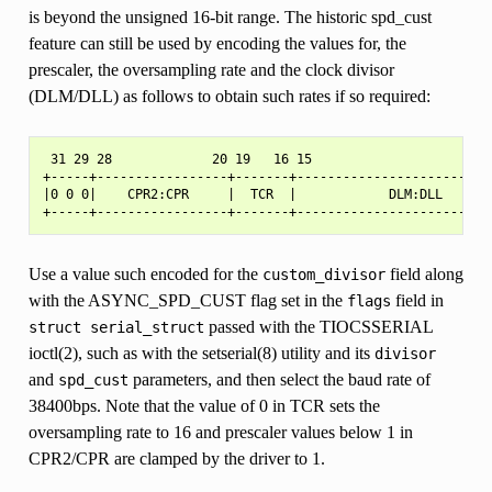
is beyond the unsigned 16-bit range. The historic spd_cust
feature can still be used by encoding the values for, the
prescaler, the oversampling rate and the clock divisor
(DLM/DLL) as follows to obtain such rates if so required:
 31 29 28             20 19   16 15                        
+-----+-----------------+-------+--------------------------
|0 0 0|    CPR2:CPR     |  TCR  |            DLM:DLL       
Use a value such encoded for the
field along
custom_divisor
with the ASYNC_SPD_CUST flag set in the
field in
flags
passed with the TIOCSSERIAL
struct
serial_struct
ioctl(2), such as with the setserial(8) utility and its
divisor
and
parameters, and then select the baud rate of
spd_cust
38400bps. Note that the value of 0 in TCR sets the
oversampling rate to 16 and prescaler values below 1 in
CPR2/CPR are clamped by the driver to 1.