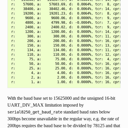
r:    57600, a:    57603.69, d:  0.0064%, tcr:  8, cpr:  3.
r:    38400, a:    38402.46, d:  0.0064%, tcr: 14, cpr:  3.
r:    19200, a:    19201.23, d:  0.0064%, tcr:  8, cpr:  3.
r:     9600, a:     9600.06, d:  0.0006%, tcr:  9, cpr:  1.
r:     4800, a:     4799.98, d: -0.0004%, tcr:  7, cpr:  2.
r:     2400, a:     2400.02, d:  0.0008%, tcr:  9, cpr:  2.
r:     1200, a:     1200.00, d:  0.0000%, tcr: 14, cpr:  2.
r:      300, a:      300.00, d:  0.0000%, tcr: 11, cpr:  2.
r:      200, a:      200.00, d:  0.0000%, tcr: 16, cpr:  1.
r:      150, a:      150.00, d:  0.0000%, tcr: 13, cpr:  2.
r:      134, a:      134.00, d:  0.0000%, tcr: 11, cpr:  2.
r:      110, a:      110.00, d:  0.0000%, tcr: 12, cpr:  1.
r:       75, a:       75.00, d:  0.0000%, tcr:  4, cpr:  5.
r:       50, a:       50.00, d:  0.0000%, tcr: 16, cpr:  1.
r:       25, a:       25.00, d:  0.0000%, tcr: 16, cpr:  2.
r:        4, a:        4.00, d:  0.0000%, tcr: 16, cpr: 20.
r:        2, a:        2.00, d:  0.0000%, tcr: 16, cpr: 40.
With the baud base set to 15625000 and the unsigned 16-bit
UART_DIV_MAX limitation imposed by
standard baud rates below
serial8250_get_baud_rate
300bps become unavailable in the regular way, e.g. the rate of
200bps requires the baud base to be divided by 78125 and that