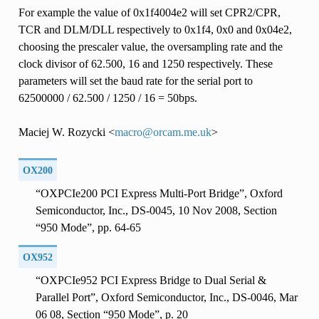
For example the value of 0x1f4004e2 will set CPR2/CPR,
TCR and DLM/DLL respectively to 0x1f4, 0x0 and 0x04e2,
choosing the prescaler value, the oversampling rate and the
clock divisor of 62.500, 16 and 1250 respectively. These
parameters will set the baud rate for the serial port to
62500000 / 62.500 / 1250 / 16 = 50bps.
Maciej W. Rozycki <
macro
@
orcam
.
me
.
uk
>
OX200
“OXPCIe200 PCI Express Multi-Port Bridge”, Oxford
Semiconductor, Inc., DS-0045, 10 Nov 2008, Section
“950 Mode”, pp. 64-65
OX952
“OXPCIe952 PCI Express Bridge to Dual Serial &
Parallel Port”, Oxford Semiconductor, Inc., DS-0046, Mar
06 08, Section “950 Mode”, p. 20