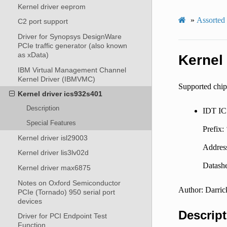
Kernel driver eeprom
»
Assorted
C2 port support
Driver for Synopsys DesignWare
PCIe traffic generator (also known
as xData)
Kernel
IBM Virtual Management Channel
Kernel Driver (IBMVMC)
Supported chip
Kernel driver ics932s401
Description
IDT I
Special Features
Prefix:
Kernel driver isl29003
Addres
Kernel driver lis3lv02d
Datashe
Kernel driver max6875
Notes on Oxford Semiconductor
Author: Darric
PCIe (Tornado) 950 serial port
devices
Descript
Driver for PCI Endpoint Test
Function