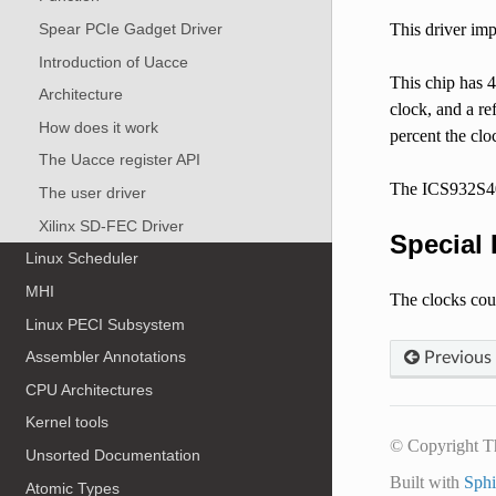
This driver im
Spear PCIe Gadget Driver
Introduction of Uacce
This chip has 4
Architecture
clock, and a re
How does it work
percent the clo
The Uacce register API
The ICS932S401 
The user driver
Xilinx SD-FEC Driver
Special 
Linux Scheduler
MHI
The clocks cou
Linux PECI Subsystem
Assembler Annotations
Previous
CPU Architectures
Kernel tools
© Copyright T
Unsorted Documentation
Built with
Sph
Atomic Types