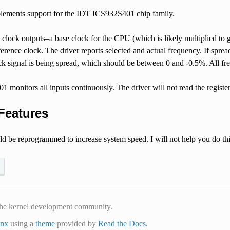
plements support for the IDT ICS932S401 chip family.
 clock outputs–a base clock for the CPU (which is likely multiplied to
ference clock. The driver reports selected and actual frequency. If spre
ck signal is being spread, which should be between 0 and -0.5%. All fr
monitors all inputs continuously. The driver will not read the registe
Features
ld be reprogrammed to increase system speed. I will not help you do th
he kernel development community.
inx
using a
theme
provided by
Read the Docs
.