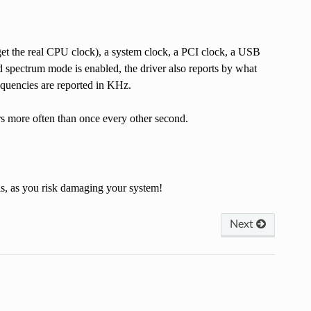
 get the real CPU clock), a system clock, a PCI clock, a USB
ad spectrum mode is enabled, the driver also reports by what
equencies are reported in KHz.
rs more often than once every other second.
is, as you risk damaging your system!
Next