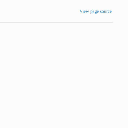
View page source