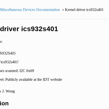
 Miscellaneous Devices Documentation
»
Kernel driver ics932s401
 driver ics932s401
s:
CS932S401
 ‘ics932s401’
ses scanned: I2C 0x69
et: Publicly available at the IDT website
k J. Wong
ion