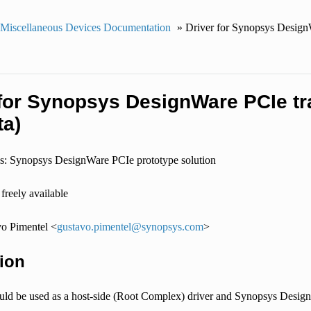
 Miscellaneous Devices Documentation
»
Driver for Synopsys DesignW
 for Synopsys DesignWare PCIe tra
ta)
s: Synopsys DesignWare PCIe prototype solution
freely available
o Pimentel <
gustavo
.
pimentel
@
synopsys
.
com
>
ion
ould be used as a host-side (Root Complex) driver and Synopsys DesignW