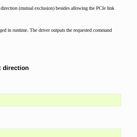
 direction (mutual exclusion) besides allowing the PCIe link
nged in runtime. The driver outputs the requested command
 direction