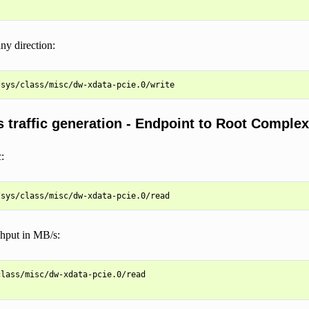
any direction:
 traffic generation - Endpoint to Root Complex
:
ghput in MB/s:
lass/misc/dw-xdata-pcie.0/read
