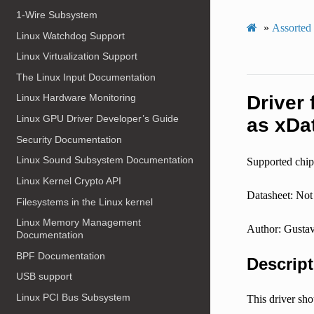
1-Wire Subsystem
»
Assorted
Linux Watchdog Support
Linux Virtualization Support
The Linux Input Documentation
Driver
Linux Hardware Monitoring
Linux GPU Driver Developer’s Guide
as xDa
Security Documentation
Linux Sound Subsystem Documentation
Supported chip
Linux Kernel Crypto API
Datasheet: Not 
Filesystems in the Linux kernel
Linux Memory Management
Author: Gustav
Documentation
BPF Documentation
Descript
USB support
Linux PCI Bus Subsystem
This driver sh