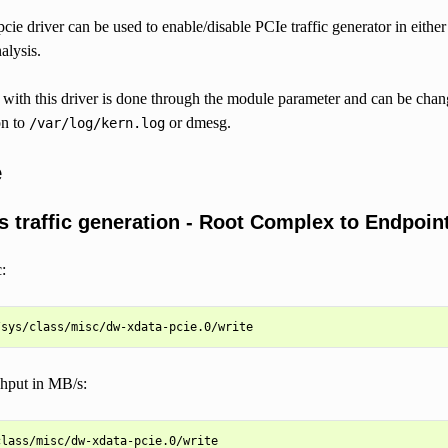
ie driver can be used to enable/disable PCIe traffic generator in either
alysis.
n with this driver is done through the module parameter and can be cha
on to
or dmesg.
/var/log/kern.log
e
s traffic generation - Root Complex to Endpoint
:
ghput in MB/s:
lass/misc/dw-xdata-pcie.0/write
