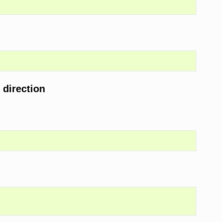
 direction