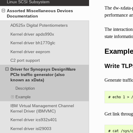
Linux SCSI Subsystem
The dw-xdata-pc
Assorted Miscellaneous Devices
performance an
Documentation
AD525x Digital Potentiometers
The interactio
Kernel driver apds990x
state informati
Kernel driver bh1770glc
Exampl
Kernel driver eeprom
C2 port support
Write TLP
Driver for Synopsys DesignWare
PCIe traffic generator (also
Generate traffic
known as xData)
Description
Example
IBM Virtual Management Channel
Kernel Driver (IBMVMC)
Get link throu
Kernel driver ics932s401
Kernel driver isl29003
# cat /sys/c