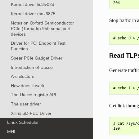
Kernel driver lis3lv02d
Kernel driver max6875
Stop traffic in 
Notes on Oxford Semiconductor
PCIe (Tornado) 950 serial port
devices
Driver for PCI Endpoint Test
Function
Read TLPs
Spear PCIe Gadget Driver
Introduction of Uacce
Generate traffic
Architecture
How does it work
The Uacce register API
The user driver
Get link throu
Xilinx SD-FEC Driver
Linux Scheduler
# cat /sys/c
MHI