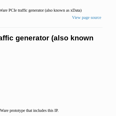
are PCIe traffic generator (also known as xData)
View page source
ffic generator (also known
are prototype that includes this IP.