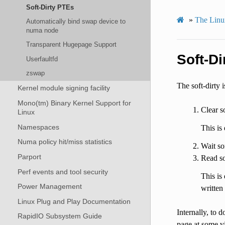
Soft-Dirty PTEs
»
The Linux
Automatically bind swap device to
numa node
Transparent Hugepage Support
Soft-Di
Userfaultfd
zswap
The soft-dirty 
Kernel module signing facility
Mono(tm) Binary Kernel Support for
Clear s
Linux
Namespaces
This is
Numa policy hit/miss statistics
Wait so
Parport
Read so
Perf events and tool security
This is
Power Management
written 
Linux Plug and Play Documentation
Internally, to d
RapidIO Subsystem Guide
page at some vi