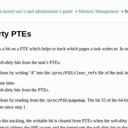
 kernel user’s and administrator’s guide
»
Memory Management
»
S
rty PTEs
is a bit on a PTE which helps to track which pages a task writes to. In o
oft-dirty bits from the task’s PTEs.
 done by writing “4” into the
file of the task i
/proc/PID/clear_refs
me time.
ft-dirty bits from the PTEs.
 done by reading from the
. The bit 55 of the 64-bi
/proc/PID/pagemap
to since step 1.
o this tracking, the writable bit is cleared from PTEs when the soft-dirty 
rtual address the #PF occurs and the kernel sets the soft-dirty bit on th