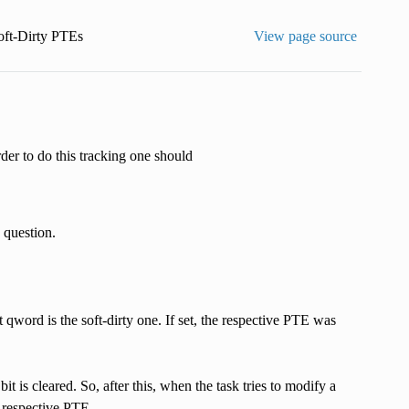
oft-Dirty PTEs
View page source
rder to do this tracking one should
n question.
t qword is the soft-dirty one. If set, the respective PTE was
bit is cleared. So, after this, when the task tries to modify a
e respective PTE.