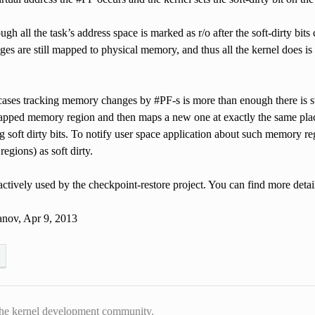
ugh all the task’s address space is marked as r/o after the soft-dirty bits 
ages are still mapped to physical memory, and thus all the kernel does is f
ases tracking memory changes by #PF-s is more than enough there is sti
apped memory region and then maps a new one at exactly the same place
ng soft dirty bits. To notify user space application about such memory
egions) as soft dirty.
 actively used by the checkpoint-restore project. You can find more detai
nov, Apr 9, 2013
he kernel development community.