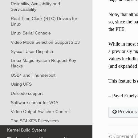
Reliability, Availability and
Serviceability
Note, that altho
Real Time Clock (RTC) Drivers for
so, since the p
Linux
the PTE.
Linux Serial Console
Video Mode Selection Support 2.13
While in most c
a previously m
Syscall User Dispatch
values includi
Linux Magic System Request Key
(and expanded r
Hacks
USB4 and Thunderbolt
This feature is
Using UFS
Unicode support
– Pavel Emelya
Software cursor for VGA
Video Output Switcher Control
Previous
The SGI XFS Filesystem
Kernel Build System
© Copyright T