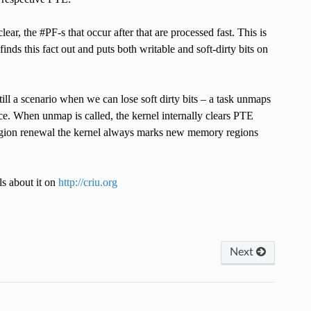
clear, the #PF-s that occur after that are processed fast. This is
inds this fact out and puts both writable and soft-dirty bits on
ll a scenario when we can lose soft dirty bits – a task unmaps
. When unmap is called, the kernel internally clears PTE
 region renewal the kernel always marks new memory regions
ls about it on
http://criu.org
Next