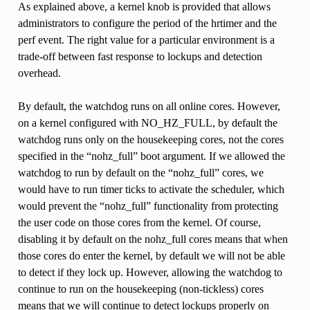
As explained above, a kernel knob is provided that allows
administrators to configure the period of the hrtimer and the
perf event. The right value for a particular environment is a
trade-off between fast response to lockups and detection
overhead.
By default, the watchdog runs on all online cores. However,
on a kernel configured with NO_HZ_FULL, by default the
watchdog runs only on the housekeeping cores, not the cores
specified in the “nohz_full” boot argument. If we allowed the
watchdog to run by default on the “nohz_full” cores, we
would have to run timer ticks to activate the scheduler, which
would prevent the “nohz_full” functionality from protecting
the user code on those cores from the kernel. Of course,
disabling it by default on the nohz_full cores means that when
those cores do enter the kernel, by default we will not be able
to detect if they lock up. However, allowing the watchdog to
continue to run on the housekeeping (non-tickless) cores
means that we will continue to detect lockups properly on