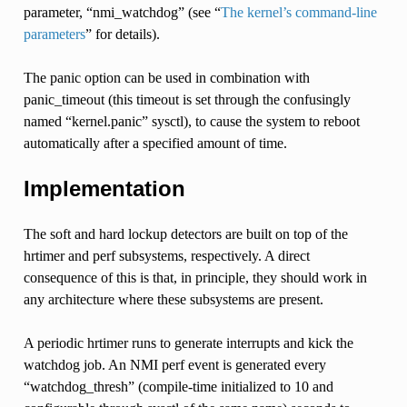
parameter, “nmi_watchdog” (see “
The kernel’s command-line
parameters
” for details).
The panic option can be used in combination with
panic_timeout (this timeout is set through the confusingly
named “kernel.panic” sysctl), to cause the system to reboot
automatically after a specified amount of time.
Implementation
The soft and hard lockup detectors are built on top of the
hrtimer and perf subsystems, respectively. A direct
consequence of this is that, in principle, they should work in
any architecture where these subsystems are present.
A periodic hrtimer runs to generate interrupts and kick the
watchdog job. An NMI perf event is generated every
“watchdog_thresh” (compile-time initialized to 10 and