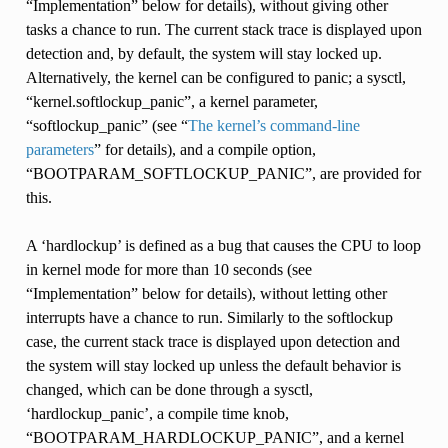
“Implementation” below for details), without giving other
tasks a chance to run. The current stack trace is displayed upon
detection and, by default, the system will stay locked up.
Alternatively, the kernel can be configured to panic; a sysctl,
“kernel.softlockup_panic”, a kernel parameter,
“softlockup_panic” (see “
The kernel’s command-line
parameters
” for details), and a compile option,
“BOOTPARAM_SOFTLOCKUP_PANIC”, are provided for
this.
A ‘hardlockup’ is defined as a bug that causes the CPU to loop
in kernel mode for more than 10 seconds (see
“Implementation” below for details), without letting other
interrupts have a chance to run. Similarly to the softlockup
case, the current stack trace is displayed upon detection and
the system will stay locked up unless the default behavior is
changed, which can be done through a sysctl,
‘hardlockup_panic’, a compile time knob,
“BOOTPARAM_HARDLOCKUP_PANIC”, and a kernel