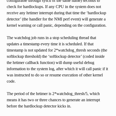
configurable through sysctl of the same name) seconds to
check for hardlockups. If any CPU in the system does not
receive any hrtimer interrupt during that time the ‘hardlockup
detector’ (the handler for the NMI perf event) will generate a
kernel warning or call panic, depending on the configuration.
The watchdog job runs in a stop scheduling thread that
updates a timestamp every time it is scheduled. If that
timestamp is not updated for 2*watchdog_thresh seconds (the
softlockup threshold) the ‘softlockup detector’ (coded inside
the hrtimer callback function) will dump useful debug
information to the system log, after which it will call panic if it
was instructed to do so or resume execution of other kernel
code.
The period of the hrtimer is 2*watchdog_thresh/5, which
means it has two or three chances to generate an interrupt
before the hardlockup detector kicks in.