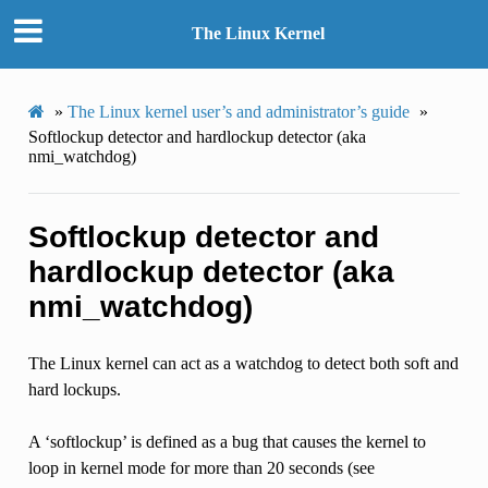
The Linux Kernel
»
The Linux kernel user’s and administrator’s guide
»
Softlockup detector and hardlockup detector (aka
nmi_watchdog)
Softlockup detector and
hardlockup detector (aka
nmi_watchdog)
The Linux kernel can act as a watchdog to detect both soft and
hard lockups.
A ‘softlockup’ is defined as a bug that causes the kernel to
loop in kernel mode for more than 20 seconds (see