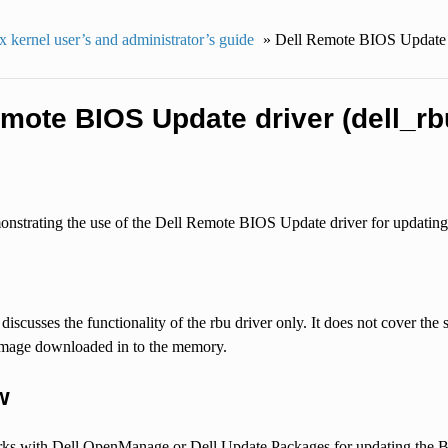
 kernel user’s and administrator’s guide
»
Dell Remote BIOS Update d
emote BIOS Update driver (dell_rb
strating the use of the Dell Remote BIOS Update driver for updating
iscusses the functionality of the rbu driver only. It does not cover th
e image downloaded in to the memory.
w
rks with Dell OpenManage or Dell Update Packages for updating the BIO