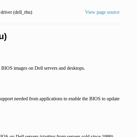
river (dell_rbu)
View page source
u)
 BIOS images on Dell servers and desktops.
e support needed from applications to enable the BIOS to update
S on Dell servers (starting from servers sold since 1999),