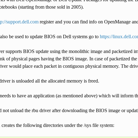
tebooks (starting from those sold in 2005).
tp://support.dell.com
register and you can find info on OpenManage an
also be used to update BIOS on Dell systems go to
https://linux.dell.c
r supports BIOS update using the monolithic image and packetized imag
k of physical pages having the BIOS image. In case of packetized the a
river would place each packet in contiguous physical memory. The driver
 driver is unloaded all the allocated memory is freed.
needs to have an application (as mentioned above) which will inform th
d not unload the rbu driver after downloading the BIOS image or updat
 creates the following directories under the /sys file system: