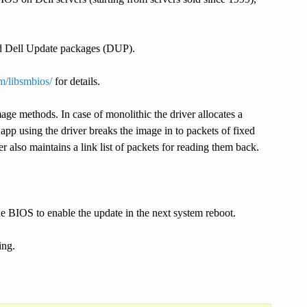
d Dell Update packages (DUP).
om/libsmbios/
for details.
e methods. In case of monolithic the driver allocates a
pp using the driver breaks the image in to packets of fixed
 also maintains a link list of packets for reading them back.
e BIOS to enable the update in the next system reboot.
ing.