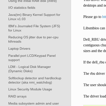
Using the initial RAM disk (initrd)
desktops and no
I/O statistics fields
Java(tm) Binary Kernel Support for
Please go to
ht
Linux v1.03
IBM’s Journaled File System (JFS)
Libsmbios can 
for Linux
Reducing OS jitter due to per-cpu
Dell_RBU drive
kthreads
contiguous chun
Laptop Drivers
sizes and the d
Parallel port LCD/Keypad Panel
support
If the dell_rbu
LDM - Logical Disk Manager
(Dynamic Disks)
The rbu driver 
Softlockup detector and hardlockup
detector (aka nmi_watchdog)
The user shoul
Linux Security Module Usage
The driver load
RAID arrays
Media subsystem admin and user