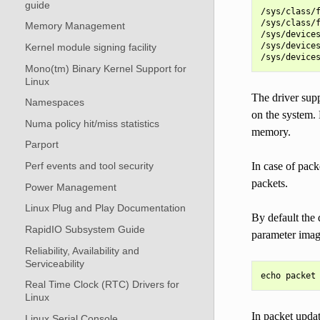
guide
/sys/class/f
/sys/class/f
Memory Management
/sys/devices
/sys/devices
Kernel module signing facility
Mono(tm) Binary Kernel Support for
Linux
The driver sup
Namespaces
on the system. 
Numa policy hit/miss statistics
memory.
Parport
In case of pac
Perf events and tool security
packets.
Power Management
Linux Plug and Play Documentation
By default the 
RapidIO Subsystem Guide
parameter imag
Reliability, Availability and
Serviceability
Real Time Clock (RTC) Drivers for
Linux
In packet updat
Linux Serial Console