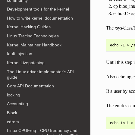
community
cp bios_ima
Development tools for the kernel
echo 0 > /s
How to write kernel documentation
Kernel Hacking Guides
The /sys/class/
Linux Tracing Technologies
Kernel Maintainer Handbook
fault-injection
Until this step
Kernel Livepatching
The Linux driver implementer’s API
Also echoing ei
guide
Core API Documentation
If a user by ac
locking
Accounting
The entries can
Block
cdrom
Linux CPUFreq - CPU frequency and