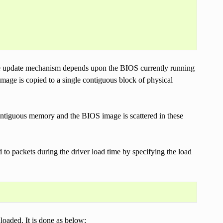
se update mechanism depends upon the BIOS currently running
mage is copied to a single contiguous block of physical
ontiguous memory and the BIOS image is scattered in these
to packets during the driver load time by specifying the load
oaded. It is done as below: