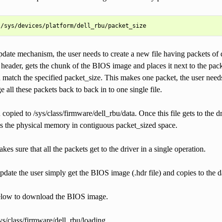
pdate mechanism, the user needs to create a new file having packets of 
s header, gets the chunk of the BIOS image and places it next to the 
 match the specified packet_size. This makes one packet, the user needs
e all these packets back to back in to one single file.
n copied to /sys/class/firmware/dell_rbu/data. Once this file gets to the d
ss the physical memory in contiguous packet_sized space.
es sure that all the packets get to the driver in a single operation.
pdate the user simply get the BIOS image (.hdr file) and copies to the d
elow to download the BIOS image.
ys/class/firmware/dell_rbu/loading