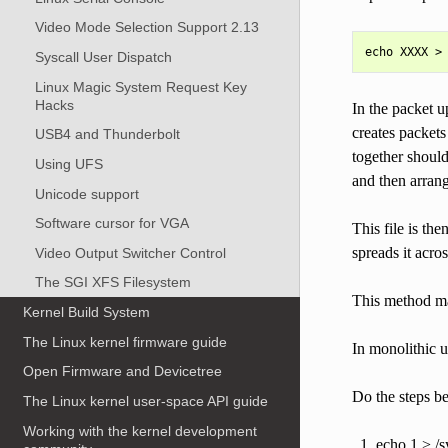
Video Mode Selection Support 2.13
Syscall User Dispatch
Linux Magic System Request Key
Hacks
In the packet u
creates packet
USB4 and Thunderbolt
together should
Using UFS
and then arrang
Unicode support
Software cursor for VGA
This file is the
spreads it acro
Video Output Switcher Control
The SGI XFS Filesystem
This method mak
Kernel Build System
The Linux kernel firmware guide
In monolithic u
Open Firmware and Devicetree
Do the steps b
The Linux kernel user-space API guide
Working with the kernel development
echo 1 > /s