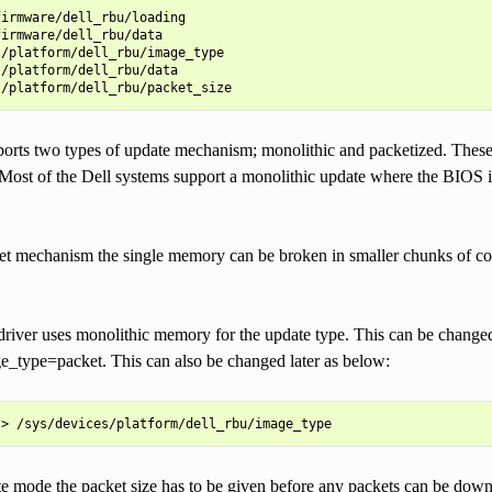
irmware/dell_rbu/loading

irmware/dell_rbu/data

/platform/dell_rbu/image_type

/platform/dell_rbu/data

ports two types of update mechanism; monolithic and packetized. The
Most of the Dell systems support a monolithic update where the BIOS i
ket mechanism the single memory can be broken in smaller chunks of c
driver uses monolithic memory for the update type. This can be changed 
e_type=packet. This can also be changed later as below:
e mode the packet size has to be given before any packets can be downl