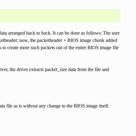
data arranged back to back. It can be done as follows: The user
packetheader; now, the packetheader + BIOS image chunk added
 to create more such packets out of the entire BIOS image file
river, the driver extracts packet_size data from the file and
ata file as is without any change to the BIOS image itself.