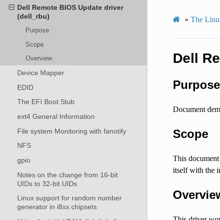
Dell Remote BIOS Update driver
(dell_rbu)
»
The Linux
Purpose
Scope
Dell R
Overview
Device Mapper
Purpose
EDID
The EFI Boot Stub
Document demon
ext4 General Information
File system Monitoring with fanotify
Scope
NFS
This document d
gpio
itself with th
Notes on the change from 16-bit
UIDs to 32-bit UIDs
Overvie
Linux support for random number
generator in i8xx chipsets
This driver wo