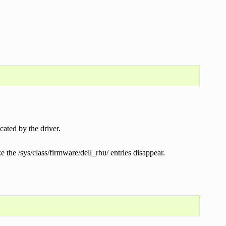
cated by the driver.
e the /sys/class/firmware/dell_rbu/ entries disappear.