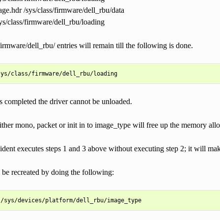
ge.hdr /sys/class/firmware/dell_rbu/data
ys/class/firmware/dell_rbu/loading
firmware/dell_rbu/ entries will remain till the following is done.
 is completed the driver cannot be unloaded.
ther mono, packet or init in to image_type will free up the memory allo
cident executes steps 1 and 3 above without executing step 2; it will mak
 be recreated by doing the following: