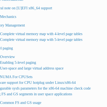
ral note on [U]EFI x86_64 support
 Mechanics
ory Management
 Complete virtual memory map with 4-level page tables
 Complete virtual memory map with 5-level page tables
el paging
. Overview
 Enabling 5-level paging
 User-space and large virtual address space
e NUMA For CPUSets
ware support for CPU hotplug under Linux/x86-64
gurable sysfs parameters for the x86-64 machine check code
 FS and GS segments in user space applications
. Common FS and GS usage