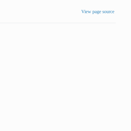
View page source