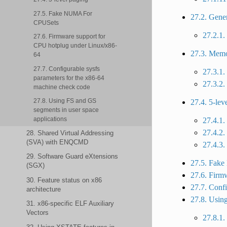
27.5. Fake NUMA For
27.2. Gene
CPUSets
27.2.1.
27.6. Firmware support for
CPU hotplug under Linux/x86-
27.3. Mem
64
27.7. Configurable sysfs
27.3.1.
parameters for the x86-64
27.3.2.
machine check code
27.8. Using FS and GS
27.4. 5-lev
segments in user space
applications
27.4.1
27.4.2.
28. Shared Virtual Addressing
(SVA) with ENQCMD
27.4.3.
29. Software Guard eXtensions
27.5. Fak
(SGX)
27.6. Firm
30. Feature status on x86
27.7. Confi
architecture
27.8. Using
31. x86-specific ELF Auxiliary
Vectors
27.8.1