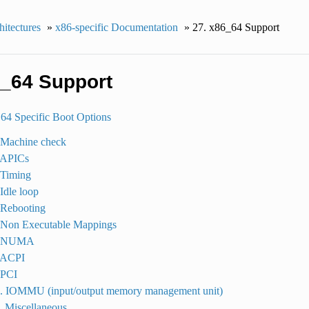
itectures
»
x86-specific Documentation
»
27.
x86_64 Support
_64 Support
4 Specific Boot Options
 Machine check
. APICs
 Timing
 Idle loop
 Rebooting
. Non Executable Mappings
7. NUMA
. ACPI
 PCI
0. IOMMU (input/output memory management unit)
. Miscellaneous