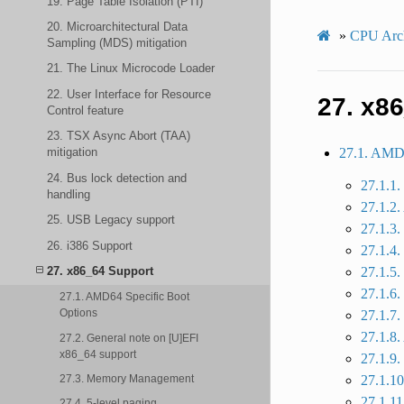
19. Page Table Isolation (PTI)
20. Microarchitectural Data
»
CPU Arch
Sampling (MDS) mitigation
21. The Linux Microcode Loader
22. User Interface for Resource
27.
x86
Control feature
23. TSX Async Abort (TAA)
27.1. AMD6
mitigation
24. Bus lock detection and
27.1.1.
handling
27.1.2
25. USB Legacy support
27.1.3.
26. i386 Support
27.1.4.
27.1.5.
27. x86_64 Support
27.1.6
27.1. AMD64 Specific Boot
Options
27.1.
27.1.8
27.2. General note on [U]EFI
x86_64 support
27.1.9.
27.3. Memory Management
27.1.1
27.1.11
27.4. 5-level paging