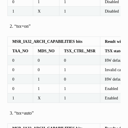
0
1
1
Disabled
1
X
1
Disabled
“tsx=on”
MSR_IA32_ARCH_CAPABILITIES bits
Result with 
TAA_NO
MDS_NO
TSX_CTRL_MSR
TSX state af
0
0
0
HW default
0
0
1
Invalid case
0
1
0
HW default
0
1
1
Enabled
1
X
1
Enabled
“tsx=auto”