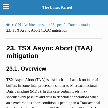
The Linux Kernel
»
CPU Architectures
»
x86-specific Documentation
»
23.
TSX Async Abort (TAA) mitigation
23.
TSX Async Abort (TAA)
mitigation
23.1.
Overview
TSX Async Abort (TAA) is a side channel attack on internal
buffers in some Intel processors similar to Microachitectural
Data Sampling (MDS). In this case certain loads may
speculatively pass invalid data to dependent operations when
an asynchronous abort condition is pending in a Transactional