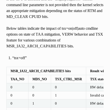
command line parameter is not provided then the kernel selects
an appropriate mitigation depending on the status of RTM and
MD_CLEAR CPUID bits.
Below tables indicate the impact of tsx=on|off|auto cmdline
options on state of TAA mitigation, VERW behavior and TSX
feature for various combinations of
MSR_IA32_ARCH_CAPABILITIES bits.
“tsx=off”
MSR_IA32_ARCH_CAPABILITIES bits
Result with c
TAA_NO
MDS_NO
TSX_CTRL_MSR
TSX state af
0
0
0
HW default
0
0
1
Invalid case
0
1
0
HW default