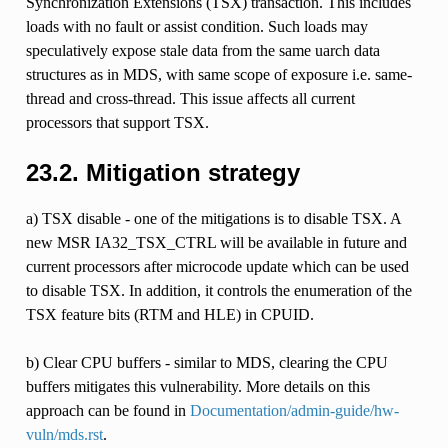
Synchronization Extensions (TSX) transaction. This includes
loads with no fault or assist condition. Such loads may
speculatively expose stale data from the same uarch data
structures as in MDS, with same scope of exposure i.e. same-
thread and cross-thread. This issue affects all current
processors that support TSX.
23.2.
Mitigation strategy
a) TSX disable - one of the mitigations is to disable TSX. A
new MSR IA32_TSX_CTRL will be available in future and
current processors after microcode update which can be used
to disable TSX. In addition, it controls the enumeration of the
TSX feature bits (RTM and HLE) in CPUID.
b) Clear CPU buffers - similar to MDS, clearing the CPU
buffers mitigates this vulnerability. More details on this
approach can be found in
Documentation/admin-guide/hw-
vuln/mds.rst
.