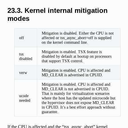
23.3.
Kernel internal mitigation
modes
Mitigation is disabled. Either the CPU is not
off
affected or tsx_async_abort=off is supplied
on the kernel command line.
Mitigation is enabled. TSX feature is
tsx
disabled by default at bootup on processors
disabled
that support TSX control.
Mitigation is enabled. CPU is affected and
verw
MD_CLEAR is advertised in CPUID.
Mitigation is enabled. CPU is affected and
MD_CLEAR is not advertised in CPUID.
That is mainly for virtualization scenarios
ucode
where the host has the updated microcode but
needed
the hypervisor does not expose MD_CLEAR
in CPUID. It’s a best effort approach without
guarantee.
If the CPU is affected and the “tsx_async_abort” kernel