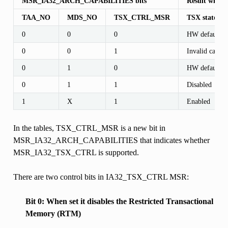
MSR_IA32_ARCH_CAPABILITIES bits
Result with 
TAA_NO
MDS_NO
TSX_CTRL_MSR
TSX state af
0
0
0
HW default
0
0
1
Invalid case
0
1
0
HW default
0
1
1
Disabled
1
X
1
Enabled
In the tables, TSX_CTRL_MSR is a new bit in
MSR_IA32_ARCH_CAPABILITIES that indicates whether
MSR_IA32_TSX_CTRL is supported.
There are two control bits in IA32_TSX_CTRL MSR:
Bit 0: When set it disables the Restricted Transactional
Memory (RTM)