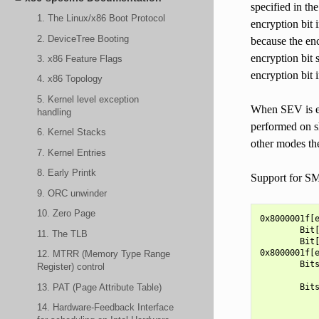
specified in th
1. The Linux/x86 Boot Protocol
encryption bit i
2. DeviceTree Booting
because the enc
encryption bit 
3. x86 Feature Flags
encryption bit 
4. x86 Topology
5. Kernel level exception
When SEV is ena
handling
performed on sh
6. Kernel Stacks
other modes th
7. Kernel Entries
8. Early Printk
Support for SM
9. ORC unwinder
10. Zero Page
0x8000001f[e
        Bit[
11. The TLB
        Bit[
0x8000001f[e
12. MTRR (Memory Type Range
        Bits
Register) control
            
13. PAT (Page Attribute Table)
        Bits
            
14. Hardware-Feedback Interface
            