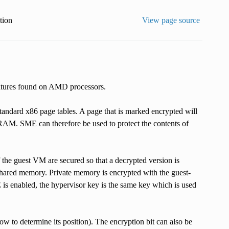
ion
View page source
atures found on AMD processors.
tandard x86 page tables. A page that is marked encrypted will
M. SME can therefore be used to protect the contents of
the guest VM are secured so that a decrypted version is
shared memory. Private memory is encrypted with the guest-
s enabled, the hypervisor key is the same key which is used
ow to determine its position). The encryption bit can also be