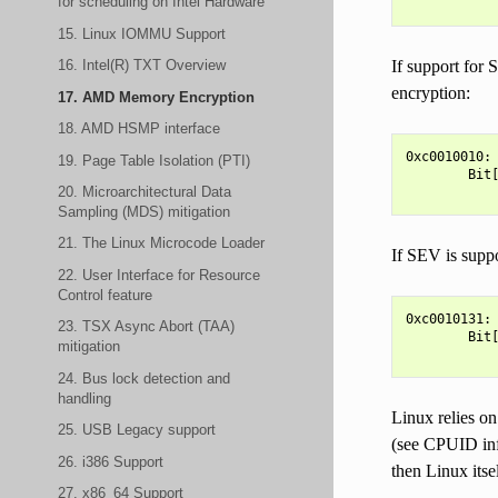
for scheduling on Intel Hardware
15. Linux IOMMU Support
16. Intel(R) TXT Overview
If support fo
encryption:
17. AMD Memory Encryption
18. AMD HSMP interface
0xc0010010:

19. Page Table Isolation (PTI)
        Bit[
20. Microarchitectural Data
Sampling (MDS) mitigation
21. The Linux Microcode Loader
If SEV is sup
22. User Interface for Resource
Control feature
0xc0010131:

23. TSX Async Abort (TAA)
        Bit[
mitigation
24. Bus lock detection and
handling
Linux relies on
25. USB Legacy support
(see CPUID info
26. i386 Support
then Linux itse
27. x86_64 Support