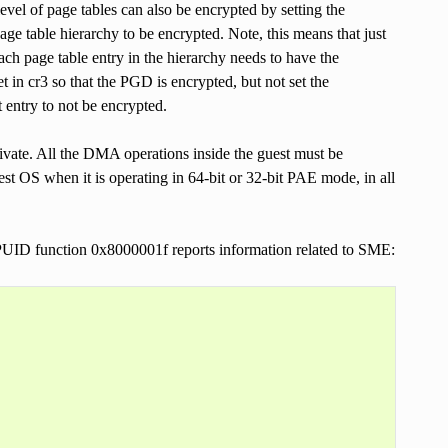
evel of page tables can also be encrypted by setting the
 page table hierarchy to be encrypted. Note, this means that just
Each page table entry in the hierarchy needs to have the
et in cr3 so that the PGD is encrypted, but not set the
 entry to not be encrypted.
ivate. All the DMA operations inside the guest must be
t OS when it is operating in 64-bit or 32-bit PAE mode, in all
UID function 0x8000001f reports information related to SME: