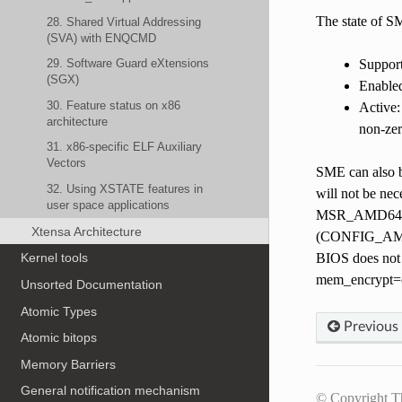
The state of S
28. Shared Virtual Addressing
(SVA) with ENQCMD
Suppor
29. Software Guard eXtensions
(SGX)
Enable
30. Feature status on x86
Active:
architecture
non-zer
31. x86-specific ELF Auxiliary
Vectors
SME can also b
32. Using XSTATE features in
will not be nec
user space applications
MSR_AMD64_SYS
Xtensa Architecture
(CONFIG_AMD_
BIOS does not e
Kernel tools
mem_encrypt=on
Unsorted Documentation
Atomic Types
Previous
Atomic bitops
Memory Barriers
General notification mechanism
© Copyright T