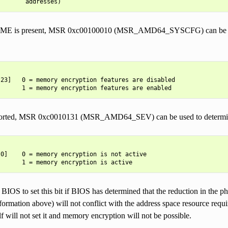
r SME is present, MSR 0xc00100010 (MSR_AMD64_SYSCFG) can be use
23]   0 = memory encryption features are disabled

ported, MSR 0xc0010131 (MSR_AMD64_SEV) can be used to determine
0]    0 = memory encryption is not active

 BIOS to set this bit if BIOS has determined that the reduction in the p
rmation above) will not conflict with the address space resource require
lf will not set it and memory encryption will not be possible.