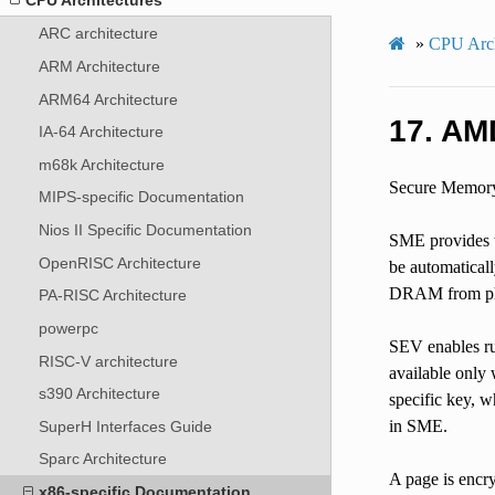
ARC architecture
»
CPU Arch
ARM Architecture
ARM64 Architecture
17.
AMD
IA-64 Architecture
m68k Architecture
Secure Memory 
MIPS-specific Documentation
Nios II Specific Documentation
SME provides th
OpenRISC Architecture
be automatical
DRAM from phys
PA-RISC Architecture
powerpc
SEV enables ru
RISC-V architecture
available only
s390 Architecture
specific key, 
in SME.
SuperH Interfaces Guide
Sparc Architecture
A page is encry
x86-specific Documentation