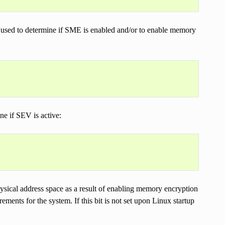
d to determine if SME is enabled and/or to enable memory
 if SEV is active:
hysical address space as a result of enabling memory encryption
ments for the system. If this bit is not set upon Linux startup