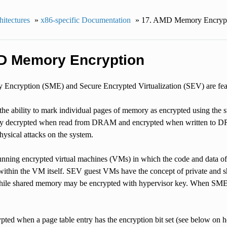
itectures
»
x86-specific Documentation
»
17.
AMD Memory Encrypt
 Memory Encryption
Encryption (SME) and Secure Encrypted Virtualization (SEV) are fe
e ability to mark individual pages of memory as encrypted using the s
ly decrypted when read from DRAM and encrypted when written to DRA
ical attacks on the system.
nning encrypted virtual machines (VMs) in which the code and data of 
 within the VM itself. SEV guest VMs have the concept of private and 
while shared memory may be encrypted with hypervisor key. When SME i
pted when a page table entry has the encryption bit set (see below on h