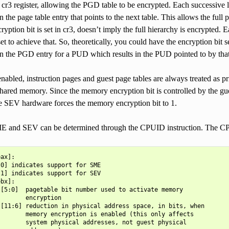
e cr3 register, allowing the PGD table to be encrypted. Each successive l
n the page table entry that points to the next table. This allows the full
ryption bit is set in cr3, doesn’t imply the full hierarchy is encrypted. 
set to achieve that. So, theoretically, you could have the encryption bit s
in the PGD entry for a PUD which results in the PUD pointed to by that
bled, instruction pages and guest page tables are always treated as pr
ared memory. Since the memory encryption bit is controlled by the gues
e SEV hardware forces the memory encryption bit to 1.
E and SEV can be determined through the CPUID instruction. The CP
ax]:

0] indicates support for SME

1] indicates support for SEV

bx]:

[5:0]  pagetable bit number used to activate memory

       encryption

[11:6] reduction in physical address space, in bits, when

       memory encryption is enabled (this only affects

       system physical addresses, not guest physical
