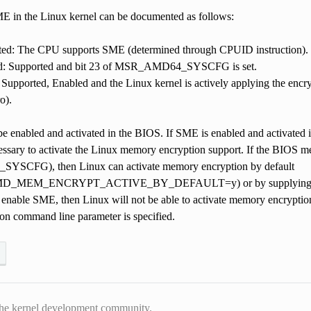
ME in the Linux kernel can be documented as follows:
ted: The CPU supports SME (determined through CPUID instruction).
d: Supported and bit 23 of MSR_AMD64_SYSCFG is set.
 Supported, Enabled and the Linux kernel is actively applying the encryp
o).
e enabled and activated in the BIOS. If SME is enabled and activated i
essary to activate the Linux memory encryption support. If the BIOS me
CFG), then Linux can activate memory encryption by default
MEM_ENCRYPT_ACTIVE_BY_DEFAULT=y) or by supplying mem_en
nable SME, then Linux will not be able to activate memory encryption,
 command line parameter is specified.
he kernel development community.