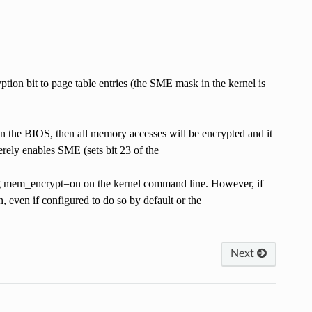
tion bit to page table entries (the SME mask in the kernel is
n the BIOS, then all memory accesses will be encrypted and it
rely enables SME (sets bit 23 of the
crypt=on on the kernel command line. However, if
 even if configured to do so by default or the
Next