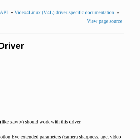
 API
»
Video4Linux (V4L) driver-specific documentation
»
View page source
Driver
(like xawtv) should work with this driver.
e Motion Eye extended parameters (camera sharpness, agc, video