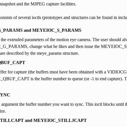
 snapshot and the MJPEG capture facilities.
consists of several ioctls (prototypes and structures can be found in incl
_PARAMS and MEYEIOC_S_PARAMS
 the extended parameters of the motion eye camera. The user should al
_PARAMS, change what he likes and then issue the MEYEIOC_S_P
are described by the meye_params structure.
QBUF_CAPT
ffer for capture (the buffers must have been obtained with a VIDIOC
UF_CAPT is the buffer number to queue (or -1 to end capture). T
SYNC
 argument the buffer number you want to sync. This ioctl blocks until the 
ize.
TILLCAPT and MEYEIOC_STILLJCAPT