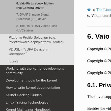
6. Vaio Picturebook Motion
Eye Camera Driver
»
The Linu
7. OMAP 3 Image Signal
6.
Vaio Pictur
Processor (ISP) driver
8. The Linux USB Video Class
(UVC) driver
6.
Vaio
Platform Profile Selection (e.g.
/sys/firmware/acpi/platform_profile)
Copyright © 2
VDUSE - “vDPA Device in
Userspace”
Copyright © 
futex2
Working with the kernel development
Copyright © 2
community
Development tools for the kernel
6.1.
Priv
How to write kernel documentation
Kernel Hacking Guides
The driver supp
Linux Tracing Technologies
Besides the vid
Kernel Maintainer Handbook