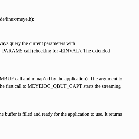
ude/linux/meye.h):
ways query the current parameters with
ARAMS call (checking for -EINVAL). The extended
GMBUF call and mmap’ed by the application). The argument to
he first call to MEYEIOC_QBUF_CAPT starts the streaming
buffer is filled and ready for the application to use. It returns