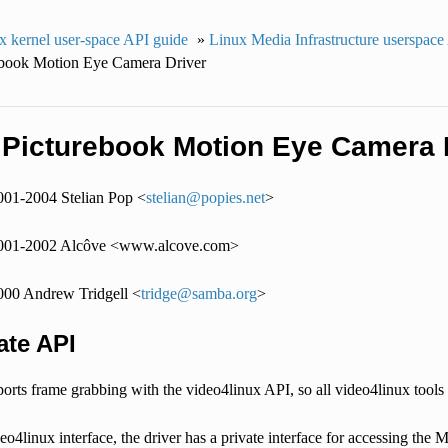
x kernel user-space API guide
»
Linux Media Infrastructure userspace
ebook Motion Eye Camera Driver
 Picturebook Motion Eye Camera 
001-2004 Stelian Pop <
stelian
@
popies
.
net
>
2001-2002 Alcôve <www.alcove.com>
000 Andrew Tridgell <
tridge
@
samba
.
org
>
ate API
orts frame grabbing with the video4linux API, so all video4linux tools 
eo4linux interface, the driver has a private interface for accessing th