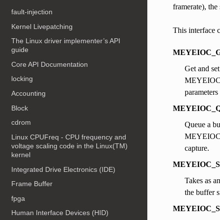
framerate), the
fault-injection
Kernel Livepatching
This interface 
The Linux driver implementer’s API
guide
MEYEIOC_G
Core API Documentation
Get and set
locking
MEYEIOC_G
parameters 
Accounting
Block
MEYEIOC_
cdrom
Queue a bu
MEYEIOC_QB
Linux CPUFreq - CPU frequency and
voltage scaling code in the Linux(TM)
capture.
kernel
MEYEIOC_
Integrated Drive Electronics (IDE)
Takes as an
Frame Buffer
the buffer s
fpga
MEYEIOC_S
Human Interface Devices (HID)