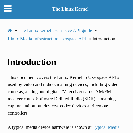
The Linux Kernel
»
The Linux kernel user-space API guide
»
Linux Media Infrastructure userspace API
»
Introduction
Introduction
This document covers the Linux Kernel to Userspace API’s
used by video and radio streaming devices, including video
cameras, analog and digital TV receiver cards, AM/FM
receiver cards, Software Defined Radio (SDR), streaming
capture and output devices, codec devices and remote
controllers.
A typical media device hardware is shown at
Typical Media