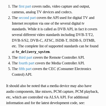
The
first part
covers radio, video capture and output,
cameras, analog TV devices and codecs.
The
second part
covers the API used for digital TV and
Internet reception via one of the several digital tv
standards. While it is called as DVB API, in fact it covers
several different video standards including DVB-T/T2,
DVB-S/S2, DVB-C, ATSC, ISDB-T, ISDB-S, DTMB,
etc. The complete list of supported standards can be found
at
.
fe_delivery_system
The
third part
covers the Remote Controller API.
The
fourth part
covers the Media Controller API.
The
fifth part
covers the CEC (Consumer Electronics
Control) API.
It should also be noted that a media device may also have
audio components, like mixers, PCM capture, PCM playback,
etc, which are controlled via ALSA API. For additional
information and for the latest development code, see: