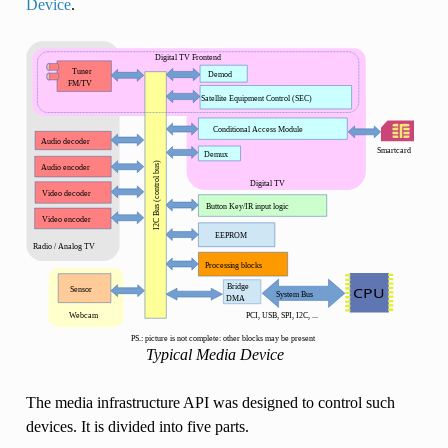
Device
.
Typical Media Device
The media infrastructure API was designed to control such
devices. It is divided into five parts.