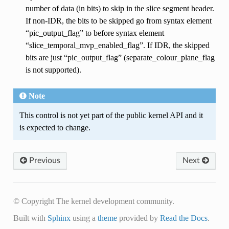
number of data (in bits) to skip in the slice segment header.
If non-IDR, the bits to be skipped go from syntax element
“pic_output_flag” to before syntax element
“slice_temporal_mvp_enabled_flag”. If IDR, the skipped
bits are just “pic_output_flag” (separate_colour_plane_flag
is not supported).
Note
This control is not yet part of the public kernel API and it
is expected to change.
Previous
Next
© Copyright The kernel development community.
Built with
Sphinx
using a
theme
provided by
Read the Docs
.