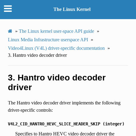
The Linux Kernel
»
The Linux kernel user-space API guide
»
Linux Media Infrastructure userspace API
»
Video4Linux (V4L) driver-specific documentation
»
3.
Hantro video decoder driver
3.
Hantro video decoder
driver
The Hantro video decoder driver implements the following
driver-specific controls:
V4L2_CID_HANTRO_HEVC_SLICE_HEADER_SKIP
(integer)
Specifies to Hantro HEVC video decoder driver the