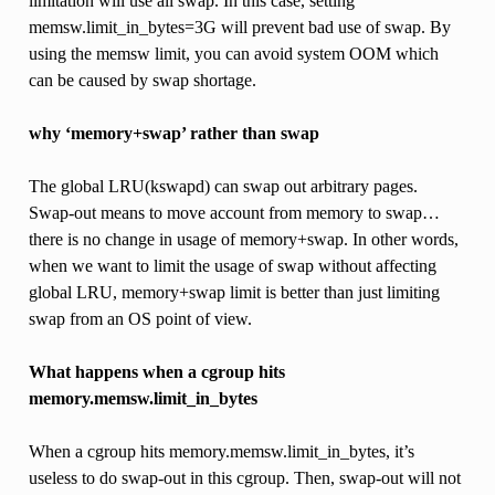
limitation will use all swap. In this case, setting
memsw.limit_in_bytes=3G will prevent bad use of swap. By
using the memsw limit, you can avoid system OOM which
can be caused by swap shortage.
why ‘memory+swap’ rather than swap
The global LRU(kswapd) can swap out arbitrary pages.
Swap-out means to move account from memory to swap…
there is no change in usage of memory+swap. In other words,
when we want to limit the usage of swap without affecting
global LRU, memory+swap limit is better than just limiting
swap from an OS point of view.
What happens when a cgroup hits
memory.memsw.limit_in_bytes
When a cgroup hits memory.memsw.limit_in_bytes, it’s
useless to do swap-out in this cgroup. Then, swap-out will not