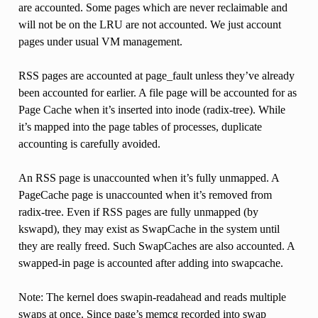
are accounted. Some pages which are never reclaimable and
will not be on the LRU are not accounted. We just account
pages under usual VM management.
RSS pages are accounted at page_fault unless they’ve already
been accounted for earlier. A file page will be accounted for as
Page Cache when it’s inserted into inode (radix-tree). While
it’s mapped into the page tables of processes, duplicate
accounting is carefully avoided.
An RSS page is unaccounted when it’s fully unmapped. A
PageCache page is unaccounted when it’s removed from
radix-tree. Even if RSS pages are fully unmapped (by
kswapd), they may exist as SwapCache in the system until
they are really freed. Such SwapCaches are also accounted. A
swapped-in page is accounted after adding into swapcache.
Note: The kernel does swapin-readahead and reads multiple
swaps at once. Since page’s memcg recorded into swap