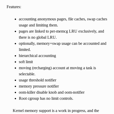
Features:
accounting anonymous pages, file caches, swap caches
usage and limiting them.
pages are linked to per-memcg LRU exclusively, and
there is no global LRU.
optionally, memory+swap usage can be accounted and
limited.
hierarchical accounting
soft limit
moving (recharging) account at moving a task is
selectable.
usage threshold notifier
memory pressure notifier
oom-killer disable knob and oom-notifier
Root cgroup has no limit controls.
Kernel memory support is a work in progress, and the