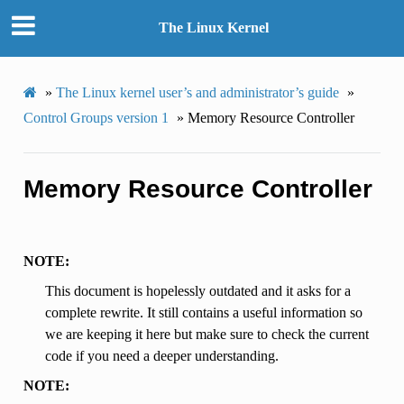
The Linux Kernel
»
The Linux kernel user’s and administrator’s guide
»
Control Groups version 1
»
Memory Resource Controller
Memory Resource Controller
NOTE:
This document is hopelessly outdated and it asks for a
complete rewrite. It still contains a useful information so
we are keeping it here but make sure to check the current
code if you need a deeper understanding.
NOTE: