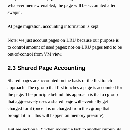
whatever memsw enabled, the page will be accounted after
swapin.
At page migration, accounting information is kept.
Note: we just account pages-on-LRU because our purpose is
to control amount of used pages; not-on-LRU pages tend to be
out-of-control from VM view.
2.3 Shared Page Accounting
Shared pages are accounted on the basis of the first touch
approach. The cgroup that first touches a page is accounted for
the page. The principle behind this approach is that a cgroup
that aggressively uses a shared page will eventually get
charged for it (once it is uncharged from the cgroup that
brought it in – this will happen on memory pressure).
But see section 8.2: when moving a task to another cgroup, its