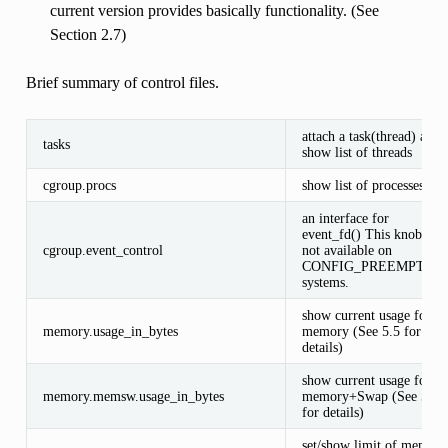
current version provides basically functionality. (See
Section 2.7)
Brief summary of control files.
attach a task(thread) and
tasks
show list of threads
cgroup.procs
show list of processes
an interface for
event_fd() This knob is
cgroup.event_control
not available on
CONFIG_PREEMPT_R
systems.
show current usage for
memory.usage_in_bytes
memory (See 5.5 for
details)
show current usage for
memory.memsw.usage_in_bytes
memory+Swap (See 5.5
for details)
set/show limit of memory