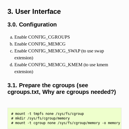
3. User Interface
3.0. Configuration
Enable CONFIG_CGROUPS
Enable CONFIG_MEMCG
Enable CONFIG_MEMCG_SWAP (to use swap
extension)
Enable CONFIG_MEMCG_KMEM (to use kmem
extension)
3.1. Prepare the cgroups (see
cgroups.txt, Why are cgroups needed?)
# mount -t tmpfs none /sys/fs/cgroup

# mkdir /sys/fs/cgroup/memory
