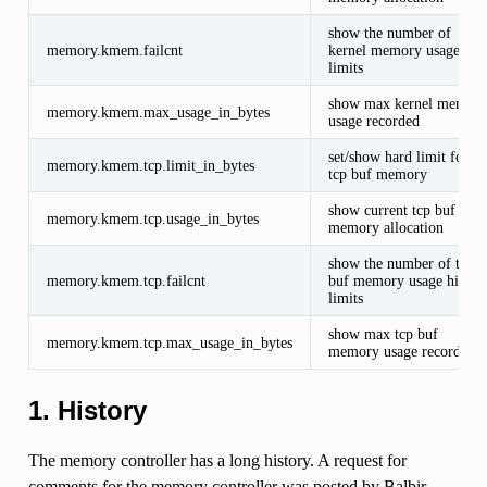
show the number of
memory.kmem.failcnt
kernel memory usage hits
limits
show max kernel memor
memory.kmem.max_usage_in_bytes
usage recorded
set/show hard limit for
memory.kmem.tcp.limit_in_bytes
tcp buf memory
show current tcp buf
memory.kmem.tcp.usage_in_bytes
memory allocation
show the number of tcp
memory.kmem.tcp.failcnt
buf memory usage hits
limits
show max tcp buf
memory.kmem.tcp.max_usage_in_bytes
memory usage recorded
1. History
The memory controller has a long history. A request for
comments for the memory controller was posted by Balbir