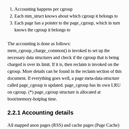
Accounting happens per cgroup
Each mm_struct knows about which cgroup it belongs to
Each page has a pointer to the page_cgroup, which in turn
knows the cgroup it belongs to
The accounting is done as follows:
mem_cgroup_charge_common() is invoked to set up the
necessary data structures and check if the cgroup that is being
charged is over its limit. If it is, then reclaim is invoked on the
cgroup. More details can be found in the reclaim section of this
document. If everything goes well, a page meta-data-structure
called page_cgroup is updated. page_cgroup has its own LRU
on cgroup. (*) page_cgroup structure is allocated at
boot/memory-hotplug time.
2.2.1 Accounting details
All mapped anon pages (RSS) and cache pages (Page Cache)