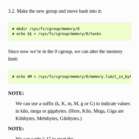
3.2. Make the new group and move bash into it:
# mkdir /sys/fs/cgroup/memory/0

Since now we’re in the 0 cgroup, we can alter the memory
limit:
NOTE:
We can use a suffix (k, K, m, M, g or G) to indicate values
in kilo, mega or gigabytes. (Here, Kilo, Mega, Giga are
Kibibytes, Mebibytes, Gibibytes.)
NOTE:
We can write “-1” to reset the