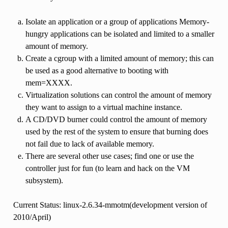
Isolate an application or a group of applications Memory-
hungry applications can be isolated and limited to a smaller
amount of memory.
Create a cgroup with a limited amount of memory; this can
be used as a good alternative to booting with
mem=XXXX.
Virtualization solutions can control the amount of memory
they want to assign to a virtual machine instance.
A CD/DVD burner could control the amount of memory
used by the rest of the system to ensure that burning does
not fail due to lack of available memory.
There are several other use cases; find one or use the
controller just for fun (to learn and hack on the VM
subsystem).
Current Status: linux-2.6.34-mmotm(development version of
2010/April)