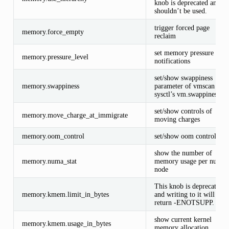
knob is deprecated and
shouldn’t be used.
trigger forced page
memory.force_empty
reclaim
set memory pressure
memory.pressure_level
notifications
set/show swappiness
memory.swappiness
parameter of vmscan (Se
sysctl’s vm.swappiness)
set/show controls of
memory.move_charge_at_immigrate
moving charges
memory.oom_control
set/show oom controls.
show the number of
memory.numa_stat
memory usage per numa
node
This knob is deprecated
memory.kmem.limit_in_bytes
and writing to it will
return -ENOTSUPP.
show current kernel
memory.kmem.usage_in_bytes
memory allocation