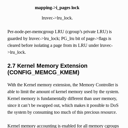
mapping->i_pages lock
lruvec->lru_lock.
Per-node-per-memcgroup LRU (cgroup’s private LRU) is
guarded by lruvec->lru_lock; PG_lru bit of page->flags is
cleared before isolating a page from its LRU under lruvec-
>lru_lock.
2.7 Kernel Memory Extension
(CONFIG_MEMCG_KMEM)
With the Kernel memory extension, the Memory Controller is
able to limit the amount of kernel memory used by the system.
Kernel memory is fundamentally different than user memory,
since it can’t be swapped out, which makes it possible to DoS
the system by consuming too much of this precious resource.
Kernel memory accounting is enabled for all memory cgroups