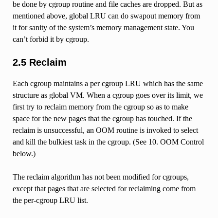
be done by cgroup routine and file caches are dropped. But as
mentioned above, global LRU can do swapout memory from
it for sanity of the system’s memory management state. You
can’t forbid it by cgroup.
2.5 Reclaim
Each cgroup maintains a per cgroup LRU which has the same
structure as global VM. When a cgroup goes over its limit, we
first try to reclaim memory from the cgroup so as to make
space for the new pages that the cgroup has touched. If the
reclaim is unsuccessful, an OOM routine is invoked to select
and kill the bulkiest task in the cgroup. (See 10. OOM Control
below.)
The reclaim algorithm has not been modified for cgroups,
except that pages that are selected for reclaiming come from
the per-cgroup LRU list.