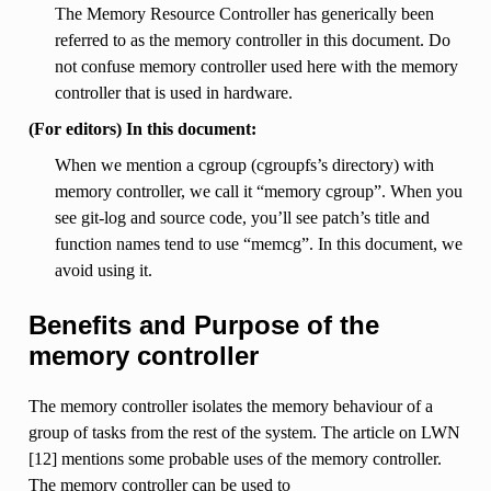
The Memory Resource Controller has generically been
referred to as the memory controller in this document. Do
not confuse memory controller used here with the memory
controller that is used in hardware.
(For editors) In this document:
When we mention a cgroup (cgroupfs’s directory) with
memory controller, we call it “memory cgroup”. When you
see git-log and source code, you’ll see patch’s title and
function names tend to use “memcg”. In this document, we
avoid using it.
Benefits and Purpose of the
memory controller
The memory controller isolates the memory behaviour of a
group of tasks from the rest of the system. The article on LWN
[12] mentions some probable uses of the memory controller.
The memory controller can be used to