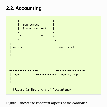
2.2. Accounting
     +--------------------+

     |  mem_cgroup        |

     |  (page_counter)    |

     +--------------------+

      /            ^      \

     /             |       \

+---------------+  |        +---------------+

| mm_struct     |  |....    | mm_struct     |

|               |  |        |               |

+---------------+  |        +---------------+

                   |

                   + --------------+

                                   |

+---------------+           +------+--------+

| page          +---------->  page_cgroup|

|               |           |               |

+---------------+           +---------------+

Figure 1 shows the important aspects of the controller