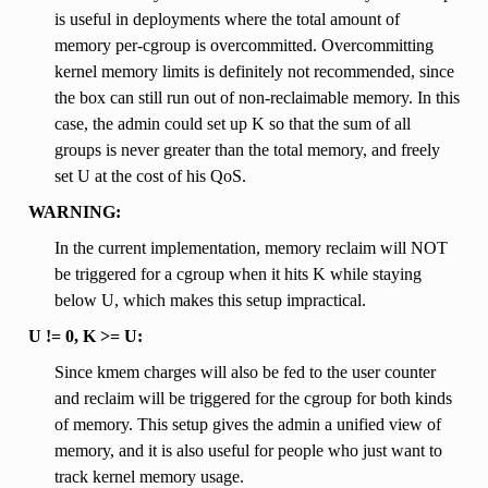
is useful in deployments where the total amount of
memory per-cgroup is overcommitted. Overcommitting
kernel memory limits is definitely not recommended, since
the box can still run out of non-reclaimable memory. In this
case, the admin could set up K so that the sum of all
groups is never greater than the total memory, and freely
set U at the cost of his QoS.
WARNING:
In the current implementation, memory reclaim will NOT
be triggered for a cgroup when it hits K while staying
below U, which makes this setup impractical.
U != 0, K >= U:
Since kmem charges will also be fed to the user counter
and reclaim will be triggered for the cgroup for both kinds
of memory. This setup gives the admin a unified view of
memory, and it is also useful for people who just want to
track kernel memory usage.