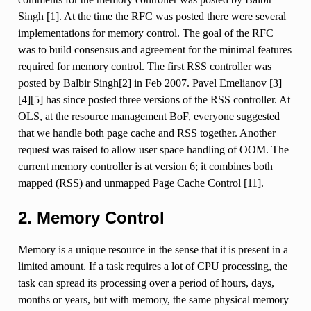
Singh [1]. At the time the RFC was posted there were several
implementations for memory control. The goal of the RFC
was to build consensus and agreement for the minimal features
required for memory control. The first RSS controller was
posted by Balbir Singh[2] in Feb 2007. Pavel Emelianov [3]
[4][5] has since posted three versions of the RSS controller. At
OLS, at the resource management BoF, everyone suggested
that we handle both page cache and RSS together. Another
request was raised to allow user space handling of OOM. The
current memory controller is at version 6; it combines both
mapped (RSS) and unmapped Page Cache Control [11].
2. Memory Control
Memory is a unique resource in the sense that it is present in a
limited amount. If a task requires a lot of CPU processing, the
task can spread its processing over a period of hours, days,
months or years, but with memory, the same physical memory