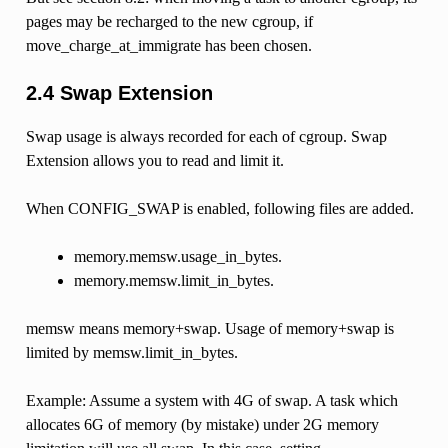
pages may be recharged to the new cgroup, if
move_charge_at_immigrate has been chosen.
2.4 Swap Extension
Swap usage is always recorded for each of cgroup. Swap
Extension allows you to read and limit it.
When CONFIG_SWAP is enabled, following files are added.
memory.memsw.usage_in_bytes.
memory.memsw.limit_in_bytes.
memsw means memory+swap. Usage of memory+swap is
limited by memsw.limit_in_bytes.
Example: Assume a system with 4G of swap. A task which
allocates 6G of memory (by mistake) under 2G memory