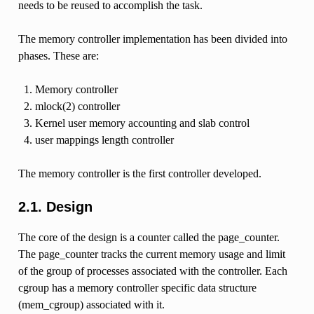
needs to be reused to accomplish the task.
The memory controller implementation has been divided into
phases. These are:
Memory controller
mlock(2) controller
Kernel user memory accounting and slab control
user mappings length controller
The memory controller is the first controller developed.
2.1. Design
The core of the design is a counter called the page_counter.
The page_counter tracks the current memory usage and limit
of the group of processes associated with the controller. Each
cgroup has a memory controller specific data structure
(mem_cgroup) associated with it.