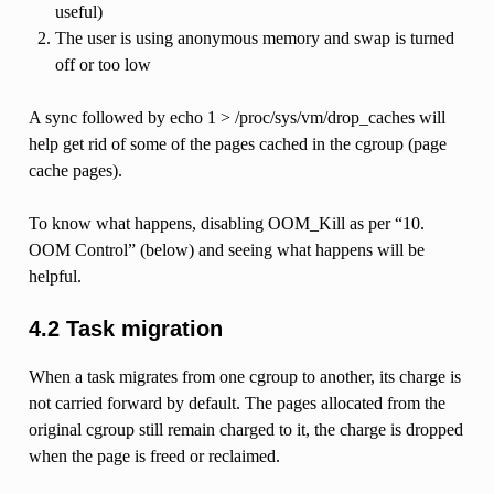
useful)
The user is using anonymous memory and swap is turned
off or too low
A sync followed by echo 1 > /proc/sys/vm/drop_caches will
help get rid of some of the pages cached in the cgroup (page
cache pages).
To know what happens, disabling OOM_Kill as per “10.
OOM Control” (below) and seeing what happens will be
helpful.
4.2 Task migration
When a task migrates from one cgroup to another, its charge is
not carried forward by default. The pages allocated from the
original cgroup still remain charged to it, the charge is dropped
when the page is freed or reclaimed.