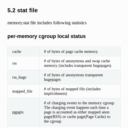
5.2 stat file
memory.stat file includes following statistics
per-memory cgroup local status
cache
# of bytes of page cache memory.
# of bytes of anonymous and swap cache
rss
memory (includes transparent hugepages).
# of bytes of anonymous transparent
rss_huge
hugepages.
# of bytes of mapped file (includes
mapped_file
tmpfs/shmem)
# of charging events to the memory cgroup.
The charging event happens each time a
pgpgin
page is accounted as either mapped anon
page(RSS) or cache page(Page Cache) to
the cgroup.