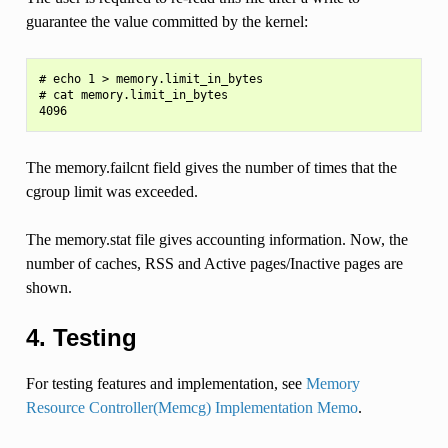
guarantee the value committed by the kernel:
# echo 1 > memory.limit_in_bytes

# cat memory.limit_in_bytes

The memory.failcnt field gives the number of times that the
cgroup limit was exceeded.
The memory.stat file gives accounting information. Now, the
number of caches, RSS and Active pages/Inactive pages are
shown.
4. Testing
For testing features and implementation, see
Memory
Resource Controller(Memcg) Implementation Memo
.