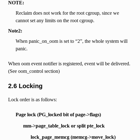
NOTE:
Reclaim does not work for the root cgroup, since we
cannot set any limits on the root cgroup.
Note2:
When panic_on_oom is set to “2”, the whole system will
panic.
When oom event notifier is registered, event will be delivered.
(See oom_control section)
2.6 Locking
Lock order is as follows:
Page lock (PG_locked bit of page->flags)
mm->page_table_lock or split pte_lock
lock_page_memcg (memcg->move_lock)