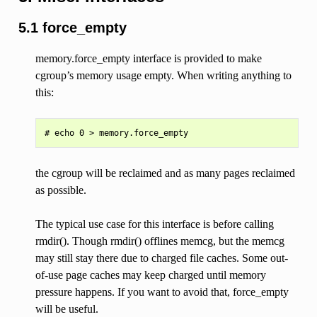
5.1 force_empty
memory.force_empty interface is provided to make
cgroup’s memory usage empty. When writing anything to
this:
the cgroup will be reclaimed and as many pages reclaimed
as possible.
The typical use case for this interface is before calling
rmdir(). Though rmdir() offlines memcg, but the memcg
may still stay there due to charged file caches. Some out-
of-use page caches may keep charged until memory
pressure happens. If you want to avoid that, force_empty
will be useful.