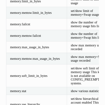
memory.limit_in_bytes
usage
set/show limit of
memory.memsw.limit_in_bytes
memory+Swap usage
show the number of
memory.failcnt
memory usage hits limits
show the number of
memory.memsw.failcnt
memory+Swap hits limits
show max memory usage
memory.max_usage_in_bytes
recorded
show max memory+Swa
memory.memsw.max_usage_in_bytes
usage recorded
set/show soft limit of
memory usage This knob
memory.soft_limit_in_bytes
is not available on
CONFIG_PREEMPT_R
systems.
memory.stat
show various statistics
set/show hierarchical
account enabled This
memory.use_hierarchy