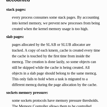
stack pages:
every process consumes some stack pages. By accounting
into kernel memory, we prevent new processes from being
created when the kernel memory usage is too high.
slab pages:
pages allocated by the SLAB or SLUB allocator are
tracked. A copy of each kmem_cache is created every time
the cache is touched by the first time from inside the
memcg. The creation is done lazily, so some objects can
still be skipped while the cache is being created. All
objects in a slab page should belong to the same memcg.
This only fails to hold when a task is migrated to a
different memcg during the page allocation by the cache.
sockets memory pressure:
some sockets protocols have memory pressure thresholds.
The Memory Controller allows them to be controlled