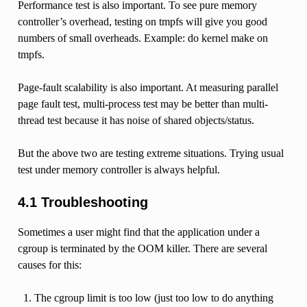
Performance test is also important. To see pure memory
controller’s overhead, testing on tmpfs will give you good
numbers of small overheads. Example: do kernel make on
tmpfs.
Page-fault scalability is also important. At measuring parallel
page fault test, multi-process test may be better than multi-
thread test because it has noise of shared objects/status.
But the above two are testing extreme situations. Trying usual
test under memory controller is always helpful.
4.1 Troubleshooting
Sometimes a user might find that the application under a
cgroup is terminated by the OOM killer. There are several
causes for this:
The cgroup limit is too low (just too low to do anything