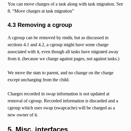
You can move charges of a task along with task migration. See
8. “Move charges at task migration”
4.3 Removing a cgroup
A cgroup can be removed by rmdir, but as discussed in
sections 4.1 and 4.2, a cgroup might have some charge
associated with it, even though all tasks have migrated away
from it. (because we charge against pages, not against tasks.)
We move the stats to parent, and no change on the charge
except uncharging from the child.
Charges recorded in swap information is not updated at
removal of cgroup. Recorded information is discarded and a
cgroup which uses swap (swapcache) will be charged as a
new owner of it.
5. Misc. interfaces