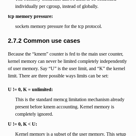
individually per cgroup, instead of globally.
tcp memory pressure:
sockets memory pressure for the tcp protocol.
2.7.2 Common use cases
Because the “kmem” counter is fed to the main user counter,
kernel memory can never be limited completely independently
of user memory. Say “U” is the user limit, and “K” the kernel
limit. There are three possible ways limits can be set:
U != 0, K = unlimited:
This is the standard memcg limitation mechanism already
present before kmem accounting. Kernel memory is
completely ignored.
U != 0, K < U:
Kernel memory is a subset of the user memory. This setup