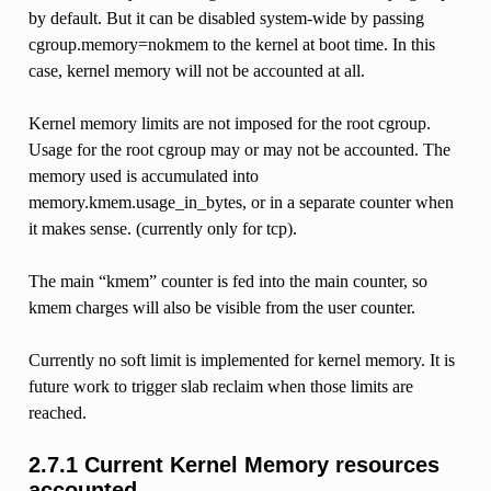
by default. But it can be disabled system-wide by passing
cgroup.memory=nokmem to the kernel at boot time. In this
case, kernel memory will not be accounted at all.
Kernel memory limits are not imposed for the root cgroup.
Usage for the root cgroup may or may not be accounted. The
memory used is accumulated into
memory.kmem.usage_in_bytes, or in a separate counter when
it makes sense. (currently only for tcp).
The main “kmem” counter is fed into the main counter, so
kmem charges will also be visible from the user counter.
Currently no soft limit is implemented for kernel memory. It is
future work to trigger slab reclaim when those limits are
reached.
2.7.1 Current Kernel Memory resources
accounted