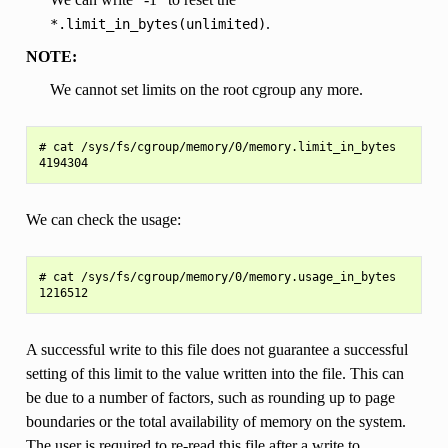
.
*.limit_in_bytes(unlimited)
NOTE:
We cannot set limits on the root cgroup any more.
# cat /sys/fs/cgroup/memory/0/memory.limit_in_bytes

We can check the usage:
# cat /sys/fs/cgroup/memory/0/memory.usage_in_bytes

A successful write to this file does not guarantee a successful
setting of this limit to the value written into the file. This can
be due to a number of factors, such as rounding up to page
boundaries or the total availability of memory on the system.
The user is required to re-read this file after a write to