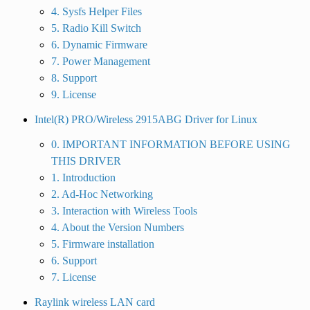
4. Sysfs Helper Files
5. Radio Kill Switch
6. Dynamic Firmware
7. Power Management
8. Support
9. License
Intel(R) PRO/Wireless 2915ABG Driver for Linux
0. IMPORTANT INFORMATION BEFORE USING
THIS DRIVER
1. Introduction
2. Ad-Hoc Networking
3. Interaction with Wireless Tools
4. About the Version Numbers
5. Firmware installation
6. Support
7. License
Raylink wireless LAN card