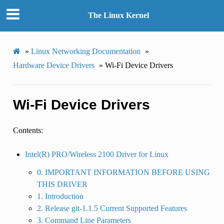
The Linux Kernel
»
Linux Networking Documentation
»
Hardware Device Drivers
»
Wi-Fi Device Drivers
Wi-Fi Device Drivers
Contents:
Intel(R) PRO/Wireless 2100 Driver for Linux
0. IMPORTANT INFORMATION BEFORE USING
THIS DRIVER
1. Introduction
2. Release git-1.1.5 Current Supported Features
3. Command Line Parameters