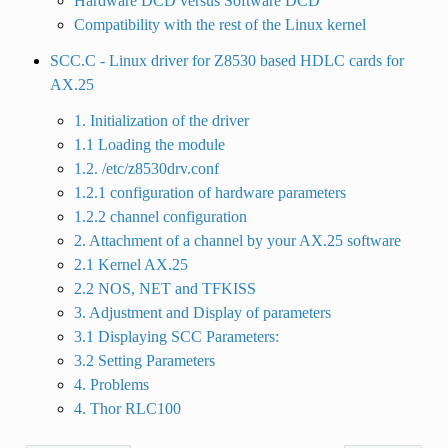
Hardware DCD versus Software DCD
Compatibility with the rest of the Linux kernel
SCC.C - Linux driver for Z8530 based HDLC cards for
AX.25
1. Initialization of the driver
1.1 Loading the module
1.2. /etc/z8530drv.conf
1.2.1 configuration of hardware parameters
1.2.2 channel configuration
2. Attachment of a channel by your AX.25 software
2.1 Kernel AX.25
2.2 NOS, NET and TFKISS
3. Adjustment and Display of parameters
3.1 Displaying SCC Parameters:
3.2 Setting Parameters
4. Problems
4. Thor RLC100