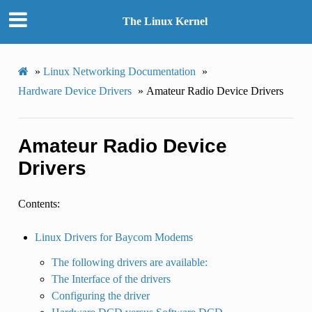
The Linux Kernel
»
Linux Networking Documentation
»
Hardware Device Drivers
»
Amateur Radio Device Drivers
Amateur Radio Device
Drivers
Contents:
Linux Drivers for Baycom Modems
The following drivers are available:
The Interface of the drivers
Configuring the driver